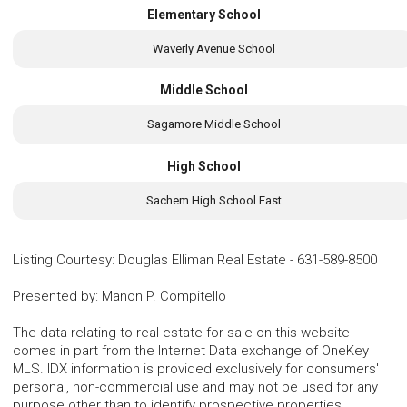
Elementary School
Waverly Avenue School
Middle School
Sagamore Middle School
High School
Sachem High School East
Listing Courtesy
:
Douglas Elliman Real Estate
-
631-589-8500
Presented by
:
Manon P. Compitello
The data relating to real estate for sale on this website
comes in part from the Internet Data exchange of OneKey
MLS. IDX information is provided exclusively for consumers'
personal, non-commercial use and may not be used for any
purpose other than to identify prospective properties