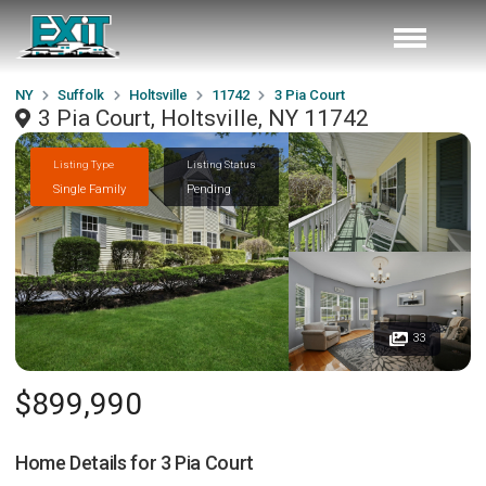
NY
Suffolk
Holtsville
11742
3 Pia Court
3 Pia Court, Holtsville, NY 11742
Listing Type
Listing Status
Single Family
Pending
33
$899,990
Home Details for
3 Pia Court