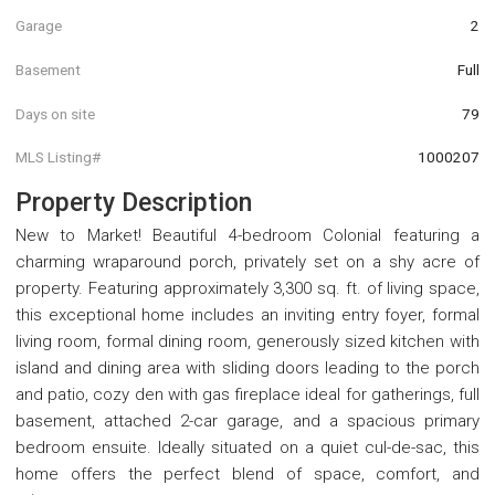
Garage
2
Basement
Full
Days on site
79
MLS Listing#
1000207
Property Description
New to Market! Beautiful 4-bedroom Colonial featuring a
charming wraparound porch, privately set on a shy acre of
property. Featuring approximately 3,300 sq. ft. of living space,
this exceptional home includes an inviting entry foyer, formal
living room, formal dining room, generously sized kitchen with
island and dining area with sliding doors leading to the porch
and patio, cozy den with gas fireplace ideal for gatherings, full
basement, attached 2-car garage, and a spacious primary
bedroom ensuite. Ideally situated on a quiet cul-de-sac, this
home offers the perfect blend of space, comfort, and