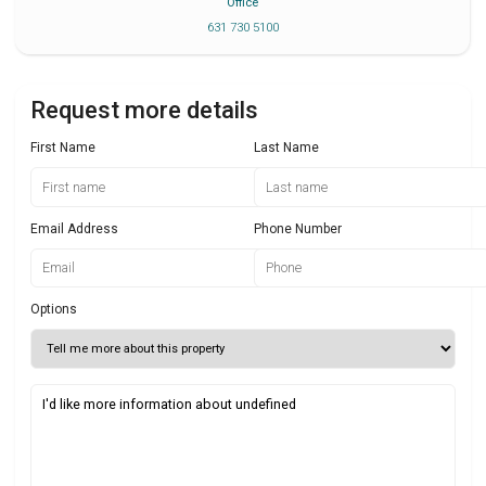
Office
631 730 5100
Request more details
First Name
Last Name
Email Address
Phone Number
Options