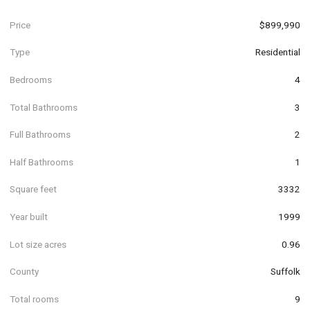
Price
$899,990
Type
Residential
Bedrooms
4
Total Bathrooms
3
Full Bathrooms
2
Half Bathrooms
1
Square feet
3332
Year built
1999
Lot size acres
0.96
County
Suffolk
Total rooms
9