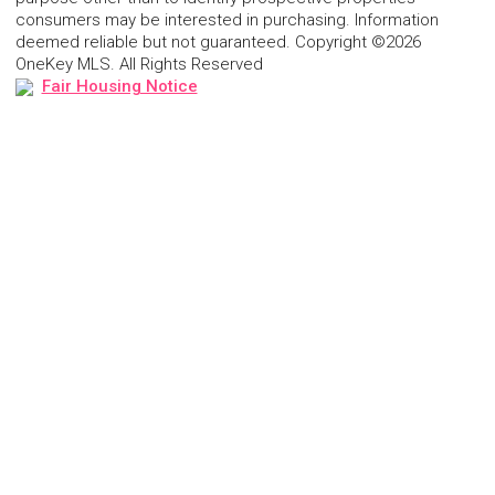
consumers may be interested in purchasing. Information
deemed reliable but not guaranteed. Copyright ©2026
OneKey MLS. All Rights Reserved
Fair Housing Notice