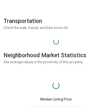
Transportation
Check the walk, transit, and bike score for
Neighborhood Market Statistics
See average values in the proximity of this property
Median Listing Price