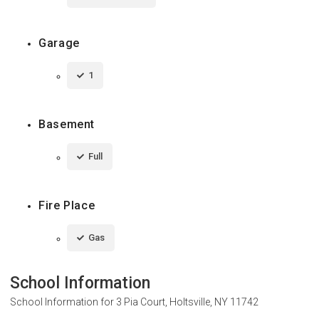
Garage
1
Basement
Full
Fire Place
Gas
School Information
School Information for
3 Pia Court, Holtsville, NY 11742