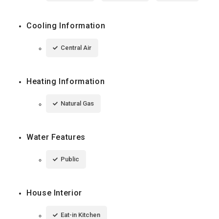
Cooling Information
Central Air
Heating Information
Natural Gas
Water Features
Public
House Interior
Eat-in Kitchen