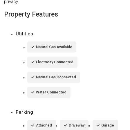
privacy.
Property Features
Utilities
Natural Gas Available
Electricity Connected
Natural Gas Connected
Water Connected
Parking
Attached
Driveway
Garage