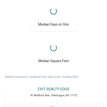
Median Days on Site
Median Square Feet
Market statistics compiled from data from OneKey MLS.
EXIT REALTY EDGE
91 Medford Ave.
,
Patchogue
,
NY
11772