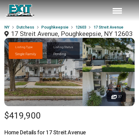
NY
Dutchess
Poughkeepsie
12603
17 Streit Avenue
17 Streit Avenue, Poughkeepsie, NY 12603
Listing Type
Listing Status
Single Family
Pending
37
$419,900
Home Details for
17 Streit Avenue