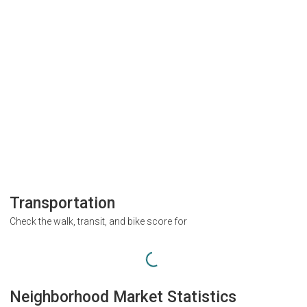
Transportation
Check the walk, transit, and bike score for
Neighborhood Market Statistics