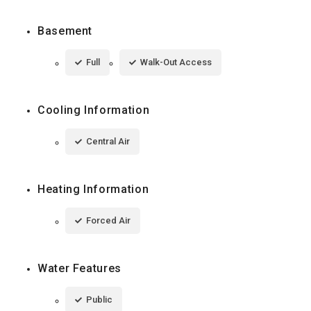
Basement
Full
Walk-Out Access
Cooling Information
Central Air
Heating Information
Forced Air
Water Features
Public