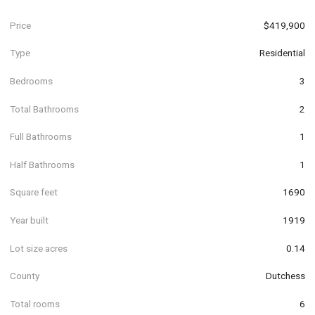
Price
$419,900
Type
Residential
Bedrooms
3
Total Bathrooms
2
Full Bathrooms
1
Half Bathrooms
1
Square feet
1690
Year built
1919
Lot size acres
0.14
County
Dutchess
Total rooms
6