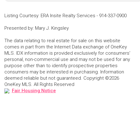
Listing Courtesy
:
ERA Insite Realty Services
-
914-337-0900
Presented by
:
Mary J. Kingsley
The data relating to real estate for sale on this website
comes in part from the Internet Data exchange of OneKey
MLS. IDX information is provided exclusively for consumers'
personal, non-commercial use and may not be used for any
purpose other than to identify prospective properties
consumers may be interested in purchasing. Information
deemed reliable but not guaranteed. Copyright ©2026
OneKey MLS. All Rights Reserved
Fair Housing Notice