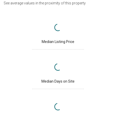
See average values in the proximity of this property
Median Listing Price
Median Days on Site