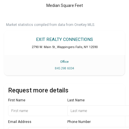
Median Square Feet
Market statistics compiled from data from OneKey MLS.
EXIT REALTY CONNECTIONS
2790 W. Main St.
,
Wappingers Falls
,
NY
12590
Office
845 298 6034
Request more details
First Name
Last Name
Email Address
Phone Number