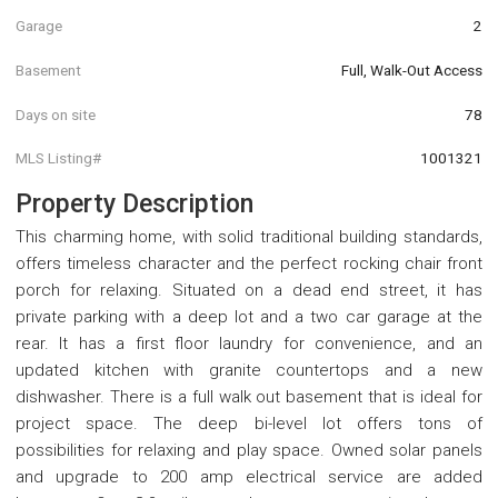
Garage
2
Basement
Full, Walk-Out Access
Days on site
78
MLS Listing#
1001321
Property Description
This charming home, with solid traditional building standards,
offers timeless character and the perfect rocking chair front
porch for relaxing. Situated on a dead end street, it has
private parking with a deep lot and a two car garage at the
rear. It has a first floor laundry for convenience, and an
updated kitchen with granite countertops and a new
dishwasher. There is a full walk out basement that is ideal for
project space. The deep bi-level lot offers tons of
possibilities for relaxing and play space. Owned solar panels
and upgrade to 200 amp electrical service are added