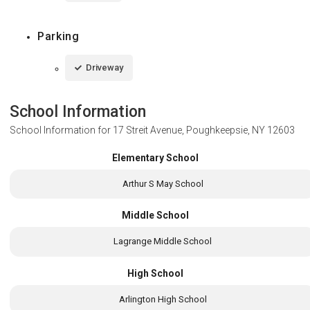
Parking
Driveway
School Information
School Information for
17 Streit Avenue, Poughkeepsie, NY 12603
Elementary School
Arthur S May School
Middle School
Lagrange Middle School
High School
Arlington High School