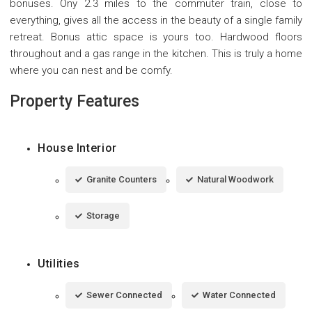
bonuses. Ony 2.3 miles to the commuter train, close to
everything, gives all the access in the beauty of a single family
retreat. Bonus attic space is yours too. Hardwood floors
throughout and a gas range in the kitchen. This is truly a home
where you can nest and be comfy.
Property Features
House Interior
Granite Counters
Natural Woodwork
Storage
Utilities
Sewer Connected
Water Connected