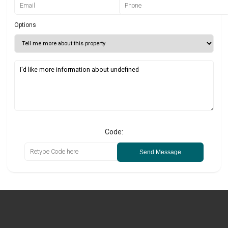
Options
Code:
Send Message