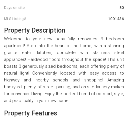
Days on site
80
MLS Listing#
1001436
Property Description
Welcome to your new beautifully renovates 3 bedroom
apartment! Step into the heart of the home, with a stunning
granite eat-in kitchen, complete with stainless steel
appliances! Hardwood floors throughout the space! This unit
boasts 3 generously sized bedrooms, each offering plenty of
natural light! Conveniently located with easy access to
highway and nearby schools and shopping! Amazing
backyard, plenty of street parking, and on-site laundry makes
for convenient living! Enjoy the perfect blend of comfort, style,
and practicality in your new home!
Property Features