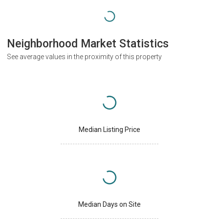
Neighborhood Market Statistics
See average values in the proximity of this property
Median Listing Price
Median Days on Site