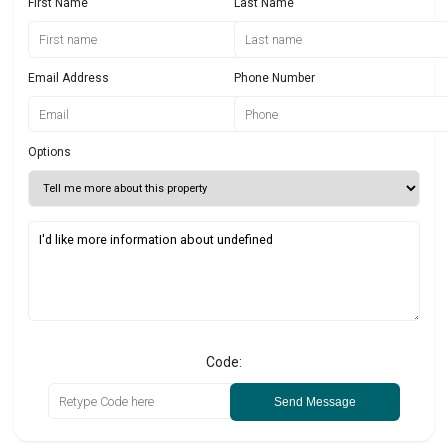
First Name
Last Name
Email Address
Phone Number
Options
Code:
Send Message