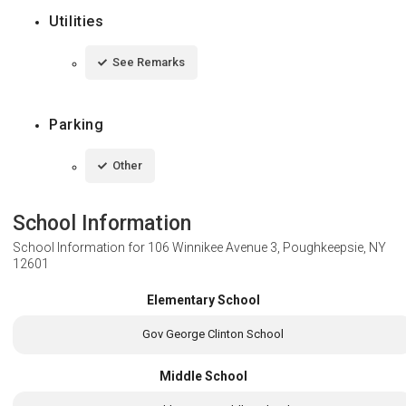
Utilities
See Remarks
Parking
Other
School Information
School Information for
106 Winnikee Avenue 3, Poughkeepsie, NY
12601
Elementary School
Gov George Clinton School
Middle School