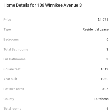
Home Details for
106 Winnikee Avenue 3
Price
$1,975
Type
Residential Lease
Bedrooms
6
Total Bathrooms
3
Full Bathrooms
3
Square feet
1012
Year built
1920
Lot size acres
0.06
County
Dutchess
Total rooms
6