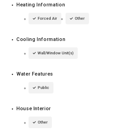
Heating Information
Forced Air
Other
Cooling Information
Wall/Window Unit(s)
Water Features
Public
House Interior
Other