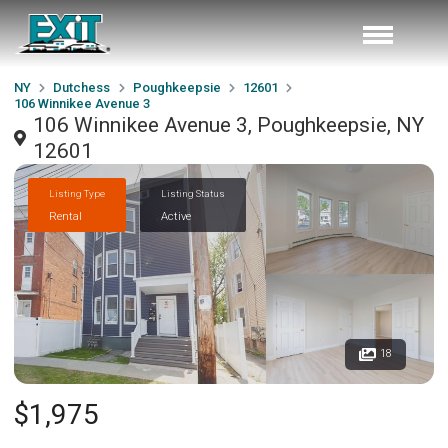
NY
Dutchess
Poughkeepsie
12601
106 Winnikee Avenue 3
106 Winnikee Avenue 3, Poughkeepsie, NY
12601
Listing Type
Listing Status
Rental
Active
18
$1,975