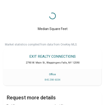
Median Square Feet
Market statistics compiled from data from OneKey MLS.
EXIT REALTY CONNECTIONS
2790 W. Main St.
,
Wappingers Falls
,
NY
12590
Office
845 298 6034
Request more details