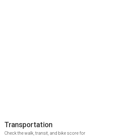
Transportation
Check the walk, transit, and bike score for