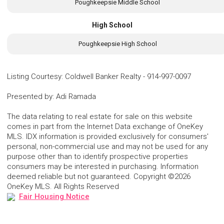
Poughkeepsie Middle School
High School
Poughkeepsie High School
Listing Courtesy
:
Coldwell Banker Realty
-
914-997-0097
Presented by
:
Adi Ramada
The data relating to real estate for sale on this website
comes in part from the Internet Data exchange of OneKey
MLS. IDX information is provided exclusively for consumers'
personal, non-commercial use and may not be used for any
purpose other than to identify prospective properties
consumers may be interested in purchasing. Information
deemed reliable but not guaranteed. Copyright ©2026
OneKey MLS. All Rights Reserved
Fair Housing Notice