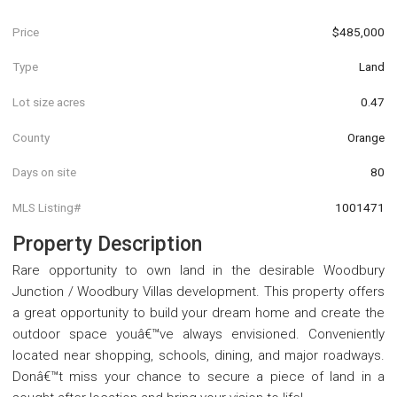
Price
$485,000
Type
Land
Lot size acres
0.47
County
Orange
Days on site
80
MLS Listing#
1001471
Property Description
Rare opportunity to own land in the desirable Woodbury
Junction / Woodbury Villas development. This property offers
a great opportunity to build your dream home and create the
outdoor space youâ€™ve always envisioned. Conveniently
located near shopping, schools, dining, and major roadways.
Donâ€™t miss your chance to secure a piece of land in a