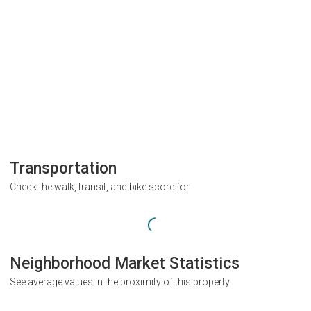
Transportation
Check the walk, transit, and bike score for
Neighborhood Market Statistics
See average values in the proximity of this property