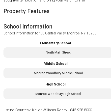
sought-after location and bring your vision to life!
Property Features
School Information
School Information for
50 Central Valley, Monroe, NY 10950
Elementary School
North Main Street
Middle School
Monroe-Woodbury Middle School
High School
Monroe-Woodbury High School
Listing Courtesy
:
Keller Williams Realty
-
845-928-8000