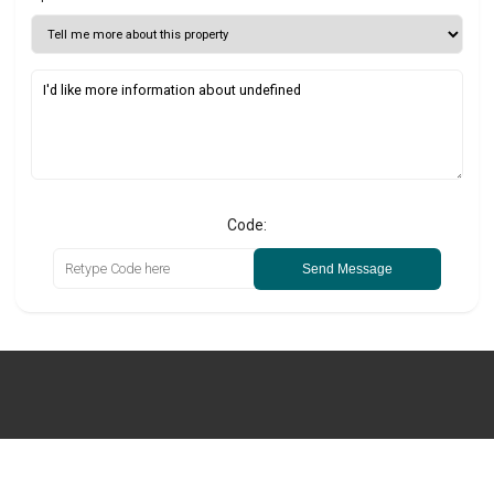
Code:
Send Message