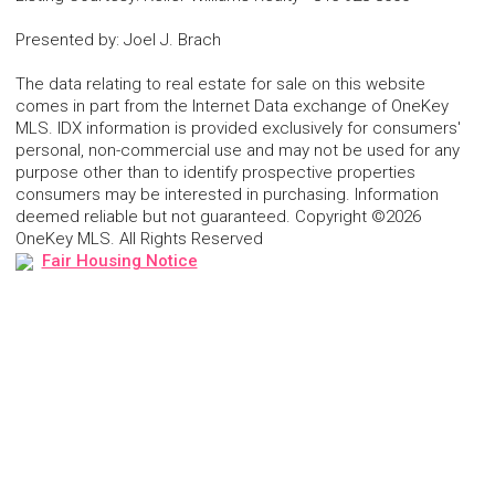
Presented by
:
Joel J. Brach
The data relating to real estate for sale on this website
comes in part from the Internet Data exchange of OneKey
MLS. IDX information is provided exclusively for consumers'
personal, non-commercial use and may not be used for any
purpose other than to identify prospective properties
consumers may be interested in purchasing. Information
deemed reliable but not guaranteed. Copyright ©2026
OneKey MLS. All Rights Reserved
Fair Housing Notice