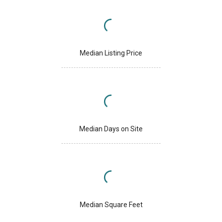
Median Listing Price
Median Days on Site
Median Square Feet