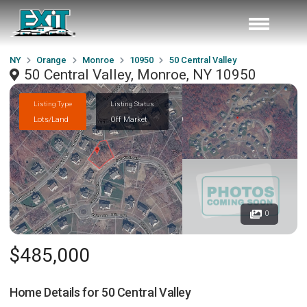
NY
Orange
Monroe
10950
50 Central Valley
50 Central Valley, Monroe, NY 10950
Listing Type
Listing Status
Lots/Land
Off Market
0
$485,000
Home Details for
50 Central Valley