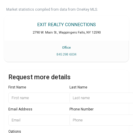
Market statistics compiled from data from OneKey MLS.
EXIT REALTY CONNECTIONS
2790 W. Main St.
,
Wappingers Falls
,
NY
12590
Office
845 298 6034
Request more details
First Name
Last Name
Email Address
Phone Number
Options