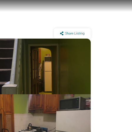
Share Listing