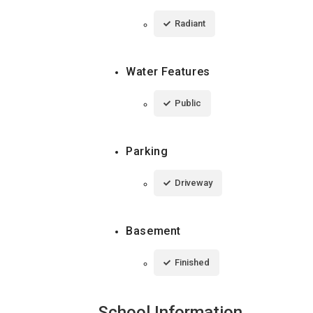
Radiant
Water Features
Public
Parking
Driveway
Basement
Finished
School Information