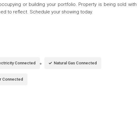
cupying or building your portfolio. Property is being sold with
ed to reflect. Schedule your showing today.
ectricity Connected
Natural Gas Connected
r Connected