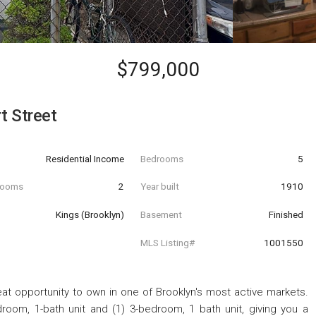
$799,000
 Street
Residential Income
Bedrooms
5
hrooms
2
Year built
1910
Kings (Brooklyn)
Basement
Finished
MLS Listing#
1001550
eat opportunity to own in one of Brooklyn's most active markets.
oom, 1-bath unit and (1) 3-bedroom, 1 bath unit, giving you a