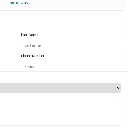
718 345 4545
Last Name
Phone Number