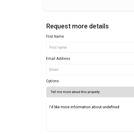
Request more details
First Name
Email Address
Options