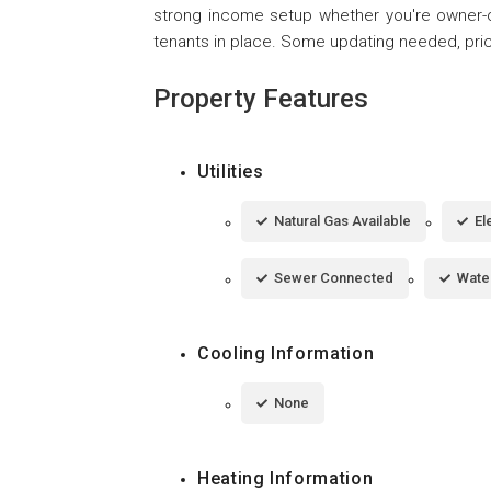
strong income setup whether you're owner-oc
tenants in place. Some updating needed, pric
Property Features
Utilities
Natural Gas Available
El
Sewer Connected
Wate
Cooling Information
None
Heating Information