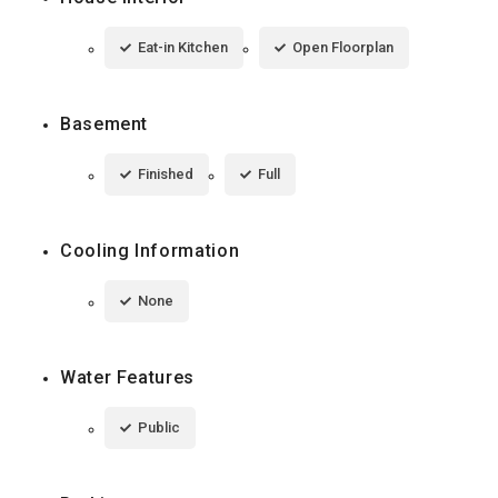
Eat-in Kitchen
Open Floorplan
Basement
Finished
Full
Cooling Information
None
Water Features
Public