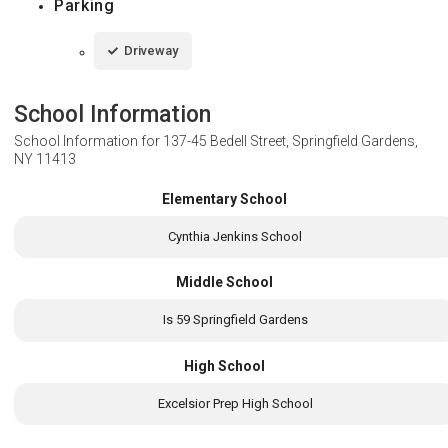
Parking
Driveway
School Information
School Information for
137-45 Bedell Street, Springfield Gardens,
NY 11413
Elementary School
Cynthia Jenkins School
Middle School
Is 59 Springfield Gardens
High School
Excelsior Prep High School