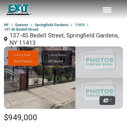
NY
Queens
Springfield Gardens
11413
137-45 Bedell Street
137-45 Bedell Street, Springfield Gardens,
NY 11413
Listing Type
Listing Status
Multi Family
Off Market
0
$949,000