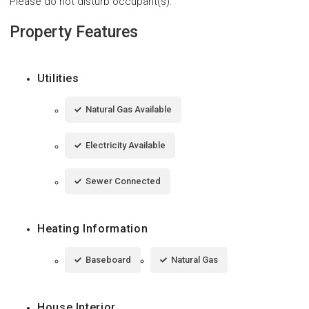
Please do not disturb occupant(s).
Property Features
Utilities
Natural Gas Available
Electricity Available
Sewer Connected
Heating Information
Baseboard
Natural Gas
House Interior