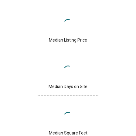
Median Listing Price
Median Days on Site
Median Square Feet