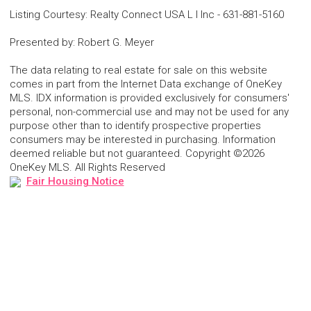
Listing Courtesy
:
Realty Connect USA L I Inc
-
631-881-5160
Presented by
:
Robert G. Meyer
The data relating to real estate for sale on this website
comes in part from the Internet Data exchange of OneKey
MLS. IDX information is provided exclusively for consumers'
personal, non-commercial use and may not be used for any
purpose other than to identify prospective properties
consumers may be interested in purchasing. Information
deemed reliable but not guaranteed. Copyright ©2026
OneKey MLS. All Rights Reserved
Fair Housing Notice