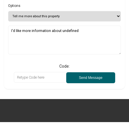
Options
Code:
Send Message