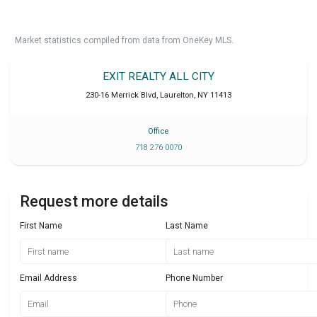
Market statistics compiled from data from OneKey MLS.
EXIT REALTY ALL CITY
230-16 Merrick Blvd
,
Laurelton
,
NY
11413
Office
718 276 0070
Request more details
First Name
Last Name
Email Address
Phone Number