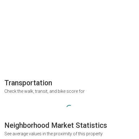
Transportation
Check the walk, transit, and bike score for
Neighborhood Market Statistics
See average values in the proximity of this property