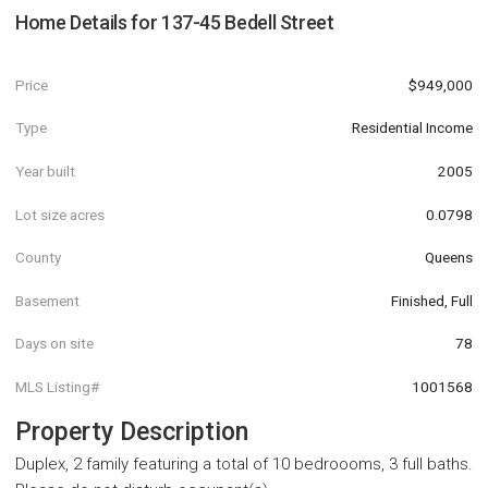
Home Details for
137-45 Bedell Street
Price
$949,000
Type
Residential Income
Year built
2005
Lot size acres
0.0798
County
Queens
Basement
Finished, Full
Days on site
78
MLS Listing#
1001568
Property Description
Duplex, 2 family featuring a total of 10 bedroooms, 3 full baths.