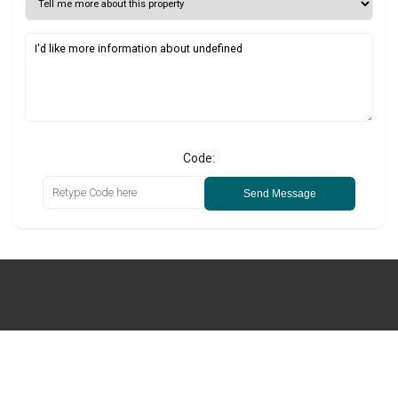
Code:
Send Message