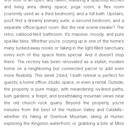
and living area, dining space, yoga room, a flex room
(currently used as a third bedroom), and a full bath. Upstairs,
you'll find a dreamy primary suite, a second bedroom, and a
separate office/guest room. But the real scene-stealer? The
retro, oxblood-tiled bathroom. It's massive, moody, and pure
spa-like bliss. Whether you're cozying up in one of the home's
many tucked-away nooks or taking in the light-filled sanctuary,
every inch of this space feels special. And it doesn't stop
there. The rectory has been renovated as a stylish, modern
home on a neighboring but connected parcel to add even
more flexibility. This sleek 2-bed, 1-bath retreat is perfect for
guests, a home office, studio space, or even a rental. Outside,
the property is pure magic, with meandering ivy-lined paths,
lush gardens, a firepit, and breathtaking mountain views near
the old church rock quarry. Beyond the property, you're
minutes from the best of the Hudson Valley and Catskills--
whether it's hiking at Overlook Mountain, skiing at Hunter,
exploring the Kingston waterfront, or grabbing a bite at Miss