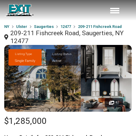
NY
Ulster
Saugerties
12477
209-211 Fishcreek Road
209-211 Fishcreek Road, Saugerties, NY
12477
Listing Type
Listing Status
Single Family
Active
47
$1,285,000