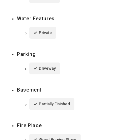
Water Features
Private
Parking
Driveway
Basement
Partially Finished
Fire Place
Wood Burning Stove