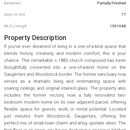
Basement
Partially Finished
Days on site
77
MLS Listing#
1001648
Property Description
If you've ever dreamed of living in a one-of-a-kind space that
blends history, creativity, and modern comfort, this is your
chance. This remarkable c.1883 church compound has been
thoughtfully converted into a one-of-a-kind home on the
Saugerties and Woodstock border. The former sanctuary now
serves as a dramatic living and entertaining space with
soaring ceilings and original stained glass. The property also
includes the former rectory, now a fully renovated two-
bedroom modern home on its own adjacent parcel, offering
flexible space for guests, work, or rental potential. Located
just minutes from Woodstock, Saugerties, offering the
perfect mix of small-town charm and artsy, upstate vibes. The
first floor is an open, airy haven, featuring a spacious kitchen