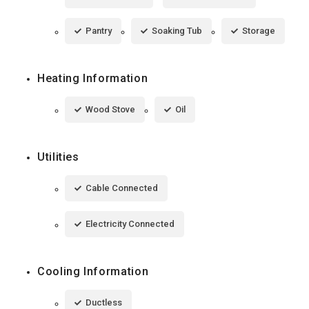
Pantry
Soaking Tub
Storage
Heating Information
Wood Stove
Oil
Utilities
Cable Connected
Electricity Connected
Cooling Information
Ductless