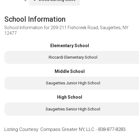
School Information
School Information for
209-211 Fishcreek Road, Saugerties, NY
12477
Elementary School
Riccardi Elementary School
Middle School
Saugerties Junior High School
High School
Saugerties Senior High School
Listing Courtesy
:
Compass Greater NY, LLC
-
838-877-8283