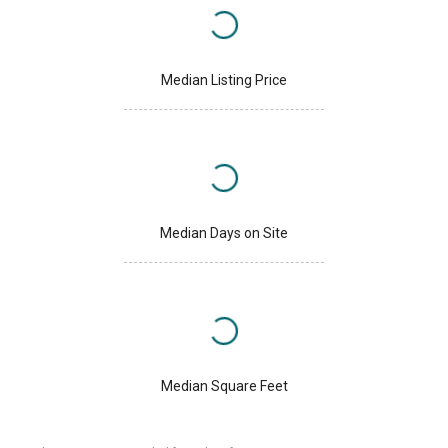
Median Listing Price
Median Days on Site
Median Square Feet