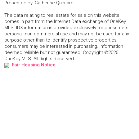
Presented by
:
Catherine Quintard
The data relating to real estate for sale on this website
comes in part from the Internet Data exchange of OneKey
MLS. IDX information is provided exclusively for consumers'
personal, non-commercial use and may not be used for any
purpose other than to identify prospective properties
consumers may be interested in purchasing. Information
deemed reliable but not guaranteed. Copyright ©2026
OneKey MLS. All Rights Reserved
Fair Housing Notice