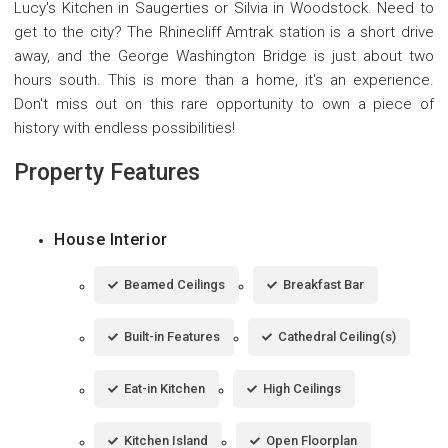
Lucy's Kitchen in Saugerties or Silvia in Woodstock. Need to
get to the city? The Rhinecliff Amtrak station is a short drive
away, and the George Washington Bridge is just about two
hours south. This is more than a home, it's an experience.
Don't miss out on this rare opportunity to own a piece of
history with endless possibilities!
Property Features
House Interior
Beamed Ceilings
Breakfast Bar
Built-in Features
Cathedral Ceiling(s)
Eat-in Kitchen
High Ceilings
Kitchen Island
Open Floorplan