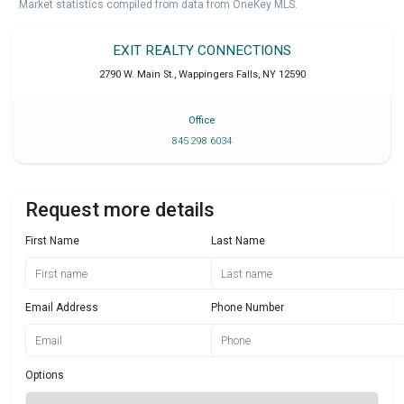
Market statistics compiled from data from OneKey MLS.
EXIT REALTY CONNECTIONS
2790 W. Main St.
,
Wappingers Falls
,
NY
12590
Office
845 298 6034
Request more details
First Name
Last Name
Email Address
Phone Number
Options