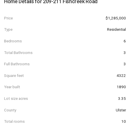
Home Details for
209-211 Fishcreek Road
Price
$1,285,000
Type
Residential
Bedrooms
6
Total Bathrooms
3
Full Bathrooms
3
Square feet
4322
Year built
1890
Lot size acres
3.35
County
Ulster
Total rooms
10