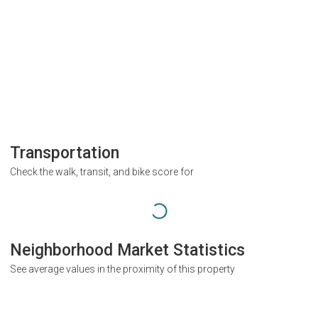
Transportation
Check the walk, transit, and bike score for
Neighborhood Market Statistics
See average values in the proximity of this property