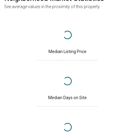
See average values in the proximity of this property
Median Listing Price
Median Days on Site