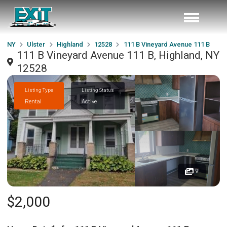
NY
Ulster
Highland
12528
111 B Vineyard Avenue 111 B
111 B Vineyard Avenue 111 B, Highland, NY
12528
Listing Type
Listing Status
Rental
Active
9
$2,000