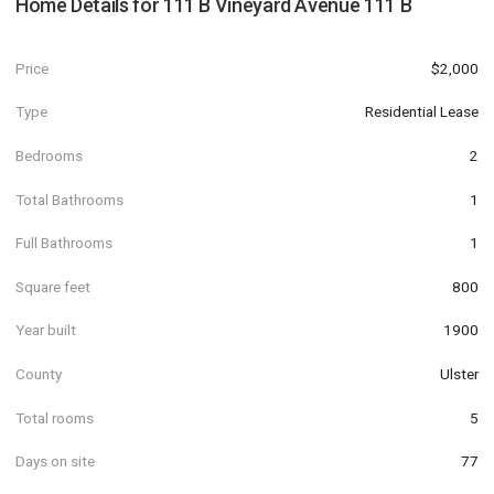
Home Details for
111 B Vineyard Avenue 111 B
Price
$2,000
Type
Residential Lease
Bedrooms
2
Total Bathrooms
1
Full Bathrooms
1
Square feet
800
Year built
1900
County
Ulster
Total rooms
5
Days on site
77