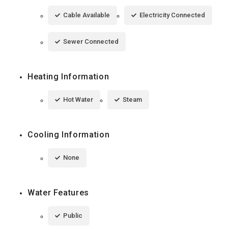
Cable Available
Electricity Connected
Sewer Connected
Heating Information
Hot Water
Steam
Cooling Information
None
Water Features
Public