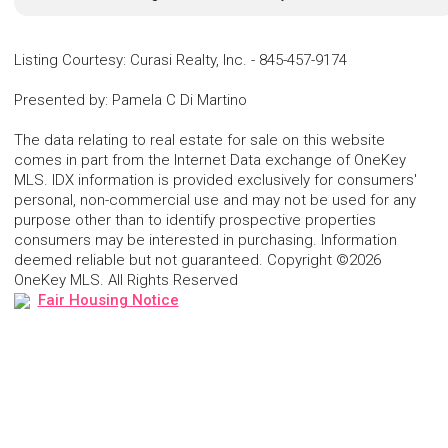
Listing Courtesy
:
Curasi Realty, Inc.
-
845-457-9174
Presented by
:
Pamela C Di Martino
The data relating to real estate for sale on this website
comes in part from the Internet Data exchange of OneKey
MLS. IDX information is provided exclusively for consumers'
personal, non-commercial use and may not be used for any
purpose other than to identify prospective properties
consumers may be interested in purchasing. Information
deemed reliable but not guaranteed. Copyright ©2026
OneKey MLS. All Rights Reserved
Fair Housing Notice