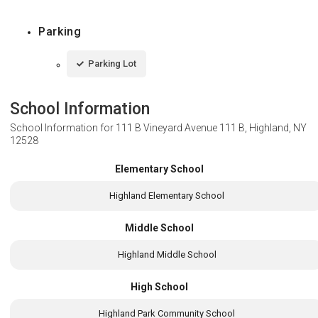
Parking
Parking Lot
School Information
School Information for
111 B Vineyard Avenue 111 B, Highland, NY
12528
Elementary School
Highland Elementary School
Middle School
Highland Middle School
High School
Highland Park Community School