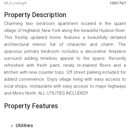
MLS Listing#
1001767
Property Description
Charming two- bedroom apartment located in the quaint
village of Highland, New York along the beautiful Hudson River.
This freshly updated home features a beautifully detailed
architectural interior full of character and charm. The
spacious primary bedroom includes a decorative fireplace
surround adding timeless appeal to the space. Recently
refreshed with fresh paint, newly re-stained floors and a
kitchen with new counter tops. Off street parking included for
added convenience. Enjoy village living with easy access to
local shops, restaurants with easy access to major highways
and Metro North. ALL UTILITIES INCLUDED!!
Property Features
Utilities