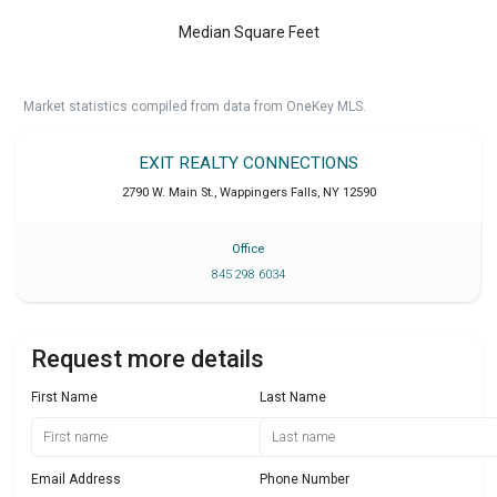
Median Square Feet
Market statistics compiled from data from OneKey MLS.
EXIT REALTY CONNECTIONS
2790 W. Main St.
,
Wappingers Falls
,
NY
12590
Office
845 298 6034
Request more details
First Name
Last Name
Email Address
Phone Number