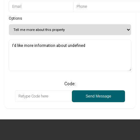
Options
Code:
Send Message