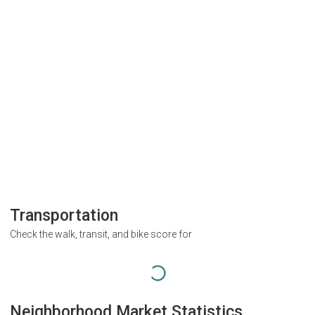
Transportation
Check the walk, transit, and bike score for
Neighborhood Market Statistics