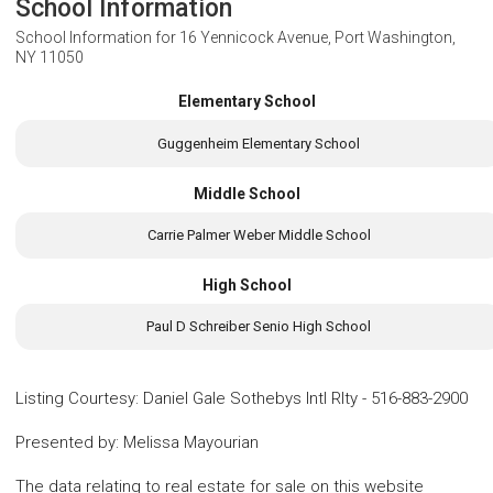
School Information
School Information for
16 Yennicock Avenue, Port Washington,
NY 11050
Elementary School
Guggenheim Elementary School
Middle School
Carrie Palmer Weber Middle School
High School
Paul D Schreiber Senio High School
Listing Courtesy
:
Daniel Gale Sothebys Intl Rlty
-
516-883-2900
Presented by
:
Melissa Mayourian
The data relating to real estate for sale on this website