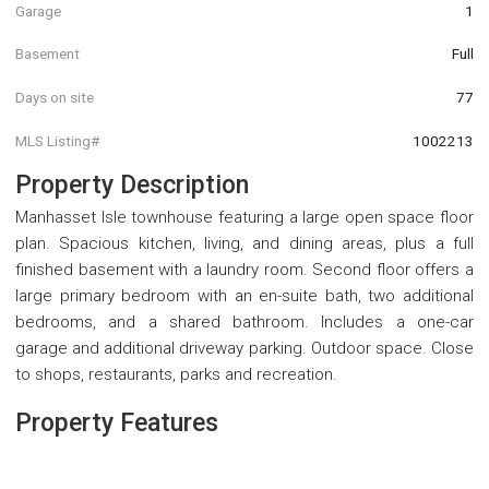
Garage
1
Basement
Full
Days on site
77
MLS Listing#
1002213
Property Description
Manhasset Isle townhouse featuring a large open space floor
plan. Spacious kitchen, living, and dining areas, plus a full
finished basement with a laundry room. Second floor offers a
large primary bedroom with an en-suite bath, two additional
bedrooms, and a shared bathroom. Includes a one-car
garage and additional driveway parking. Outdoor space. Close
to shops, restaurants, parks and recreation.
Property Features