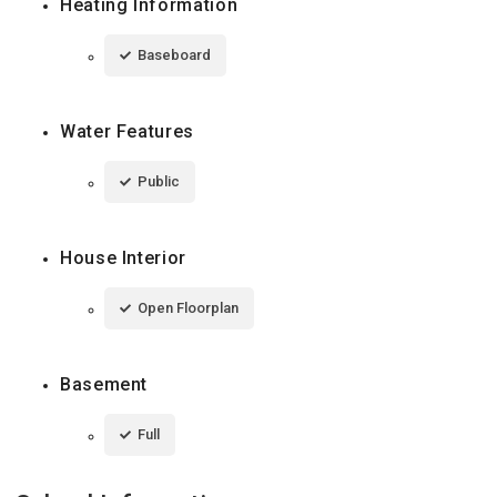
Heating Information
Baseboard
Water Features
Public
House Interior
Open Floorplan
Basement
Full