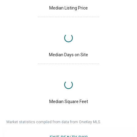
Median Listing Price
Median Days on Site
Median Square Feet
Market statistics compiled from data from OneKey MLS.