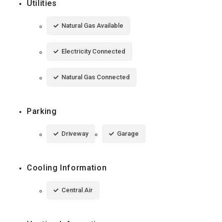
Utilities
Natural Gas Available
Electricity Connected
Natural Gas Connected
Parking
Driveway
Garage
Cooling Information
Central Air