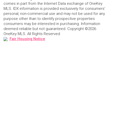
comes in part from the Internet Data exchange of OneKey
MLS. IDX information is provided exclusively for consumers'
personal, non-commercial use and may not be used for any
purpose other than to identify prospective properties
consumers may be interested in purchasing. Information
deemed reliable but not guaranteed. Copyright ©2026
OneKey MLS. All Rights Reserved
Fair Housing Notice