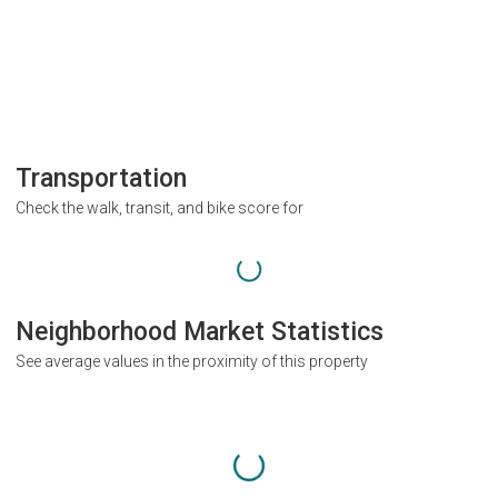
Transportation
Check the walk, transit, and bike score for
Neighborhood Market Statistics
See average values in the proximity of this property