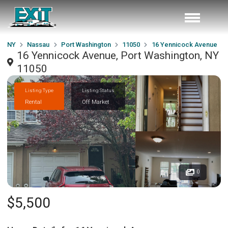
NY
Nassau
Port Washington
11050
16 Yennicock Avenue
16 Yennicock Avenue, Port Washington, NY
11050
Listing Type
Listing Status
Rental
Off Market
0
$5,500