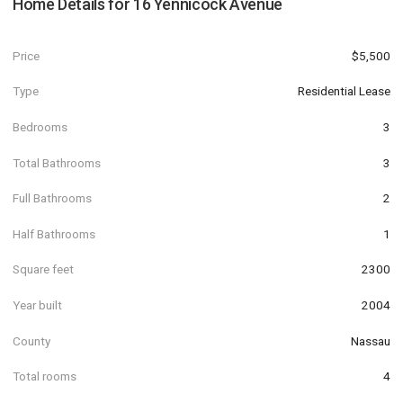
Home Details for
16 Yennicock Avenue
Price
$5,500
Type
Residential Lease
Bedrooms
3
Total Bathrooms
3
Full Bathrooms
2
Half Bathrooms
1
Square feet
2300
Year built
2004
County
Nassau
Total rooms
4