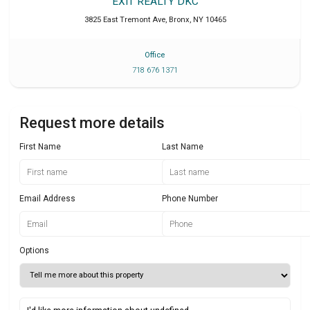
EXIT REALTY DKC
3825 East Tremont Ave
,
Bronx
,
NY
10465
Office
718 676 1371
Request more details
First Name
Last Name
Email Address
Phone Number
Options