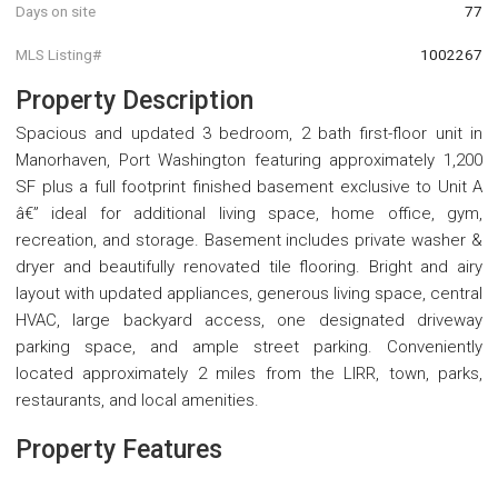
Days on site
77
MLS Listing#
1002267
Property Description
Spacious and updated 3 bedroom, 2 bath first-floor unit in
Manorhaven, Port Washington featuring approximately 1,200
SF plus a full footprint finished basement exclusive to Unit A
â€” ideal for additional living space, home office, gym,
recreation, and storage. Basement includes private washer &
dryer and beautifully renovated tile flooring. Bright and airy
layout with updated appliances, generous living space, central
HVAC, large backyard access, one designated driveway
parking space, and ample street parking. Conveniently
located approximately 2 miles from the LIRR, town, parks,
restaurants, and local amenities.
Property Features