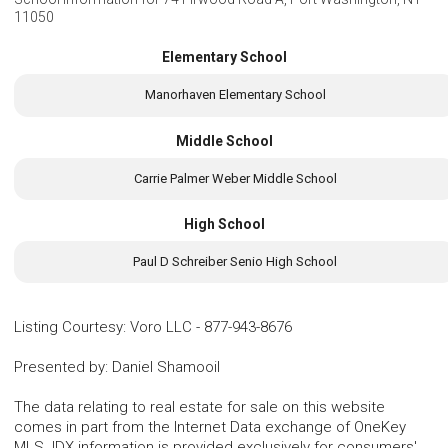
11050
Elementary School
Manorhaven Elementary School
Middle School
Carrie Palmer Weber Middle School
High School
Paul D Schreiber Senio High School
Listing Courtesy
:
Voro LLC
-
877-943-8676
Presented by
:
Daniel Shamooil
The data relating to real estate for sale on this website
comes in part from the Internet Data exchange of OneKey
MLS. IDX information is provided exclusively for consumers'