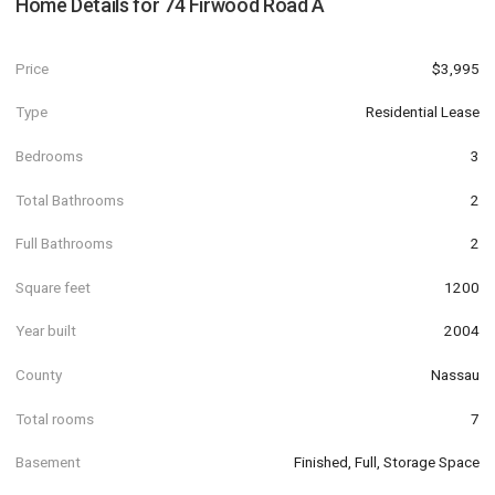
Home Details for
74 Firwood Road A
Price
$3,995
Type
Residential Lease
Bedrooms
3
Total Bathrooms
2
Full Bathrooms
2
Square feet
1200
Year built
2004
County
Nassau
Total rooms
7
Basement
Finished, Full, Storage Space