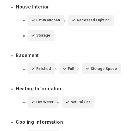
House Interior
Eat-in Kitchen
Recessed Lighting
Storage
Basement
Finished
Full
Storage Space
Heating Information
Hot Water
Natural Gas
Cooling Information