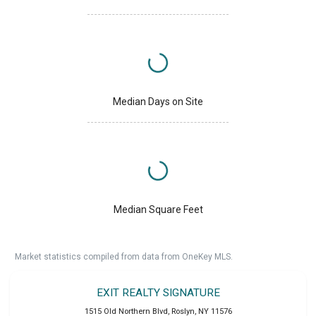
Median Days on Site
Median Square Feet
Market statistics compiled from data from OneKey MLS.
EXIT REALTY SIGNATURE
1515 Old Northern Blvd
,
Roslyn
,
NY
11576