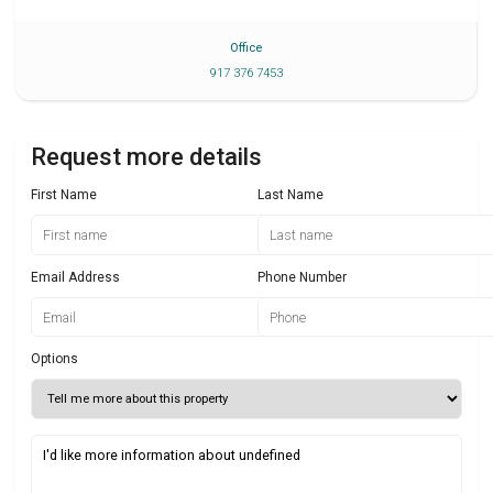
Office
917 376 7453
Request more details
First Name
Last Name
Email Address
Phone Number
Options