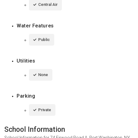
Central Air
Water Features
Public
Utilities
None
Parking
Private
School Information
School Information for
74 Firwood Road A, Port Washington, NY