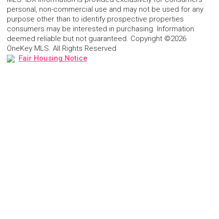
personal, non-commercial use and may not be used for any
purpose other than to identify prospective properties
consumers may be interested in purchasing. Information
deemed reliable but not guaranteed. Copyright ©2026
OneKey MLS. All Rights Reserved
Fair Housing Notice