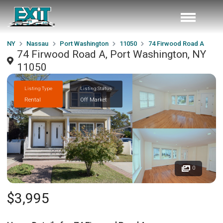
NY
Nassau
Port Washington
11050
74 Firwood Road A
74 Firwood Road A, Port Washington, NY
11050
Listing Type
Listing Status
Rental
Off Market
0
$3,995