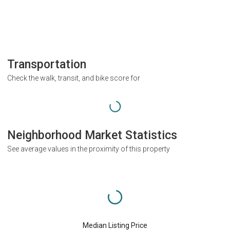
Transportation
Check the walk, transit, and bike score for
Neighborhood Market Statistics
See average values in the proximity of this property
Median Listing Price