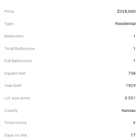
Price
$338,000
Type
Residential
Bedrooms
1
Total Bathrooms
1
Full Bathrooms
1
Square feet
758
Year built
1929
Lot size acres
0.551
County
Nassau
Total rooms
3
Days on site
77