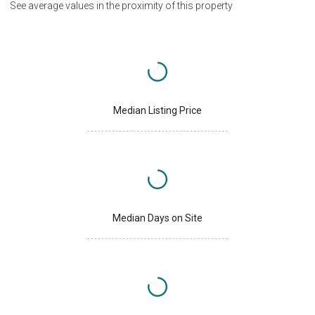
See average values in the proximity of this property
Median Listing Price
Median Days on Site