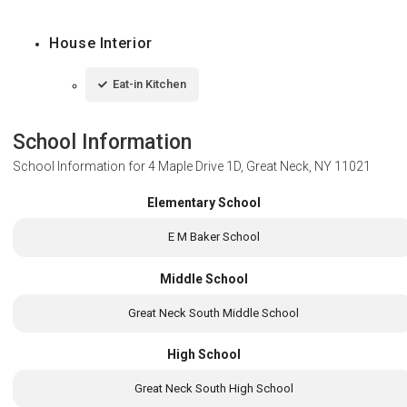
House Interior
Eat-in Kitchen
School Information
School Information for
4 Maple Drive 1D, Great Neck, NY 11021
Elementary School
E M Baker School
Middle School
Great Neck South Middle School
High School
Great Neck South High School