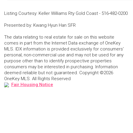
Listing Courtesy
:
Keller Williams Rty Gold Coast
-
516-482-0200
Presented by
:
Kwang Hyun Han SFR
The data relating to real estate for sale on this website
comes in part from the Internet Data exchange of OneKey
MLS. IDX information is provided exclusively for consumers'
personal, non-commercial use and may not be used for any
purpose other than to identify prospective properties
consumers may be interested in purchasing. Information
deemed reliable but not guaranteed. Copyright ©2026
OneKey MLS. All Rights Reserved
Fair Housing Notice