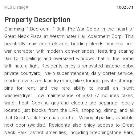
MLS Listing#
1002571
Property Description
Charming 1-Bedroom, 1-Bath Pre-War Co-op in the heart of
Great Neck Plaza at Westminster Hall Apartment Corp. This
beautifully maintained elevator building blends timeless pre-
war character with modern conveniences, featuring soaring
9â€“10 ft ceilings and oversized windows that fill the home
with natural light. Residents enjoy a renovated historic lobby,
private courtyard, live-in superintendent, daily porter service,
modern oversized laundry room, bike storage, private storage
bins for rent, and the rare ability to install an in-unit
washer/dryer. Low maintenance of $931.77 includes taxes,
water, heat. Cooking gas and electric are separate. Ideally
located just blocks from the LIRR, shopping, dining, and all
that Great Neck Plaza has to offer. Municipal parking available
next door (waitlist). Residents also enjoy access to Great
Neck Park District amenities, including Steppingstone Park,