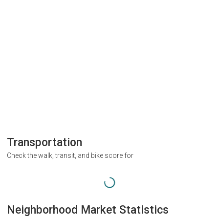
Transportation
Check the walk, transit, and bike score for
Neighborhood Market Statistics