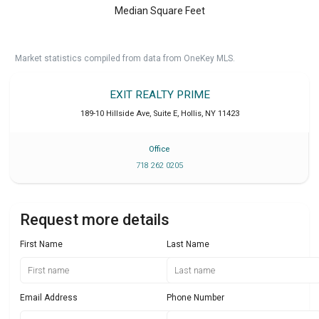
Median Square Feet
Market statistics compiled from data from OneKey MLS.
EXIT REALTY PRIME
189-10 Hillside Ave, Suite E
,
Hollis
,
NY
11423
Office
718 262 0205
Request more details
First Name
Last Name
Email Address
Phone Number