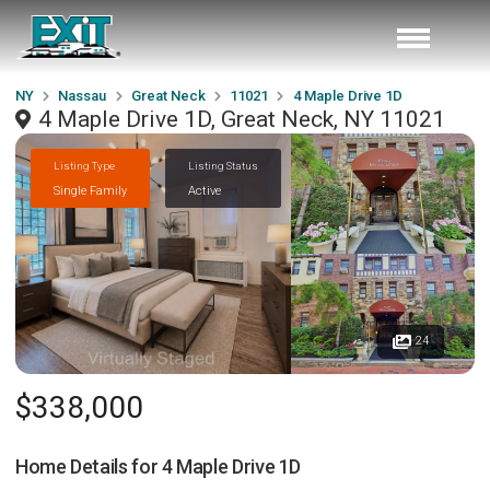
NY
Nassau
Great Neck
11021
4 Maple Drive 1D
4 Maple Drive 1D, Great Neck, NY 11021
Listing Type
Listing Status
Single Family
Active
24
$338,000
Home Details for
4 Maple Drive 1D