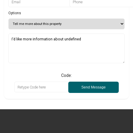
Options
Code:
Send Message