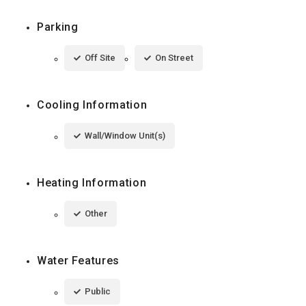
Parking
Off Site
On Street
Cooling Information
Wall/Window Unit(s)
Heating Information
Other
Water Features
Public