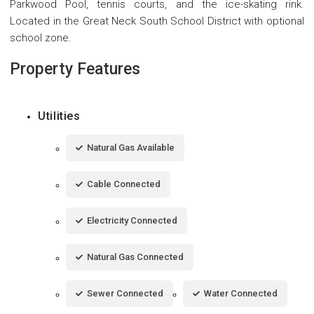
Parkwood Pool, tennis courts, and the ice-skating rink.
Located in the Great Neck South School District with optional
school zone.
Property Features
Utilities
Natural Gas Available
Cable Connected
Electricity Connected
Natural Gas Connected
Sewer Connected
Water Connected