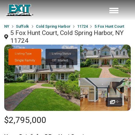
NY
Suffolk
Cold Spring Harbor
11724
5 Fox Hunt Court
5 Fox Hunt Court, Cold Spring Harbor, NY
11724
Listing Type
Listing Status
Single Family
Off Market
0
$2,795,000