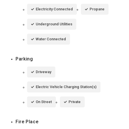
Electricity Connected
Propane
Underground Utilities
Water Connected
Parking
Driveway
Electric Vehicle Charging Station(s)
On Street
Private
Fire Place