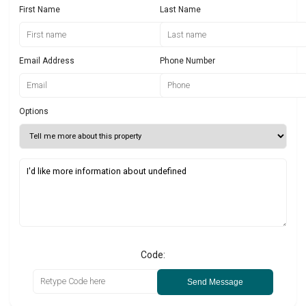
First Name
Last Name
Email Address
Phone Number
Options
Code:
Send Message