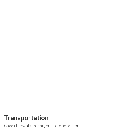
Transportation
Check the walk, transit, and bike score for