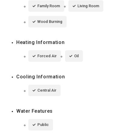
Family Room
Living Room
Wood Burning
Heating Information
Forced Air
Oil
Cooling Information
Central Air
Water Features
Public