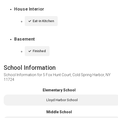
House Interior
Eat-in Kitchen
Basement
Finished
School Information
School Information for
5 Fox Hunt Court, Cold Spring Harbor, NY
11724
Elementary School
Lloyd Harbor School
Middle School