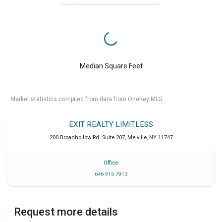
Median Square Feet
Market statistics compiled from data from OneKey MLS.
EXIT REALTY LIMITLESS
200 Broadhollow Rd. Suite 207
,
Melville
,
NY
11747
Office
646 915 7913
Request more details