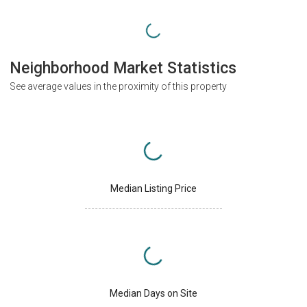
Neighborhood Market Statistics
See average values in the proximity of this property
Median Listing Price
Median Days on Site