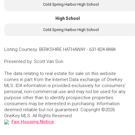
Cold Spring Harbor High School
High School
Cold Spring Harbor High School
Listing Courtesy
:
BERKSHIRE HATHAWAY
-
631-824-8484
Presented by
:
Scott Van Son
The data relating to real estate for sale on this website
comes in part from the Internet Data exchange of OneKey
MLS. IDX information is provided exclusively for consumers'
personal, non-commercial use and may not be used for any
purpose other than to identify prospective properties
consumers may be interested in purchasing. Information
deemed reliable but not guaranteed. Copyright ©2026
OneKey MLS. All Rights Reserved
Fair Housing Notice