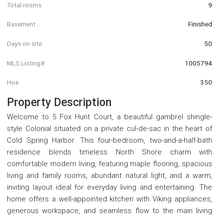
Total rooms
9
Basement
Finished
Days on site
50
MLS Listing#
1005794
Hoa
350
Property Description
Welcome to 5 Fox Hunt Court, a beautiful gambrel shingle-
style Colonial situated on a private cul-de-sac in the heart of
Cold Spring Harbor. This four-bedroom, two-and-a-half-bath
residence blends timeless North Shore charm with
comfortable modern living, featuring maple flooring, spacious
living and family rooms, abundant natural light, and a warm,
inviting layout ideal for everyday living and entertaining. The
home offers a well-appointed kitchen with Viking appliances,
generous workspace, and seamless flow to the main living