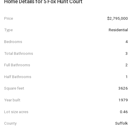
Home Details for
5 Fox Hunt Court
Price
$2,795,000
Type
Residential
Bedrooms
4
Total Bathrooms
3
Full Bathrooms
2
Half Bathrooms
1
Square feet
3626
Year built
1979
Lot size acres
0.46
County
Suffolk