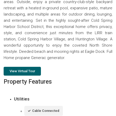
areas. Outside, enjoy a private country-club-style backyard
retreat with a heated in-ground pool, expansive patio, mature
landscaping, and multiple areas for outdoor dining, lounging,
and entertaining. Set in the highly sought-after Cold Spring
Harbor School District, this exceptional home offers privacy,
style, and convenience just minutes from the LIRR train
station, Cold Spring Harbor Village, and Huntington Village. A
wonderful opportunity to enjoy the coveted North Shore
lifestyle. Deeded beach and mooring rights at Eagle Dock. Full
Home propane Generac generator.
View Virtual Tour
Property Features
Utilities
Cable Connected