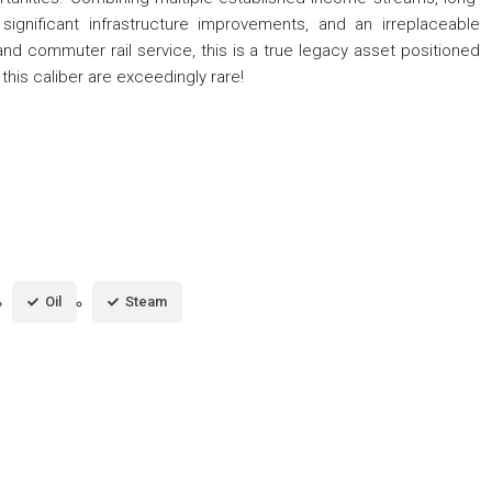
significant infrastructure improvements, and an irreplaceable
and commuter rail service, this is a true legacy asset positioned
 this caliber are exceedingly rare!
Oil
Steam