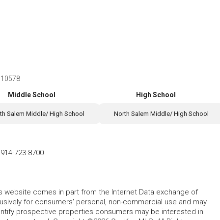
Y 10578
Middle School
High School
th Salem Middle/ High School
North Salem Middle/ High School
-
914-723-8700
this website comes in part from the Internet Data exchange of
lusively for consumers' personal, non-commercial use and may
entify prospective properties consumers may be interested in