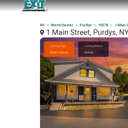
NY
Westchester
Purdys
10578
1 Main 
1 Main Street, Purdys, 
Listing Type
Listing Status
Multi Family
Active