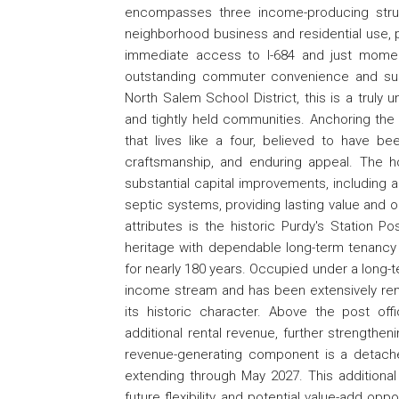
encompasses three income-producing stru
neighborhood business and residential use, pro
immediate access to I-684 and just moment
outstanding commuter convenience and sust
North Salem School District, this is a truly
and tightly held communities. Anchoring the
that lives like a four, believed to have bee
craftsmanship, and enduring appeal. The 
substantial capital improvements, including 
septic systems, providing lasting value and 
attributes is the historic Purdy's Station 
heritage with dependable long-term tenancy
for nearly 180 years. Occupied under a long-
income stream and has been extensively ren
its historic character. Above the post o
additional rental revenue, further strengthen
revenue-generating component is a detached 
extending through May 2027. This additiona
future flexibility and potential value-add op