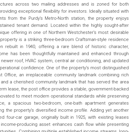
ctures across two mailing addresses and is zoned for both
viding exceptional flexibility for investors. Ideally situated with
s from the Purdy's Metro-North station, the property enjoys
ained tenant demand. Located within the highly sought-after
 unique offering in one of Northern Westchester's most desirable
 property is a striking three-bedroom Craftsman-style residence
n rebuilt in 1940, offering a rare blend of historic character,
home has been thoughtfully maintained and enhanced through
a newer roof, HVAC system, central air conditioning, and updated
operational confidence. One of the property's most distinguished
Post Office, an irreplaceable community landmark combining rich
 and a cherished community landmark that has served the area
term lease, the post office provides a stable, government-backed
ovated to meet modern operational standards while preserving
ffice, a spacious two-bedroom, one-bath apartment generates
ing the property's diversified income profile. Adding yet another
four-car garage, originally built in 1925, with existing leases
l income-producing asset enhances cash flow while presenting
portunities. Combining multiple established income streams, long-