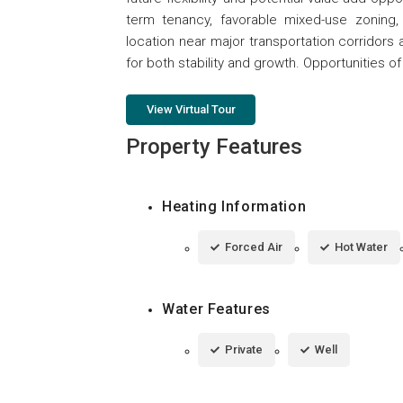
term tenancy, favorable mixed-use zoning, 
location near major transportation corridors 
for both stability and growth. Opportunities of
View Virtual Tour
Property Features
Heating Information
Forced Air
Hot Water
Water Features
Private
Well