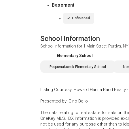
Basement
Unfinished
School Information
School Information for
1 Main Street, Purdys, N
Elementary School
Pequenakonck Elementary School
Nor
Listing Courtesy
:
Howard Hanna Rand Realty
Presented by
:
Gino Bello
The data relating to real estate for sale on 
OneKey MLS. IDX information is provided exc
not be used for any purpose other than to id