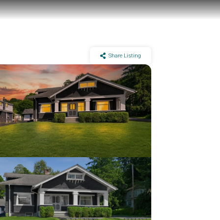
Share Listing