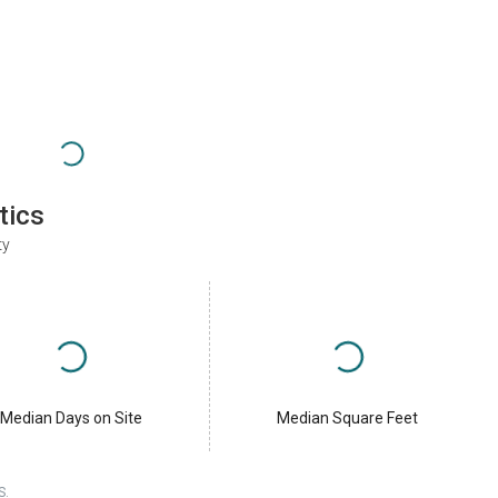
tics
ty
Median Days on Site
Median Square Feet
S.