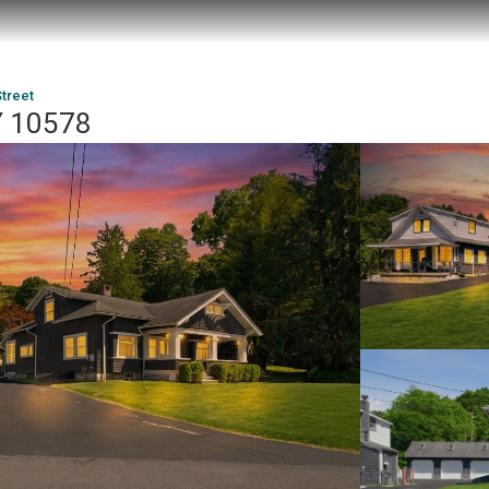
Street
NY 10578