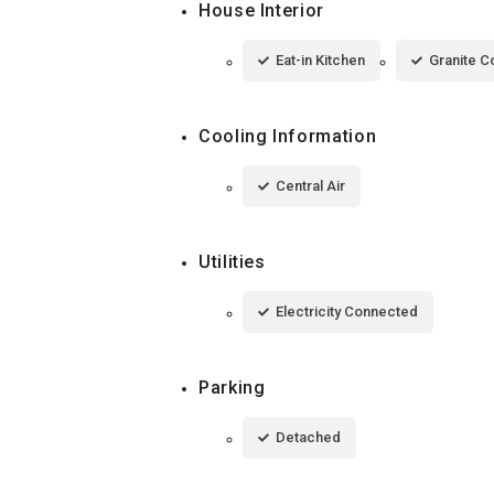
House Interior
Eat-in Kitchen
Granite C
Cooling Information
Central Air
Utilities
Electricity Connected
Parking
Detached