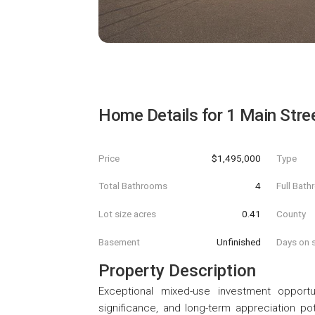
Home Details for
1 Main Stre
Price
$1,495,000
Type
Total Bathrooms
4
Full Bat
Lot size acres
0.41
County
Basement
Unfinished
Days on s
Property Description
Exceptional mixed-use investment opportu
significance, and long-term appreciation pot