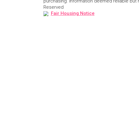
purchasing. Information deemed reliable but
Reserved
Fair Housing Notice