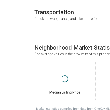
Transportation
Check the walk, transit, and bike score for
Neighborhood Market Statis
See average values in the proximity of this proper
Median Listing Price
Market statistics compiled from data from OneKey ML