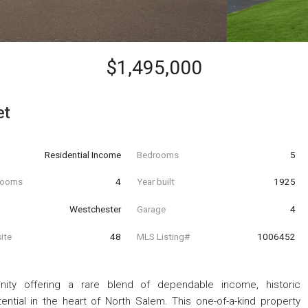
$1,495,000
et
Residential Income
Bedrooms
5
hrooms
4
Year built
1925
Westchester
Garage
4
ite
48
MLS Listing#
1006452
nity offering a rare blend of dependable income, historic
ential in the heart of North Salem. This one-of-a-kind property