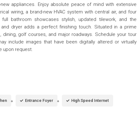
-new appliances. Enjoy absolute peace of mind with extensive
rical wiring, a brand-new HVAC system with central air, and four
e full bathroom showcases stylish, updated tilework, and the
and dryer adds a perfect finishing touch. Situated in a prime
, dining, golf courses, and major roadways. Schedule your tour
may include images that have been digitally altered or virtually
le upon request.
chen
Entrance Foyer
High Speed Internet