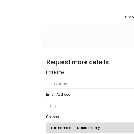
91 Med
Request more details
First Name
Email Address
Options