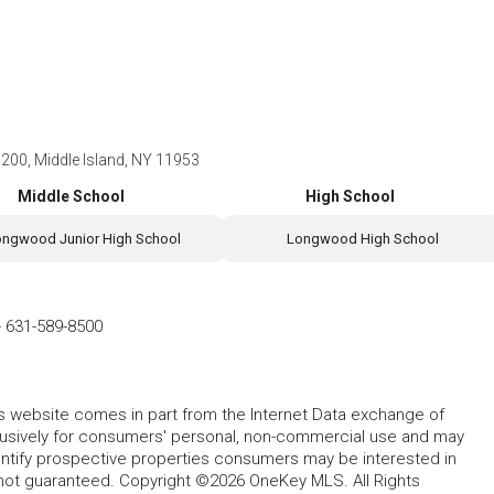
r 200, Middle Island, NY 11953
Middle School
High School
ongwood Junior High School
Longwood High School
-
631-589-8500
this website comes in part from the Internet Data exchange of
lusively for consumers' personal, non-commercial use and may
entify prospective properties consumers may be interested in
 not guaranteed. Copyright ©2026 OneKey MLS. All Rights