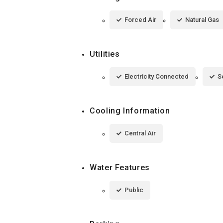
Forced Air
Natural Gas
Utilities
Electricity Connected
S
Cooling Information
Central Air
Water Features
Public