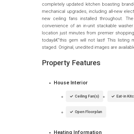
completely updated kitchen boasting brand
mechanical upgrades, including all-new elect
new ceiling fans installed throughout. Th
convenience of an in-unit stackable washer 
location just minutes from premier shopping
todayâ€”this gem will not last! This listing 
staged. Original, unedited images are availab
Property Features
House Interior
Ceiling Fan(s)
Eat-in Kit
Open Floorplan
Heating Information