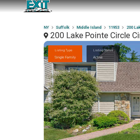
NY
Suffolk
Middle Island
11953
200 Lak
200 Lake Pointe Circle C
Listing Type
Listing Status
Single Family
Active