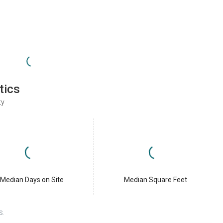
tics
ty
Median Days on Site
Median Square Feet
S.