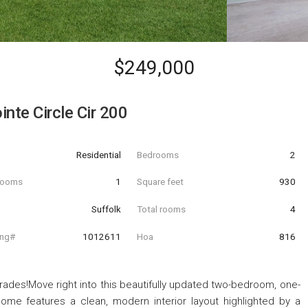
$249,000
nte Circle Cir 200
Residential
Bedrooms
2
hrooms
1
Square feet
930
Suffolk
Total rooms
4
ing#
1012611
Hoa
816
ades!Move right into this beautifully updated two-bedroom, one-
ome features a clean, modern interior layout highlighted by a