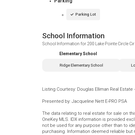
Parking
Parking Lot
School Information
School Information for
200 Lake Pointe Circle Ci
Elementary School
Ridge Elementary School
L
Listing Courtesy
:
Douglas Elliman Real Estate
Presented by
:
Jacqueline Nett E-PRO PSA
The data relating to real estate for sale on 
OneKey MLS. IDX information is provided exc
not be used for any purpose other than to id
purchasing. Information deemed reliable but