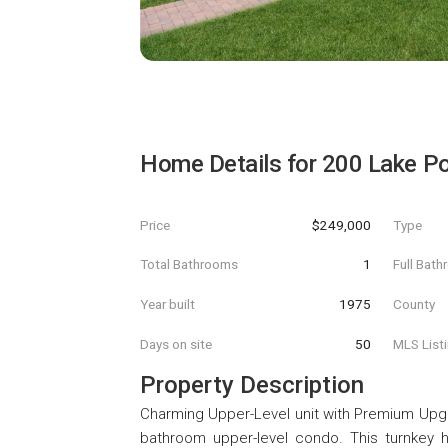
Home Details for
200 Lake Poi
Price
$249,000
Type
Total Bathrooms
1
Full Bat
Year built
1975
County
Days on site
50
MLS List
Property Description
Charming Upper-Level unit with Premium Upgr
bathroom upper-level condo. This turnkey h