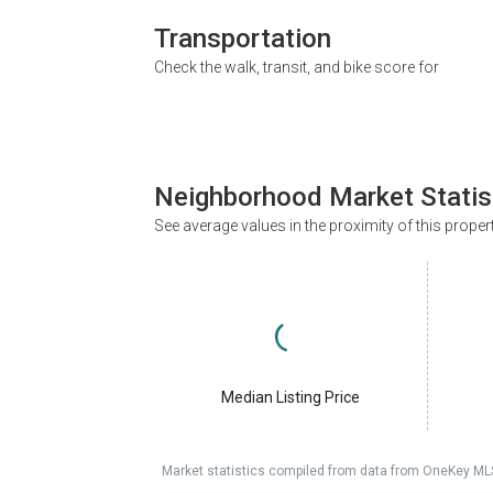
Transportation
Check the walk, transit, and bike score for
Neighborhood Market Statis
See average values in the proximity of this proper
Median Listing Price
Market statistics compiled from data from OneKey ML