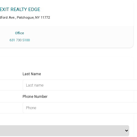
EXIT REALTY EDGE
ford Ave.
,
Patchogue
,
NY
11772
Office
631 730 5100
Last Name
Phone Number