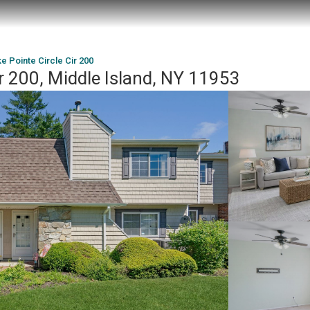
e Pointe Circle Cir 200
ir 200, Middle Island, NY 11953