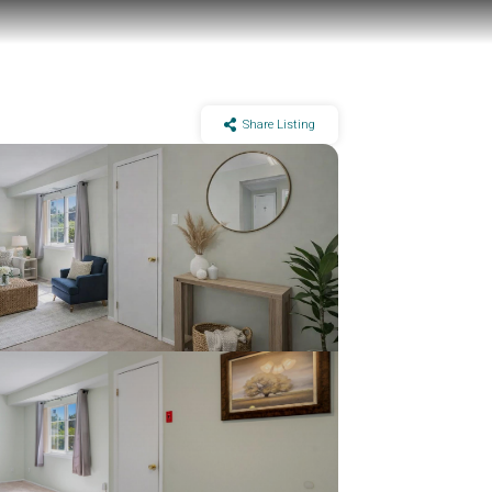
Share Listing