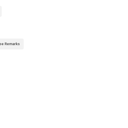
ee Remarks