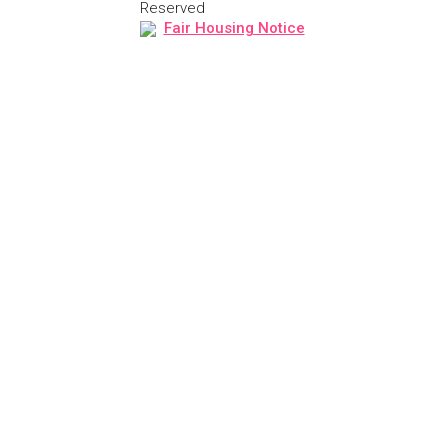
Reserved
Fair Housing Notice