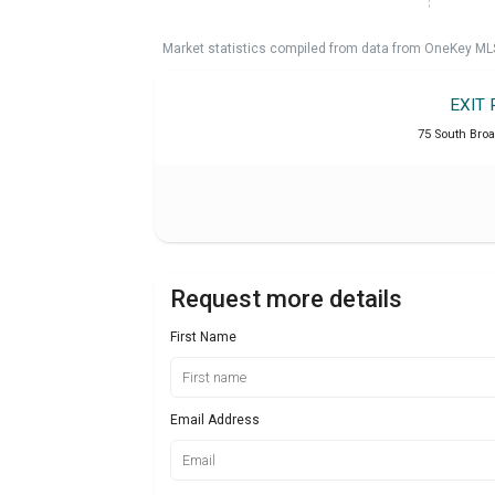
Market statistics compiled from data from OneKey ML
EXIT 
75 South Broa
Request more details
First Name
Email Address