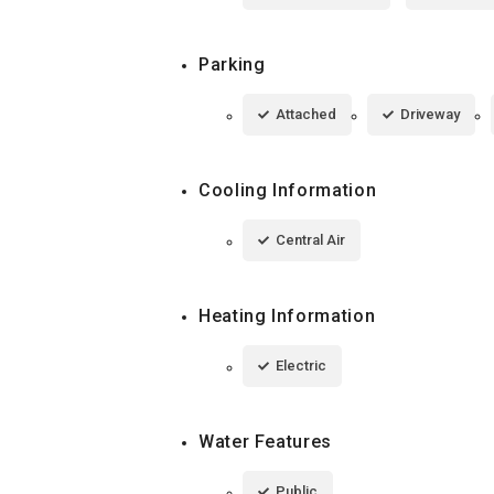
Parking
Attached
Driveway
Cooling Information
Central Air
Heating Information
Electric
Water Features
Public