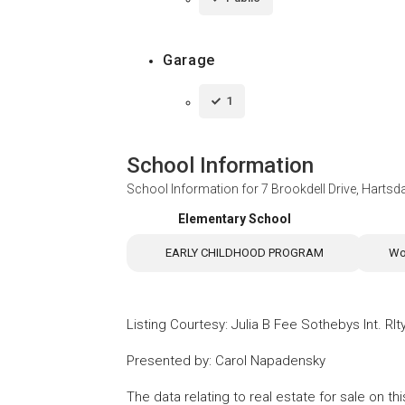
Garage
1
School Information
School Information for
7 Brookdell Drive, Hartsd
Elementary School
EARLY CHILDHOOD PROGRAM
Wo
Listing Courtesy
:
Julia B Fee Sothebys Int. Rlt
Presented by
:
Carol Napadensky
The data relating to real estate for sale on 