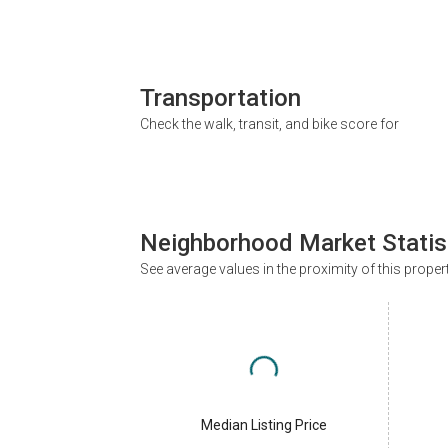
Transportation
Check the walk, transit, and bike score for
Neighborhood Market Statis
See average values in the proximity of this proper
Median Listing Price