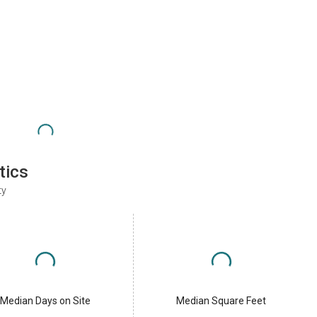
tics
ty
Median Days on Site
Median Square Feet