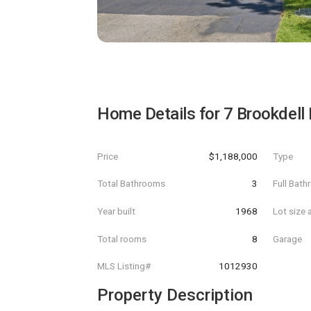
Home Details for
7 Brookdell 
Price
$1,188,000
Type
Total Bathrooms
3
Full Bat
Year built
1968
Lot size 
Total rooms
8
Garage
MLS Listing#
1012930
Property Description