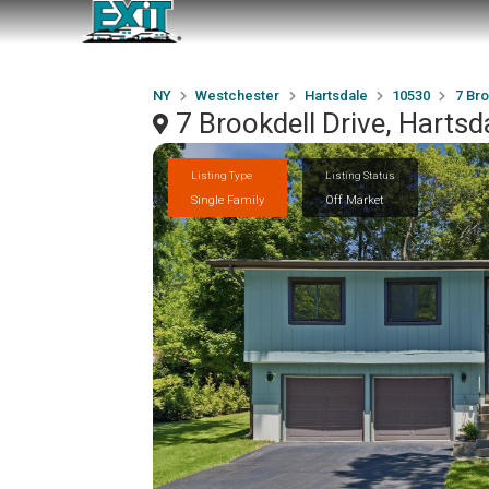
NY
Westchester
Hartsdale
10530
7 Bro
7 Brookdell Drive, Harts
Listing Type
Listing Status
Single Family
Off Market