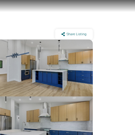
Share Listing