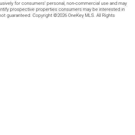
lusively for consumers' personal, non-commercial use and may
entify prospective properties consumers may be interested in
 not guaranteed. Copyright ©2026 OneKey MLS. All Rights