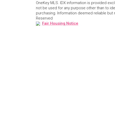
OneKey MLS. IDX information is provided exc
not be used for any purpose other than to id
purchasing. Information deemed reliable but
Reserved
Fair Housing Notice