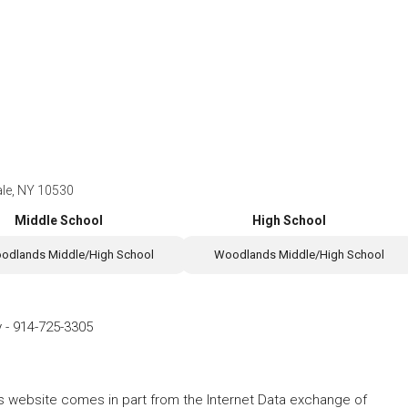
ale, NY 10530
Middle School
High School
odlands Middle/High School
Woodlands Middle/High School
y
-
914-725-3305
this website comes in part from the Internet Data exchange of