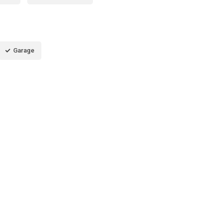
Garage