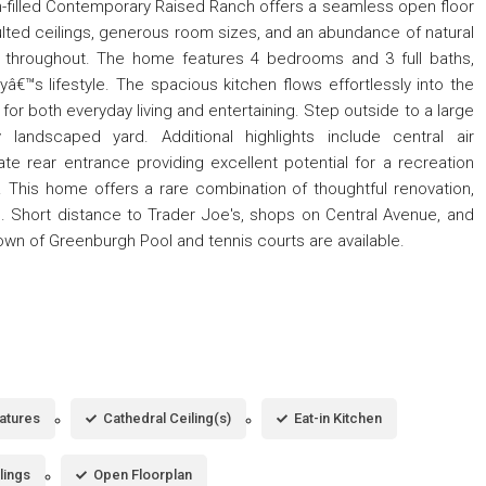
un-filled Contemporary Raised Ranch offers a seamless open floor
ulted ceilings, generous room sizes, and an abundance of natural
re throughout. The home features 4 bedrooms and 3 full baths,
ayâ€™s lifestyle. The spacious kitchen flows effortlessly into the
 for both everyday living and entertaining. Step outside to a large
y landscaped yard. Additional highlights include central air
te rear entrance providing excellent potential for a recreation
 This home offers a rare combination of thoughtful renovation,
n. Short distance to Trader Joe's, shops on Central Avenue, and
Town of Greenburgh Pool and tennis courts are available.
eatures
Cathedral Ceiling(s)
Eat-in Kitchen
lings
Open Floorplan