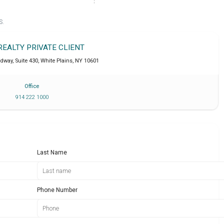
S.
REALTY PRIVATE CLIENT
dway, Suite 430
,
White Plains
,
NY
10601
Office
914 222 1000
Last Name
Phone Number