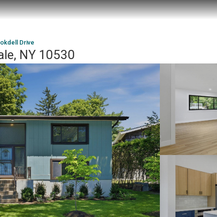
okdell Drive
dale, NY 10530