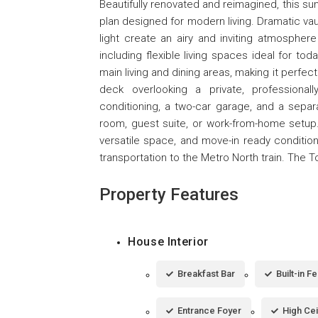
Beautifully renovated and reimagined, this s
plan designed for modern living. Dramatic va
light create an airy and inviting atmosphe
including flexible living spaces ideal for tod
main living and dining areas, making it perfect
deck overlooking a private, professionall
conditioning, a two-car garage, and a separa
room, guest suite, or work-from-home setup.
versatile space, and move-in ready conditio
transportation to the Metro North train. The 
Property Features
House Interior
Breakfast Bar
Built-in F
Entrance Foyer
High Cei