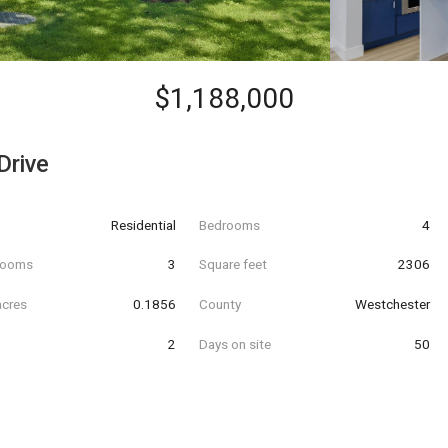
$1,188,000
Drive
Residential
Bedrooms
4
hrooms
3
Square feet
2306
acres
0.1856
County
Westchester
2
Days on site
50