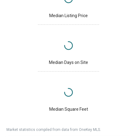
Median Listing Price
Median Days on Site
Median Square Feet
Market statistics compiled from data from OneKey MLS.