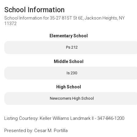
School Information
School Information for
35-27 81ST St 6E, Jackson Heights, NY
11372
Elementary School
Ps 212
Middle School
Is 230
High School
Newcomers High School
Listing Courtesy
:
Keller Williams Landmark II
-
347-846-1200
Presented by
:
Cesar M. Portilla