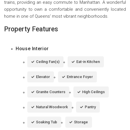
trains, providing an easy commute to Manhattan. A wonderful
opportunity to own a comfortable and conveniently located
home in one of Queens' most vibrant neighborhoods.
Property Features
House Interior
Ceiling Fan(s)
Eat-in Kitchen
Elevator
Entrance Foyer
Granite Counters
High Ceilings
Natural Woodwork
Pantry
Soaking Tub
Storage