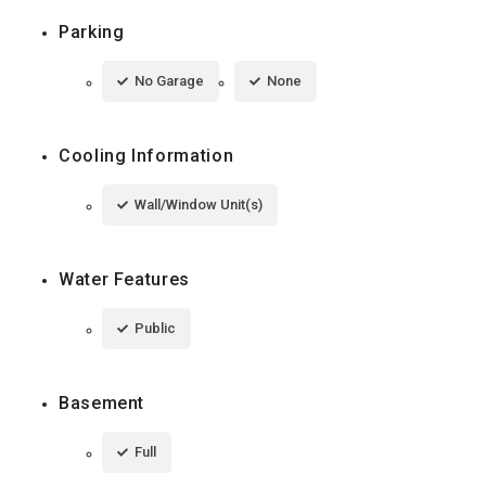
Parking
No Garage
None
Cooling Information
Wall/Window Unit(s)
Water Features
Public
Basement
Full