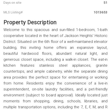
Days on site
51
MLS Listing#
1013653
Property Description
Welcome to this spacious and sun-filled 1-bedroom, 1-bath
cooperative located in the heart of Jackson Heights' Historic
District. Situated on the 6th floor of a well-maintained elevator
building, this inviting home offers an expansive layout,
beautiful hardwood floors, abundant natural light, and
generous closet space, including a walk-in closet. The eat-in
kitchen features stainless steel appliances, granite
countertops, and ample cabinetry, while the separate dining
area provides the perfect space for entertaining or working
from home. Residents enjoy the convenience of a live-in
superintendent, on-site laundry facilities, and a pet-friendly
environment (subject to board approval). Ideally located just
moments from shopping, dining, schools, libraries, and
multiple transportation options, including the 7, E, F, M, and R