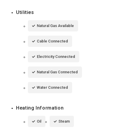
Utilities
Natural Gas Available
Cable Connected
Electricity Connected
Natural Gas Connected
Water Connected
Heating Information
Oil
Steam