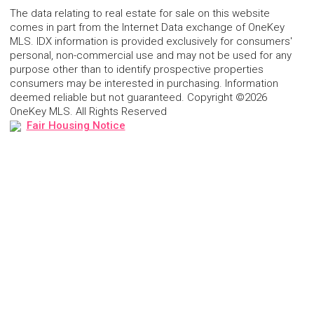
The data relating to real estate for sale on this website
comes in part from the Internet Data exchange of OneKey
MLS. IDX information is provided exclusively for consumers'
personal, non-commercial use and may not be used for any
purpose other than to identify prospective properties
consumers may be interested in purchasing. Information
deemed reliable but not guaranteed. Copyright ©2026
OneKey MLS. All Rights Reserved
Fair Housing Notice