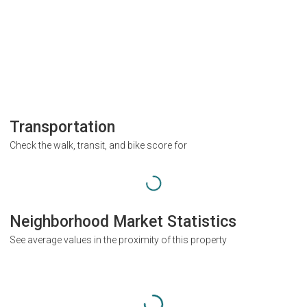
Transportation
Check the walk, transit, and bike score for
Neighborhood Market Statistics
See average values in the proximity of this property