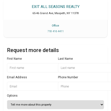
EXIT ALL SEASONS REALTY
65-46 Grand Ave
,
Maspeth
,
NY
11378
Office
718 416 4411
Request more details
First Name
Last Name
Email Address
Phone Number
Options