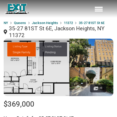
NY
Queens
Jackson Heights
11372
35-27 81ST St 6E
35-27 81ST St 6E, Jackson Heights, NY
11372
Listing Type
Listing Status
Single Family
Pending
28
$369,000