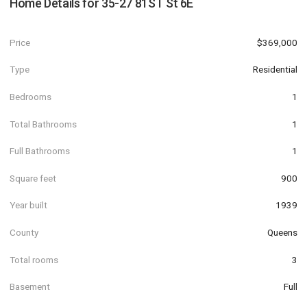
Home Details for
35-27 81ST St 6E
Price
$369,000
Type
Residential
Bedrooms
1
Total Bathrooms
1
Full Bathrooms
1
Square feet
900
Year built
1939
County
Queens
Total rooms
3
Basement
Full