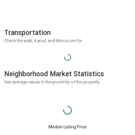
Transportation
Check the walk, transit, and bike score for
Neighborhood Market Statistics
See average values in the proximity of this property
Median Listing Price