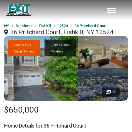
NY
Dutchess
Fishkill
12524
36 Pritchard Court
36 Pritchard Court, Fishkill, NY 12524
Listing Type
Listing Status
Single Family
Pending
46
$650,000
Home Details for
36 Pritchard Court