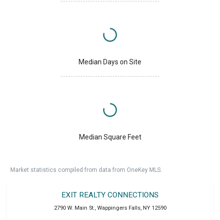
Median Days on Site
Median Square Feet
Market statistics compiled from data from OneKey MLS.
EXIT REALTY CONNECTIONS
2790 W. Main St.
,
Wappingers Falls
,
NY
12590