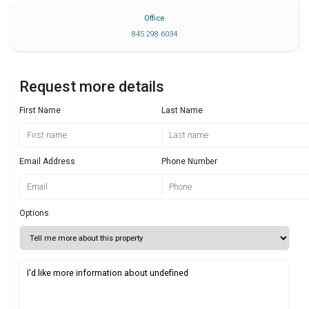
Office
845 298 6034
Request more details
First Name
Last Name
Email Address
Phone Number
Options