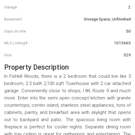
Garage
2
Basement
Storage Space, Unfinished
Days on site
50
MLS Listing#
1013665
Hoa
529
Property Description
In Fishkill Woods, there is a 2 bedroom that could live like 3
bedroom, 2.5 bath 2,100 sqft Townhouse with 2 car attached
garage. Conveniently close to shops, I 84, Route 9 and much
more. Enter into the semi open concept kitchen with granite
countertops, center island, stainless steel appliances, tons of
cabinets, pantry, and breakfast area with skylight that opens
out to backyard and patio.. The spacious living room with
fireplace is perfect for cooler nights. Separate dining room
with tray ceiling is great for gatherings and entertaining. The