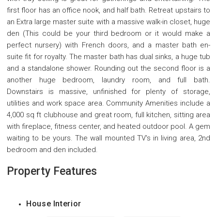
first floor has an office nook, and half bath. Retreat upstairs to
an Extra large master suite with a massive walk-in closet, huge
den (This could be your third bedroom or it would make a
perfect nursery) with French doors, and a master bath en-
suite fit for royalty. The master bath has dual sinks, a huge tub
and a standalone shower. Rounding out the second floor is a
another huge bedroom, laundry room, and full bath.
Downstairs is massive, unfinished for plenty of storage,
utilities and work space area. Community Amenities include a
4,000 sq ft clubhouse and great room, full kitchen, sitting area
with fireplace, fitness center, and heated outdoor pool. A gem
waiting to be yours. The wall mounted TV's in living area, 2nd
bedroom and den included.
Property Features
House Interior