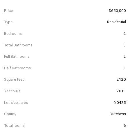
Price
$650,000
Type
Residential
Bedrooms
2
Total Bathrooms
3
Full Bathrooms
2
Half Bathrooms
1
Square feet
2120
Year built
2011
Lot size acres
0.0425
County
Dutchess
Total rooms
6