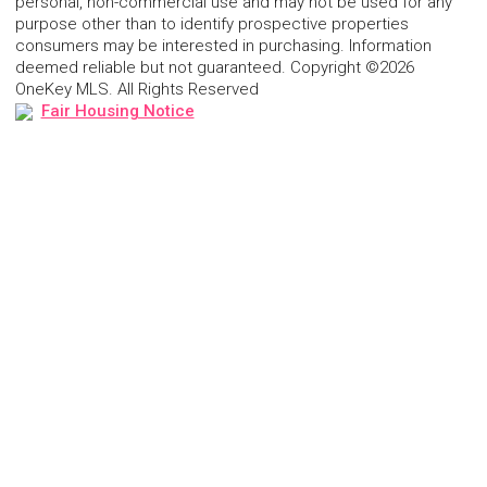
personal, non-commercial use and may not be used for any
purpose other than to identify prospective properties
consumers may be interested in purchasing. Information
deemed reliable but not guaranteed. Copyright ©2026
OneKey MLS. All Rights Reserved
Fair Housing Notice