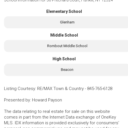
Elementary School
Glenham
Middle School
Rombout Middle School
High School
Beacon
Listing Courtesy
:
RE/MAX Town & Country
-
845-765-6128
Presented by
:
Howard Payson
The data relating to real estate for sale on this website
comes in part from the Internet Data exchange of OneKey
MLS. IDX information is provided exclusively for consumers'