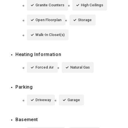
Granite Counters
High Ceilings
Open Floorplan
Storage
Walk-In Closet(s)
Heating Information
Forced Air
Natural Gas
Parking
Driveway
Garage
Basement