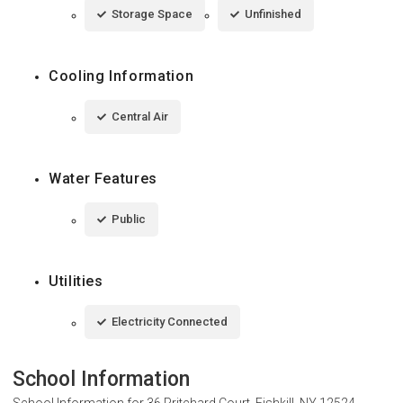
Storage Space
Unfinished
Cooling Information
Central Air
Water Features
Public
Utilities
Electricity Connected
School Information
School Information for
36 Pritchard Court, Fishkill, NY 12524