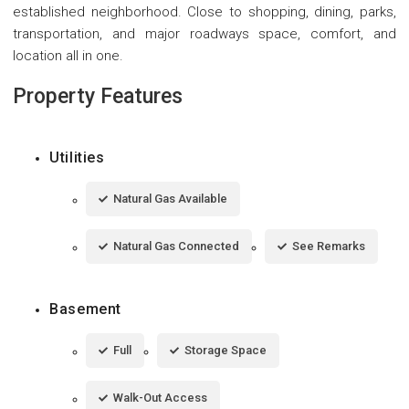
established neighborhood. Close to shopping, dining, parks,
transportation, and major roadways space, comfort, and
location all in one.
Property Features
Utilities
Natural Gas Available
Natural Gas Connected
See Remarks
Basement
Full
Storage Space
Walk-Out Access