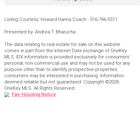
Listing Courtesy
:
Howard Hanna Coach
-
516-746-5511
Presented by
:
Andrea T. Bharucha
The data relating to real estate for sale on this website
comes in part from the Internet Data exchange of OneKey
MLS. IDX information is provided exclusively for consumers'
personal, non-commercial use and may not be used for any
purpose other than to identify prospective properties
consumers may be interested in purchasing. Information
deemed reliable but not guaranteed. Copyright ©2026
OneKey MLS. All Rights Reserved
Fair Housing Notice