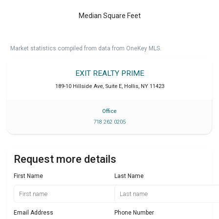
Median Square Feet
Market statistics compiled from data from OneKey MLS.
EXIT REALTY PRIME
189-10 Hillside Ave, Suite E
,
Hollis
,
NY
11423
Office
718 262 0205
Request more details
First Name
Last Name
Email Address
Phone Number