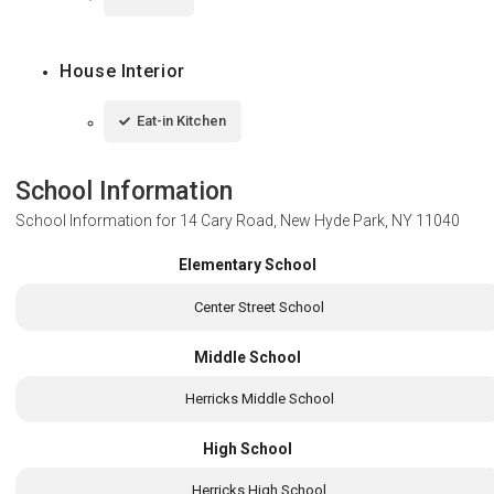
House Interior
Eat-in Kitchen
School Information
School Information for
14 Cary Road, New Hyde Park, NY 11040
Elementary School
Center Street School
Middle School
Herricks Middle School
High School
Herricks High School