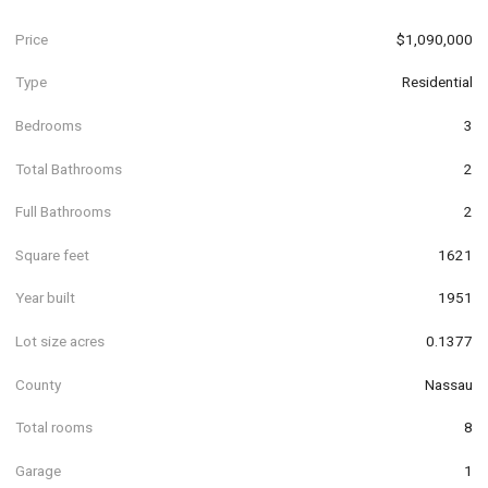
Price
$1,090,000
Type
Residential
Bedrooms
3
Total Bathrooms
2
Full Bathrooms
2
Square feet
1621
Year built
1951
Lot size acres
0.1377
County
Nassau
Total rooms
8
Garage
1