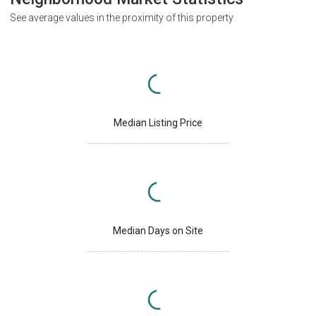
See average values in the proximity of this property
Median Listing Price
Median Days on Site