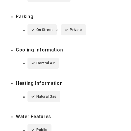
Parking
On Street
Private
Cooling Information
Central Air
Heating Information
Natural Gas
Water Features
Public