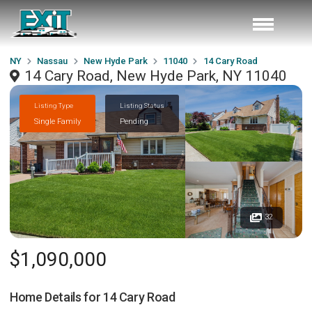
NY
Nassau
New Hyde Park
11040
14 Cary Road
14 Cary Road, New Hyde Park, NY 11040
Listing Type
Listing Status
Single Family
Pending
32
$1,090,000
Home Details for
14 Cary Road