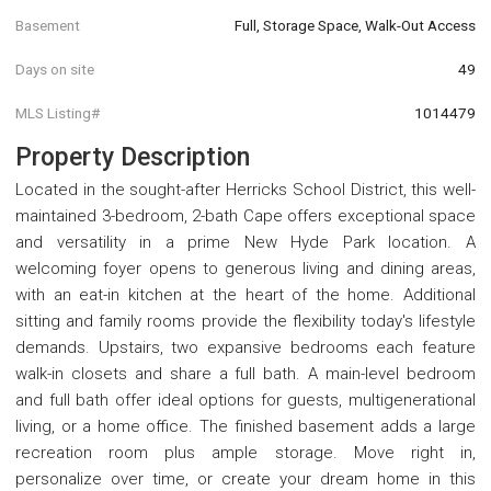
Basement
Full, Storage Space, Walk-Out Access
Days on site
49
MLS Listing#
1014479
Property Description
Located in the sought-after Herricks School District, this well-
maintained 3-bedroom, 2-bath Cape offers exceptional space
and versatility in a prime New Hyde Park location. A
welcoming foyer opens to generous living and dining areas,
with an eat-in kitchen at the heart of the home. Additional
sitting and family rooms provide the flexibility today's lifestyle
demands. Upstairs, two expansive bedrooms each feature
walk-in closets and share a full bath. A main-level bedroom
and full bath offer ideal options for guests, multigenerational
living, or a home office. The finished basement adds a large
recreation room plus ample storage. Move right in,
personalize over time, or create your dream home in this