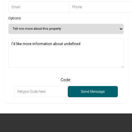
Options
Code:
Send Message