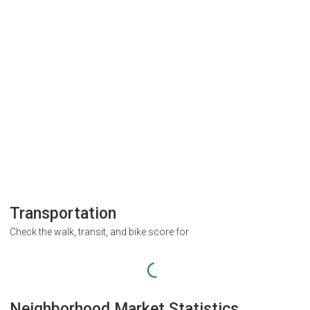
Transportation
Check the walk, transit, and bike score for
Neighborhood Market Statistics