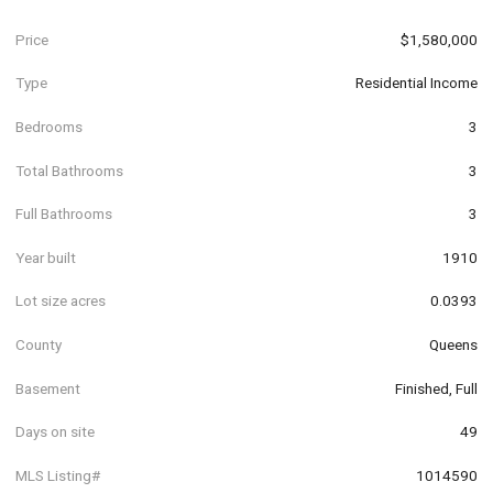
Price
$1,580,000
Type
Residential Income
Bedrooms
3
Total Bathrooms
3
Full Bathrooms
3
Year built
1910
Lot size acres
0.0393
County
Queens
Basement
Finished, Full
Days on site
49
MLS Listing#
1014590