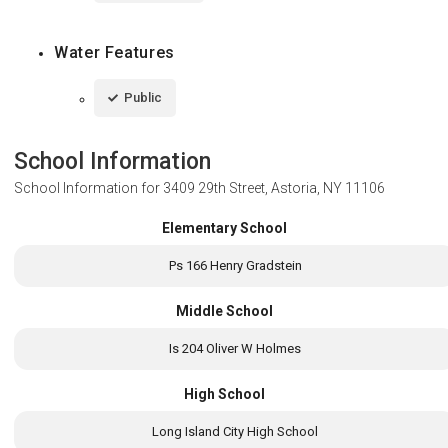
Water Features
Public
School Information
School Information for
3409 29th Street, Astoria, NY 11106
Elementary School
Ps 166 Henry Gradstein
Middle School
Is 204 Oliver W Holmes
High School
Long Island City High School