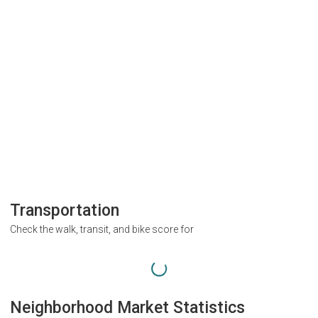
Transportation
Check the walk, transit, and bike score for
Neighborhood Market Statistics