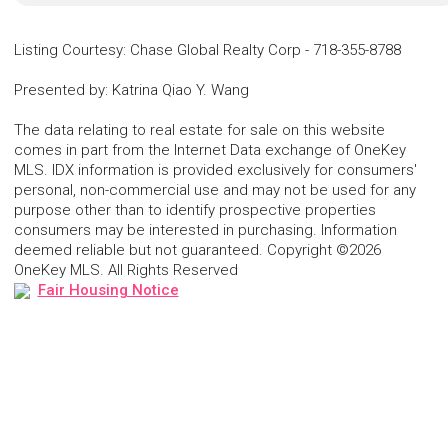
Listing Courtesy
:
Chase Global Realty Corp
-
718-355-8788
Presented by
:
Katrina Qiao Y. Wang
The data relating to real estate for sale on this website
comes in part from the Internet Data exchange of OneKey
MLS. IDX information is provided exclusively for consumers'
personal, non-commercial use and may not be used for any
purpose other than to identify prospective properties
consumers may be interested in purchasing. Information
deemed reliable but not guaranteed. Copyright ©2026
OneKey MLS. All Rights Reserved
Fair Housing Notice