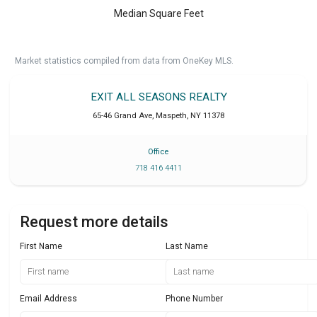
Median Square Feet
Market statistics compiled from data from OneKey MLS.
EXIT ALL SEASONS REALTY
65-46 Grand Ave
,
Maspeth
,
NY
11378
Office
718 416 4411
Request more details
First Name
Last Name
Email Address
Phone Number