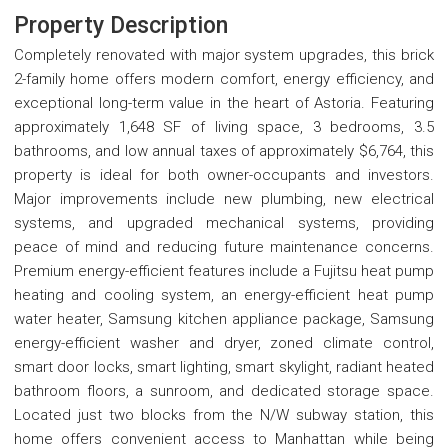
Property Description
Completely renovated with major system upgrades, this brick
2-family home offers modern comfort, energy efficiency, and
exceptional long-term value in the heart of Astoria. Featuring
approximately 1,648 SF of living space, 3 bedrooms, 3.5
bathrooms, and low annual taxes of approximately $6,764, this
property is ideal for both owner-occupants and investors.
Major improvements include new plumbing, new electrical
systems, and upgraded mechanical systems, providing
peace of mind and reducing future maintenance concerns.
Premium energy-efficient features include a Fujitsu heat pump
heating and cooling system, an energy-efficient heat pump
water heater, Samsung kitchen appliance package, Samsung
energy-efficient washer and dryer, zoned climate control,
smart door locks, smart lighting, smart skylight, radiant heated
bathroom floors, a sunroom, and dedicated storage space.
Located just two blocks from the N/W subway station, this
home offers convenient access to Manhattan while being