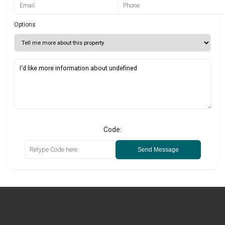
Options
Code:
Send Message