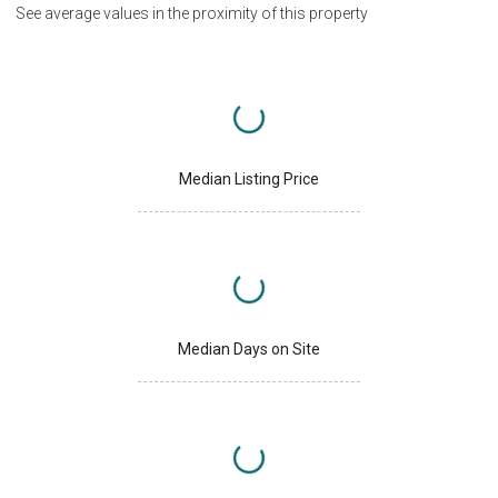
See average values in the proximity of this property
Median Listing Price
Median Days on Site