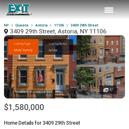
NY
Queens
Astoria
11106
3409 29th Street
3409 29th Street, Astoria, NY 11106
Listing Type
Listing Status
Multi Family
Active
37
$1,580,000
Home Details for
3409 29th Street