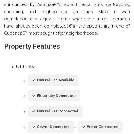
surrounded by Astoriaâ€™s vibrant restaurants, caf&#233;s,
shopping, and neighborhood amenities. Move in with
confidence and enjoy a home where the major upgrades
have already been completedâ€”a rare opportunity in one of
Queensâ€™ most sought-after neighborhoods.
Property Features
Utilities
Natural Gas Available
Electricity Connected
Natural Gas Connected
Sewer Connected
Water Connected