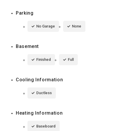
Parking
No Garage
None
Basement
Finished
Full
Cooling Information
Ductless
Heating Information
Baseboard