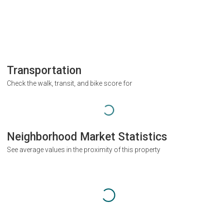
Transportation
Check the walk, transit, and bike score for
Neighborhood Market Statistics
See average values in the proximity of this property