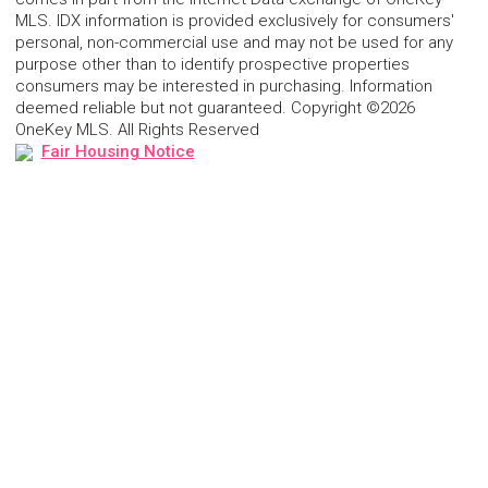
MLS. IDX information is provided exclusively for consumers'
personal, non-commercial use and may not be used for any
purpose other than to identify prospective properties
consumers may be interested in purchasing. Information
deemed reliable but not guaranteed. Copyright ©2026
OneKey MLS. All Rights Reserved
Fair Housing Notice