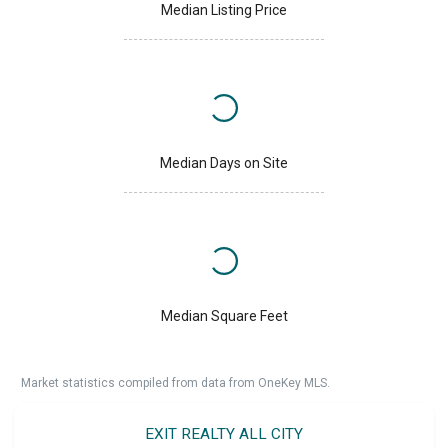
Median Listing Price
Median Days on Site
Median Square Feet
Market statistics compiled from data from OneKey MLS.
EXIT REALTY ALL CITY