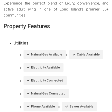
Experience the perfect blend of luxury, convenience, and
active adult living in one of Long Island's premier 55+
communities.
Property Features
Utilities
Natural Gas Available
Cable Available
Electricity Available
Electricity Connected
Natural Gas Connected
Phone Available
Sewer Available