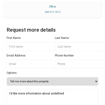
Office
646 915 7913
Request more details
First Name
Last Name
Email Address
Phone Number
Options