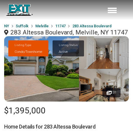
NY
Suffolk
Melville
11747
283 Altessa Boulevard
283 Altessa Boulevard, Melville, NY 11747
Listing Type
Listing Status
Condo/Townhome
Active
31
$1,395,000
Home Details for
283 Altessa Boulevard