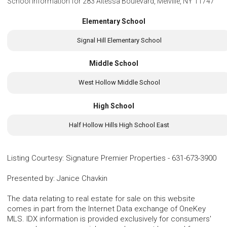
School Information for
283 Altessa Boulevard, Melville, NY 11747
Elementary School
Signal Hill Elementary School
Middle School
West Hollow Middle School
High School
Half Hollow Hills High School East
Listing Courtesy
:
Signature Premier Properties
-
631-673-3900
Presented by
:
Janice Chavkin
The data relating to real estate for sale on this website
comes in part from the Internet Data exchange of OneKey
MLS. IDX information is provided exclusively for consumers'