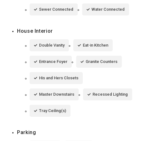
Sewer Connected
Water Connected
House Interior
Double Vanity
Eat-in Kitchen
Entrance Foyer
Granite Counters
His and Hers Closets
Master Downstairs
Recessed Lighting
Tray Ceiling(s)
Parking