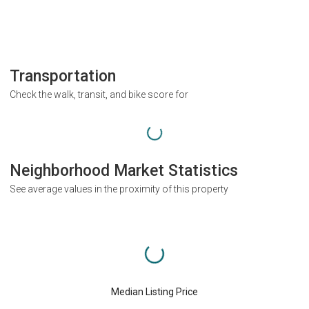
Transportation
Check the walk, transit, and bike score for
Neighborhood Market Statistics
See average values in the proximity of this property
Median Listing Price