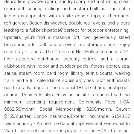
den/office, powder room, laundry room, and a stunning great
room with soaring ceilings and custom built-ins. The eat-in
kitchen is appointed with granite countertops, a Thermador
refrigerator, Bosch dishwasher, double wall ovens, and sliders
leading to a full brick patioâ€”perfect for outdoor entertaining.
Upstairs, you'll find a massive loft, two generously sized
bedrooms, a full bath, and an oversized storage closet. Enjoy
resort-style living at The Greens at Half Hollow, featuring a 24-
hour attended gatehouse, security patrols, and a vibrant
clubhouse with indoor and outdoor pools, fitness center, spa,
sauna, steam room, card room, library, tennis courts, walking
trails, and a full calendar of social activities. Golf enthusiasts
can take advantage of the optional 18-hole championship golf
course. Residents also enjoy an on-site restaurant with no
minimum spending requirement. Community Fees: HOA:
$862.56/month, Social Membership: $260/month, Sewer:
$155/quarter, Condo Insurance/Exterior Insurance: $1548.37
twice annually - A one-time Capital Improvement Fee equal to
2% of the purchase price is payable to the HOA at closing.