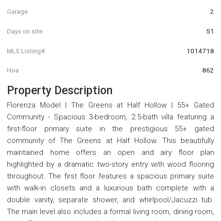
Garage
2
Days on site
51
MLS Listing#
1014718
Hoa
862
Property Description
Florenza Model | The Greens at Half Hollow | 55+ Gated
Community - Spacious 3-bedroom, 2.5-bath villa featuring a
first-floor primary suite in the prestigious 55+ gated
community of The Greens at Half Hollow. This beautifully
maintained home offers an open and airy floor plan
highlighted by a dramatic two-story entry with wood flooring
throughout. The first floor features a spacious primary suite
with walk-in closets and a luxurious bath complete with a
double vanity, separate shower, and whirlpool/Jacuzzi tub.
The main level also includes a formal living room, dining room,