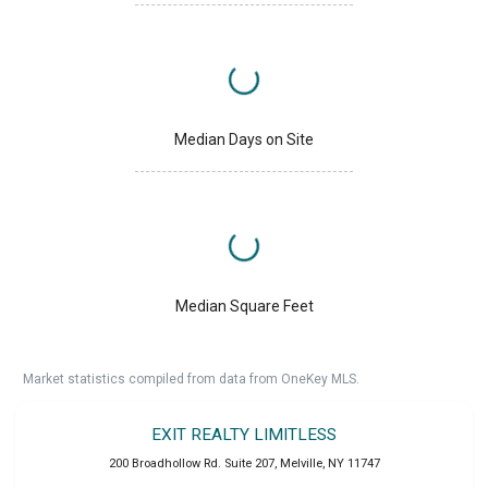
Median Days on Site
Median Square Feet
Market statistics compiled from data from OneKey MLS.
EXIT REALTY LIMITLESS
200 Broadhollow Rd. Suite 207
,
Melville
,
NY
11747