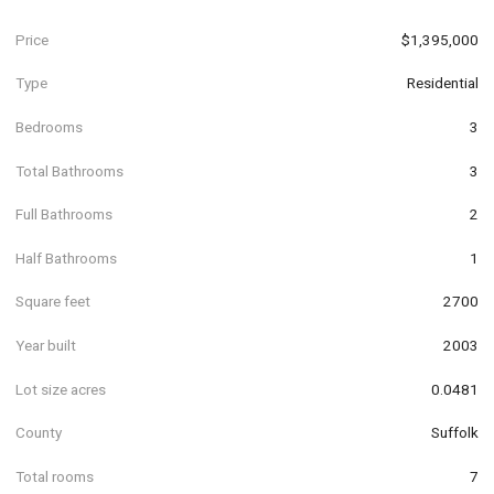
Price
$1,395,000
Type
Residential
Bedrooms
3
Total Bathrooms
3
Full Bathrooms
2
Half Bathrooms
1
Square feet
2700
Year built
2003
Lot size acres
0.0481
County
Suffolk
Total rooms
7