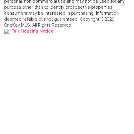
personal, non-commercial use and may not be used for any
purpose other than to identify prospective properties
consumers may be interested in purchasing. Information
deemed reliable but not guaranteed. Copyright ©2026
OneKey MLS. All Rights Reserved
Fair Housing Notice