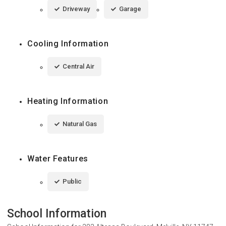
Driveway
Garage
Cooling Information
Central Air
Heating Information
Natural Gas
Water Features
Public
School Information