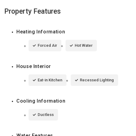
Property Features
Heating Information
Forced Air
Hot Water
House Interior
Eat-in Kitchen
Recessed Lighting
Cooling Information
Ductless
Water Features