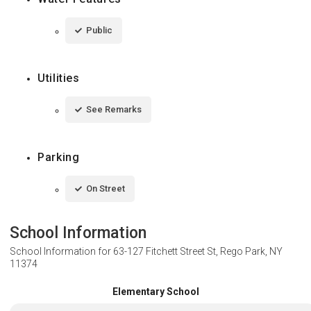
Public
Utilities
See Remarks
Parking
On Street
School Information
School Information for
63-127 Fitchett Street St, Rego Park, NY
11374
Elementary School