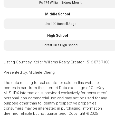
Ps 174 William Sidney Mount
Middle School
Jhs 190 Russell Sage
High School
Forest Hills High School
Listing Courtesy
:
Keller Williams Realty Greater
-
516-873-7100
Presented by
:
Michele Cheng
The data relating to real estate for sale on this website
comes in part from the Internet Data exchange of OneKey
MLS. IDX information is provided exclusively for consumers'
personal, non-commercial use and may not be used for any
purpose other than to identify prospective properties
consumers may be interested in purchasing. Information
deemed reliable but not guaranteed. Copyright ©2026