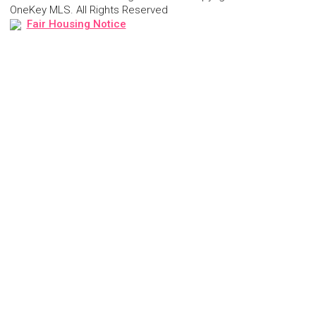
OneKey MLS. All Rights Reserved
Fair Housing Notice