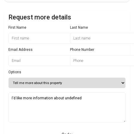
Request more details
First Name
Last Name
Email Address
Phone Number
Options