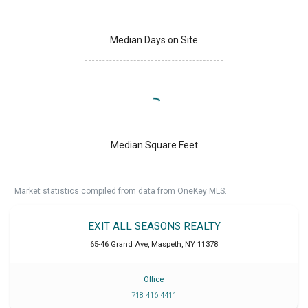
Median Days on Site
Median Square Feet
Market statistics compiled from data from OneKey MLS.
EXIT ALL SEASONS REALTY
65-46 Grand Ave
,
Maspeth
,
NY
11378
Office
718 416 4411