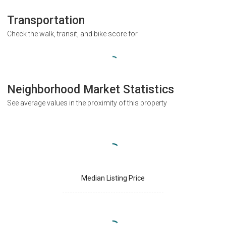
Transportation
Check the walk, transit, and bike score for
Neighborhood Market Statistics
See average values in the proximity of this property
Median Listing Price