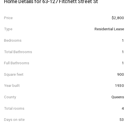
Home Details for
63-127 Fitchett Street St
Price
$2,800
Type
Residential Lease
Bedrooms
1
Total Bathrooms
1
Full Bathrooms
1
Square feet
900
Year built
1930
County
Queens
Total rooms
4
Days on site
53