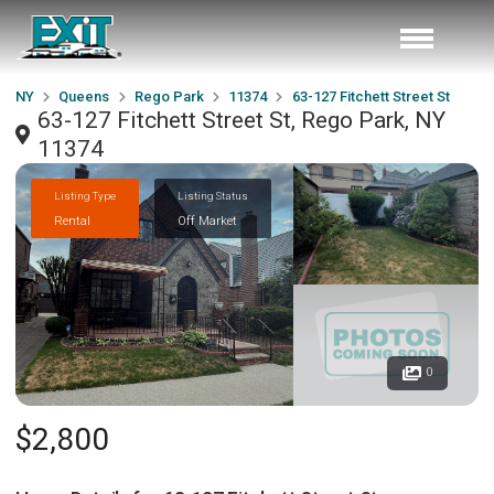
NY
Queens
Rego Park
11374
63-127 Fitchett Street St
63-127 Fitchett Street St, Rego Park, NY
11374
Listing Type
Listing Status
Rental
Off Market
0
$2,800