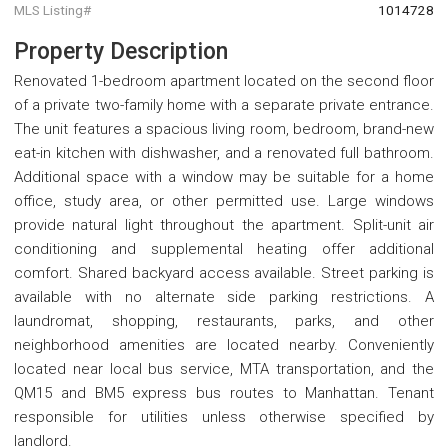
MLS Listing#
1014728
Property Description
Renovated 1-bedroom apartment located on the second floor
of a private two-family home with a separate private entrance.
The unit features a spacious living room, bedroom, brand-new
eat-in kitchen with dishwasher, and a renovated full bathroom.
Additional space with a window may be suitable for a home
office, study area, or other permitted use. Large windows
provide natural light throughout the apartment. Split-unit air
conditioning and supplemental heating offer additional
comfort. Shared backyard access available. Street parking is
available with no alternate side parking restrictions. A
laundromat, shopping, restaurants, parks, and other
neighborhood amenities are located nearby. Conveniently
located near local bus service, MTA transportation, and the
QM15 and BM5 express bus routes to Manhattan. Tenant
responsible for utilities unless otherwise specified by
landlord.