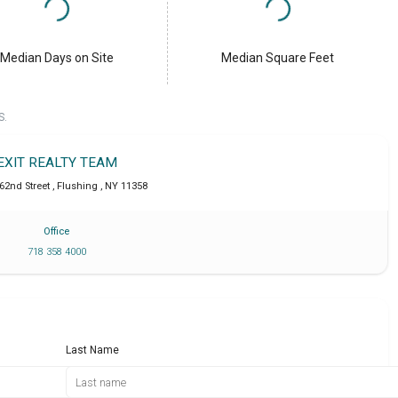
Median Days on Site
Median Square Feet
S.
EXIT REALTY TEAM
162nd Street
,
Flushing
,
NY
11358
Office
718 358 4000
Last Name