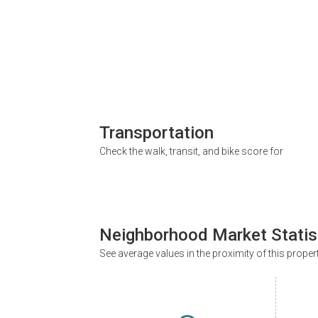
Transportation
Check the walk, transit, and bike score for
Neighborhood Market Statis
See average values in the proximity of this proper