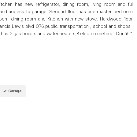
chen has new refrigerator, dining room, living room and full
h and access to garage. Second floor has one master bedroom,
room, dining room and Kitchen with new stove. Hardwood floor.
ncis Lewis blvd Q76 public transportation , school and shops .
has 2 gas boilers and water heaters,3 electric meters . Donâ€™t
Garage