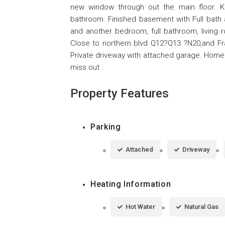
new window through out the main floor. Kit
bathroom. Finished basement with Full bat
and another bedroom, full bathroom, living 
Close to northern blvd Q12?Q13 ?N20,and Fra
Private driveway with attached garage. Home 
miss out .
Property Features
Parking
Attached
Driveway
Heating Information
Hot Water
Natural Gas