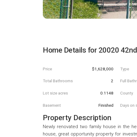
Home Details for
20020 42nd
Price
$1,628,000
Type
Total Bathrooms
2
Full Bat
Lot size acres
0.1148
County
Basement
Finished
Days on s
Property Description
Newly renovated two family house in the hea
house, great opportunity property for invest