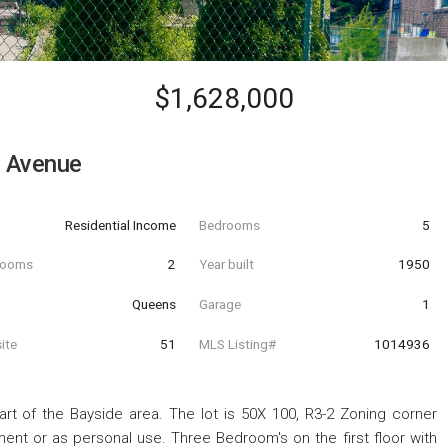
$1,628,000
 Avenue
Residential Income
Bedrooms
5
hrooms
2
Year built
1950
Queens
Garage
1
ite
51
MLS Listing#
1014936
rt of the Bayside area. The lot is 50X 100, R3-2 Zoning corner
ment or as personal use. Three Bedroom's on the first floor with