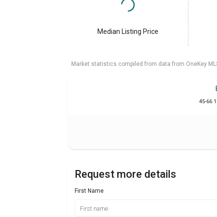
Median Listing Price
Market statistics compiled from data from OneKey ML
45-66 
Request more details
First Name