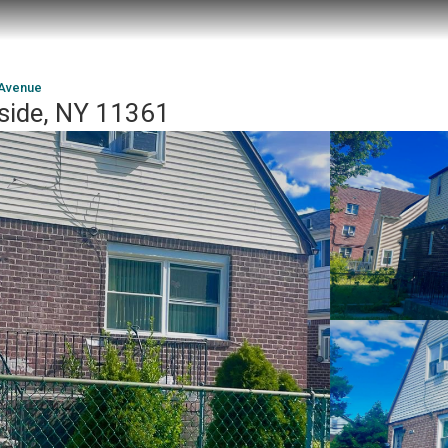
 Avenue
side, NY 11361