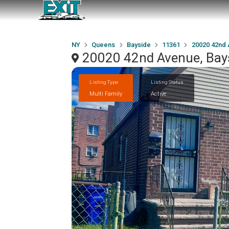
NY
Queens
Bayside
11361
20020 42nd
20020 42nd Avenue, Bay
Listing Type
Listing Status
Multi Family
Active