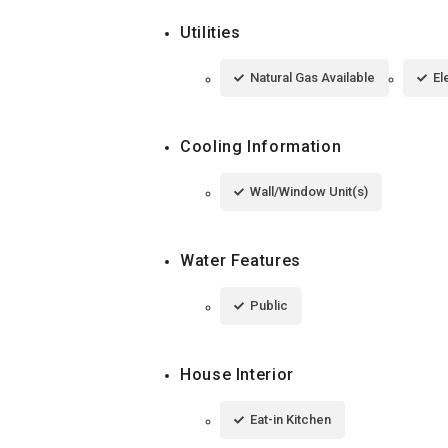
Utilities
Natural Gas Available
El
Cooling Information
Wall/Window Unit(s)
Water Features
Public
House Interior
Eat-in Kitchen