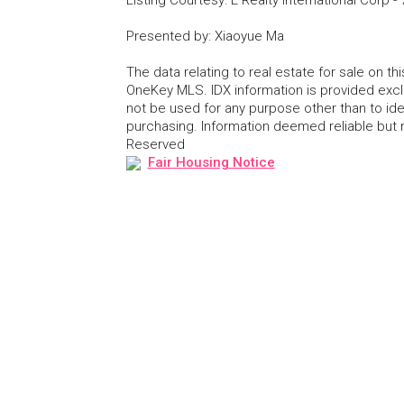
Presented by
:
Xiaoyue Ma
The data relating to real estate for sale on 
OneKey MLS. IDX information is provided exc
not be used for any purpose other than to id
purchasing. Information deemed reliable but
Reserved
Fair Housing Notice