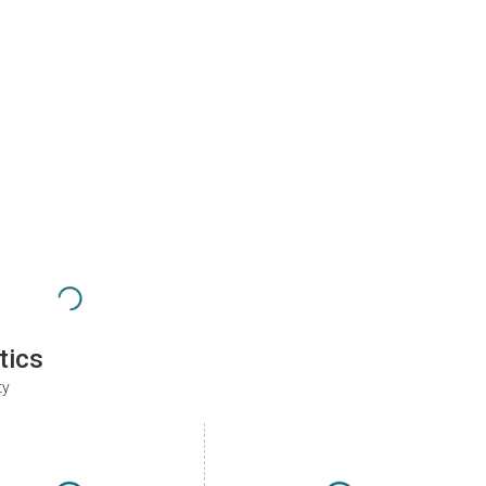
tics
ty