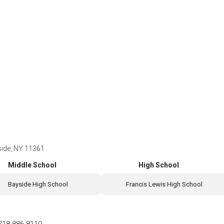
ide, NY 11361
Middle School
High School
Bayside High School
Francis Lewis High School
718-886-8110