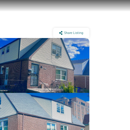
Share Listing