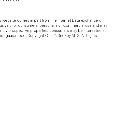
this website comes in part from the Internet Data exchange of
lusively for consumers' personal, non-commercial use and may
entify prospective properties consumers may be interested in
 not guaranteed. Copyright ©2026 OneKey MLS. All Rights