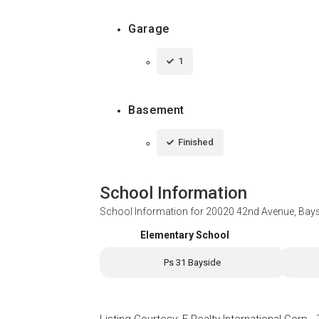
Garage
1
Basement
Finished
School Information
School Information for
20020 42nd Avenue, Bays
Elementary School
Ps 31 Bayside
Listing Courtesy
:
E Realty International Corp
-