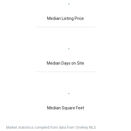
Median Listing Price
Median Days on Site
Median Square Feet
Market statistics compiled from data from OneKey MLS.