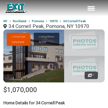
NY
Rockland
Pomona
10970
34 Cornell Peak
34 Cornell Peak, Pomona, NY 10970
Listing Type
Listing Status
Lots/Land
Active
1
$1,070,000
Home Details for
34 Cornell Peak