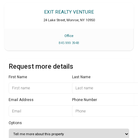
EXIT REALTY VENTURE
24 Lake Street
,
Monroe
,
NY
10950
Office
845 999 3948
Request more details
First Name
Last Name
Email Address
Phone Number
Options