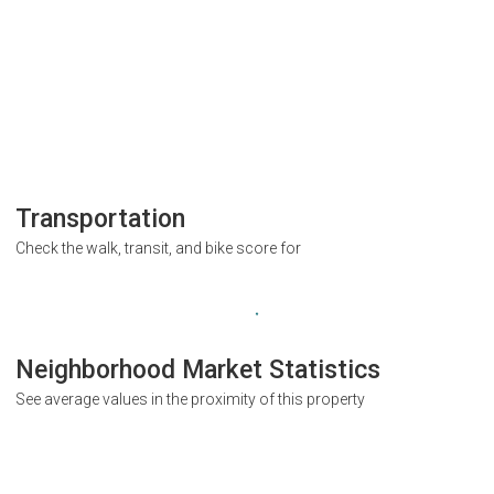
Transportation
Check the walk, transit, and bike score for
Neighborhood Market Statistics
See average values in the proximity of this property