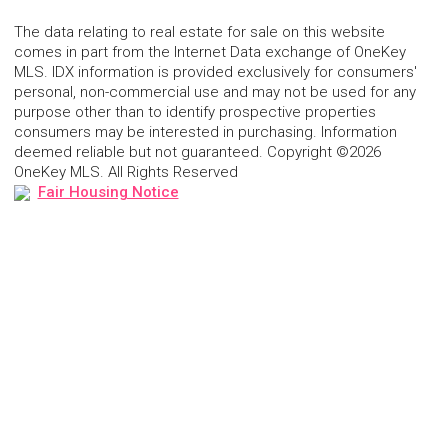
The data relating to real estate for sale on this website
comes in part from the Internet Data exchange of OneKey
MLS. IDX information is provided exclusively for consumers'
personal, non-commercial use and may not be used for any
purpose other than to identify prospective properties
consumers may be interested in purchasing. Information
deemed reliable but not guaranteed. Copyright ©2026
OneKey MLS. All Rights Reserved
Fair Housing Notice