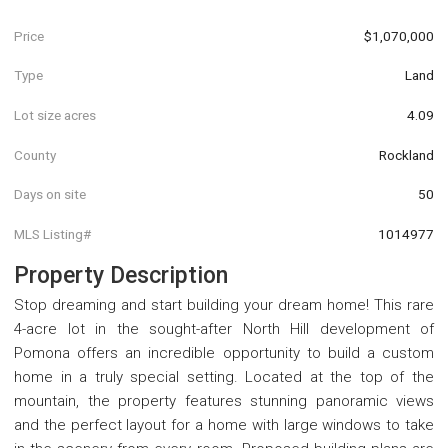
Price
$1,070,000
Type
Land
Lot size acres
4.09
County
Rockland
Days on site
50
MLS Listing#
1014977
Property Description
Stop dreaming and start building your dream home! This rare
4-acre lot in the sought-after North Hill development of
Pomona offers an incredible opportunity to build a custom
home in a truly special setting. Located at the top of the
mountain, the property features stunning panoramic views
and the perfect layout for a home with large windows to take