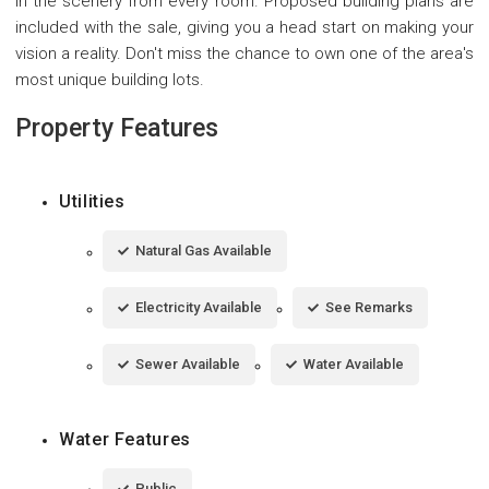
in the scenery from every room. Proposed building plans are
included with the sale, giving you a head start on making your
vision a reality. Don't miss the chance to own one of the area's
most unique building lots.
Property Features
Utilities
Natural Gas Available
Electricity Available
See Remarks
Sewer Available
Water Available
Water Features
Public