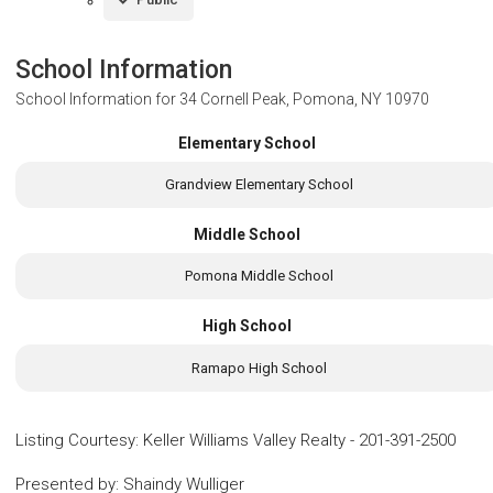
School Information
School Information for
34 Cornell Peak, Pomona, NY 10970
Elementary School
Grandview Elementary School
Middle School
Pomona Middle School
High School
Ramapo High School
Listing Courtesy
:
Keller Williams Valley Realty
-
201-391-2500
Presented by
:
Shaindy Wulliger