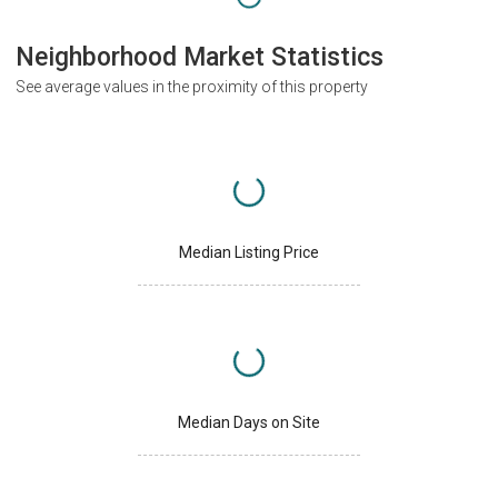
Neighborhood Market Statistics
See average values in the proximity of this property
Median Listing Price
Median Days on Site