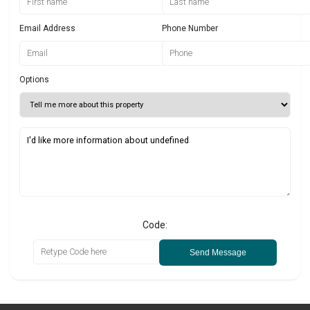
Email Address
Phone Number
Options
Code:
Send Message