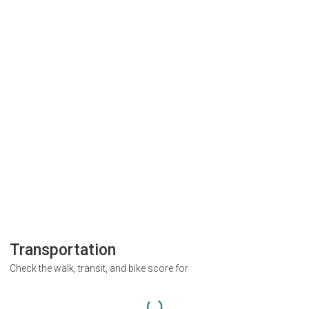
Transportation
Check the walk, transit, and bike score for