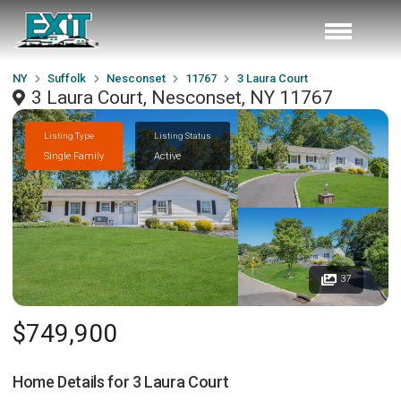
NY
Suffolk
Nesconset
11767
3 Laura Court
3 Laura Court, Nesconset, NY 11767
Listing Type
Listing Status
Single Family
Active
37
$749,900
Home Details for
3 Laura Court