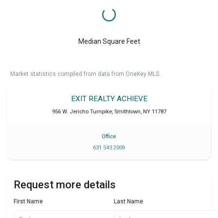
Median Square Feet
Market statistics compiled from data from OneKey MLS.
EXIT REALTY ACHIEVE
956 W. Jericho Turnpike
,
Smithtown
,
NY
11787
Office
631 543 2009
Request more details
First Name
Last Name