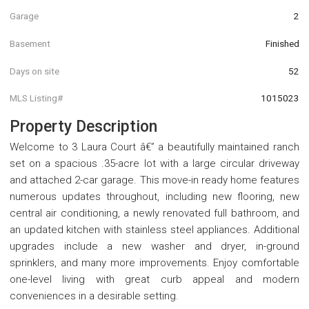
Garage
2
Basement
Finished
Days on site
52
MLS Listing#
1015023
Property Description
Welcome to 3 Laura Court â€” a beautifully maintained ranch
set on a spacious .35-acre lot with a large circular driveway
and attached 2-car garage. This move-in ready home features
numerous updates throughout, including new flooring, new
central air conditioning, a newly renovated full bathroom, and
an updated kitchen with stainless steel appliances. Additional
upgrades include a new washer and dryer, in-ground
sprinklers, and many more improvements. Enjoy comfortable
one-level living with great curb appeal and modern
conveniences in a desirable setting.