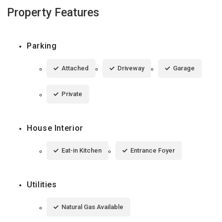
Property Features
Parking
Attached
Driveway
Garage
Private
House Interior
Eat-in Kitchen
Entrance Foyer
Utilities
Natural Gas Available