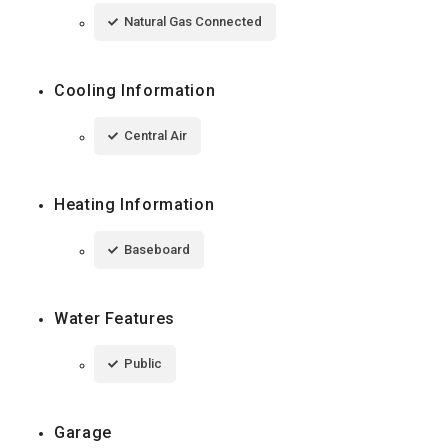
Natural Gas Connected
Cooling Information
Central Air
Heating Information
Baseboard
Water Features
Public
Garage