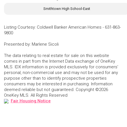
Smithtown High School-East
Listing Courtesy
:
Coldwell Banker American Homes
-
631-863-
9800
Presented by
:
Marlene Sicoli
The data relating to real estate for sale on this website
comes in part from the Internet Data exchange of OneKey
MLS. IDX information is provided exclusively for consumers'
personal, non-commercial use and may not be used for any
purpose other than to identify prospective properties
consumers may be interested in purchasing. Information
deemed reliable but not guaranteed. Copyright ©2026
OneKey MLS. All Rights Reserved
Fair Housing Notice