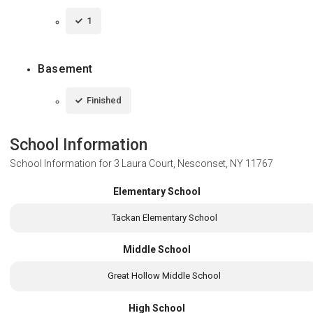
1
Basement
Finished
School Information
School Information for
3 Laura Court, Nesconset, NY 11767
Elementary School
Tackan Elementary School
Middle School
Great Hollow Middle School
High School