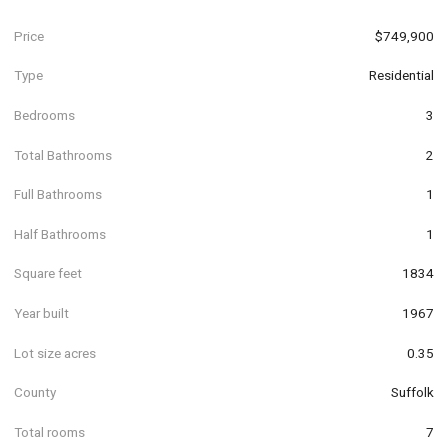
Price
$749,900
Type
Residential
Bedrooms
3
Total Bathrooms
2
Full Bathrooms
1
Half Bathrooms
1
Square feet
1834
Year built
1967
Lot size acres
0.35
County
Suffolk
Total rooms
7