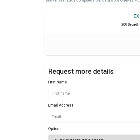
Market statistics compiled from data from OneKey ML
EX
200 Broadho
Request more details
First Name
Email Address
Options