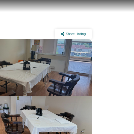
Share Listing