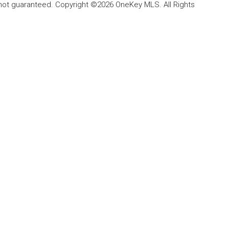
 not guaranteed. Copyright ©2026 OneKey MLS. All Rights