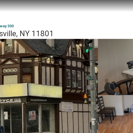
way 300
sville, NY 11801