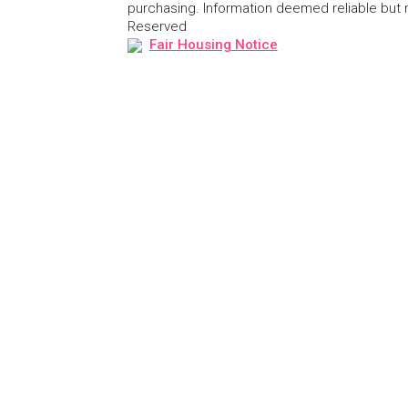
purchasing. Information deemed reliable but
Reserved
Fair Housing Notice