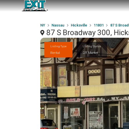
NY
Nassau
Hicksville
11801
87 S Broad
87 S Broadway 300, Hick
Listing Type
Listing Status
Rental
Off Market