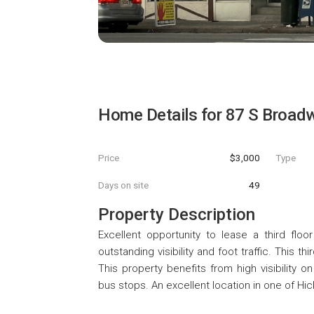
Home Details for
87 S Broad
Price
$3,000
Type
Days on site
49
Property Description
Excellent opportunity to lease a third floo
outstanding visibility and foot traffic. This th
This property benefits from high visibility 
bus stops. An excellent location in one of Hic