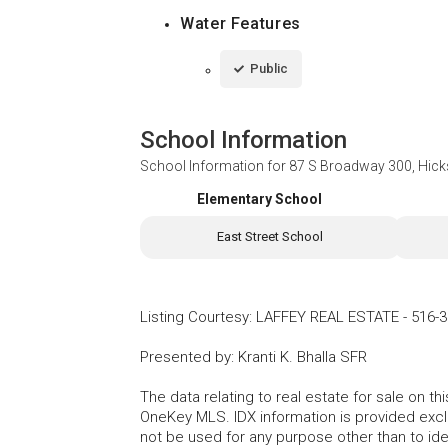
Water Features
Public
School Information
School Information for
87 S Broadway 300, Hicks
Elementary School
East Street School
Listing Courtesy
:
LAFFEY REAL ESTATE
-
516-3
Presented by
:
Kranti K. Bhalla SFR
The data relating to real estate for sale on 
OneKey MLS. IDX information is provided exc
not be used for any purpose other than to id