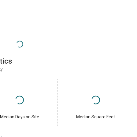
tics
ty
Median Days on Site
Median Square Feet