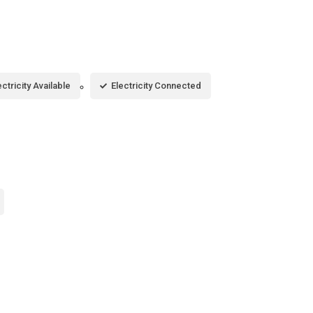
ectricity Available
Electricity Connected