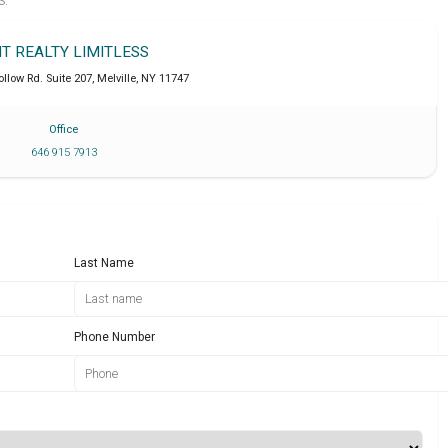
S.
IT REALTY LIMITLESS
llow Rd. Suite 207
,
Melville
,
NY
11747
Office
646 915 7913
Last Name
Phone Number