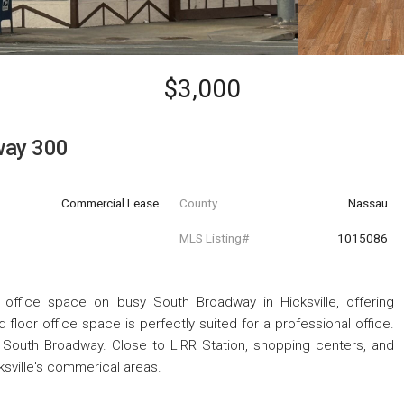
$3,000
way 300
Commercial Lease
County
Nassau
MLS Listing#
1015086
r office space on busy South Broadway in Hicksville, offering
ird floor office space is perfectly suited for a professional office.
on South Broadway. Close to LIRR Station, shopping centers, and
ksville's commerical areas.