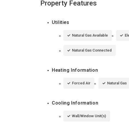
Property Features
Utilities
Natural Gas Available
El
Natural Gas Connected
Heating Information
Forced Air
Natural Gas
Cooling Information
Wall/Window Unit(s)