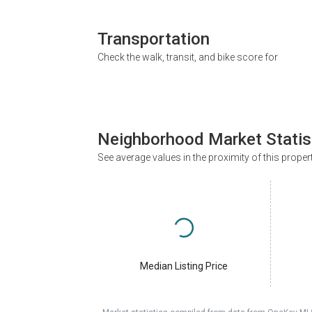
Transportation
Check the walk, transit, and bike score for
Neighborhood Market Statis
See average values in the proximity of this proper
Median Listing Price