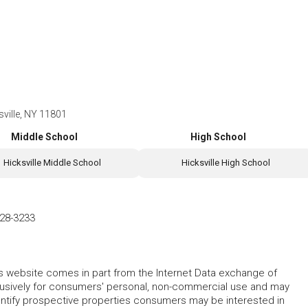
ville, NY 11801
Middle School
High School
Hicksville Middle School
Hicksville High School
28-3233
this website comes in part from the Internet Data exchange of
lusively for consumers' personal, non-commercial use and may
entify prospective properties consumers may be interested in