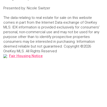
Presented by
:
Nicole Switzer
The data relating to real estate for sale on this website
comes in part from the Internet Data exchange of OneKey
MLS. IDX information is provided exclusively for consumers'
personal, non-commercial use and may not be used for any
purpose other than to identify prospective properties
consumers may be interested in purchasing. Information
deemed reliable but not guaranteed. Copyright ©2026
OneKey MLS. All Rights Reserved
Fair Housing Notice