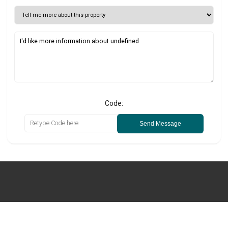
Code:
Send Message