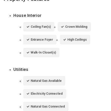
House Interior
Ceiling Fan(s)
Crown Molding
Entrance Foyer
High Ceilings
Walk-In Closet(s)
Utilities
Natural Gas Available
Electricity Connected
Natural Gas Connected