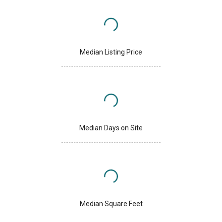
Median Listing Price
Median Days on Site
Median Square Feet