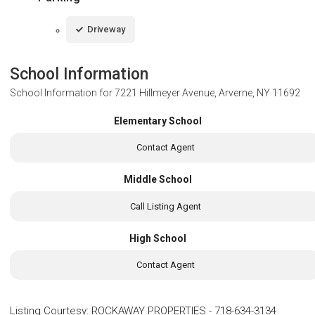
Driveway
School Information
School Information for
7221 Hillmeyer Avenue, Arverne, NY 11692
Elementary School
Contact Agent
Middle School
Call Listing Agent
High School
Contact Agent
Listing Courtesy
:
ROCKAWAY PROPERTIES
-
718-634-3134