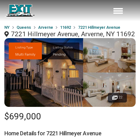
NY
Queens
Arverne
11692
7221 Hillmeyer Avenue
7221 Hillmeyer Avenue, Arverne, NY 11692
Listing Type
Listing Status
Multi Family
Pending
22
$699,000
Home Details for
7221 Hillmeyer Avenue