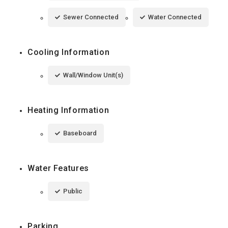
Sewer Connected
Water Connected
Cooling Information
Wall/Window Unit(s)
Heating Information
Baseboard
Water Features
Public
Parking