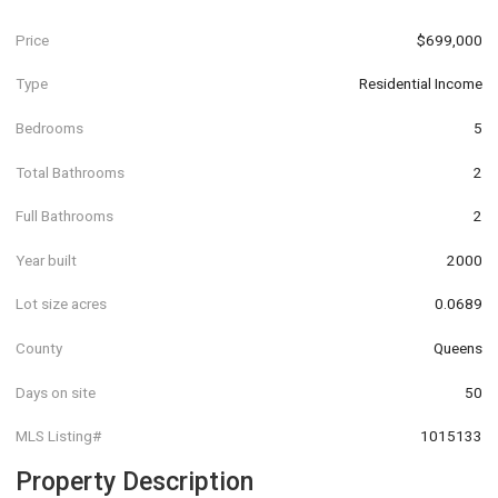
Price
$699,000
Type
Residential Income
Bedrooms
5
Total Bathrooms
2
Full Bathrooms
2
Year built
2000
Lot size acres
0.0689
County
Queens
Days on site
50
MLS Listing#
1015133
Property Description