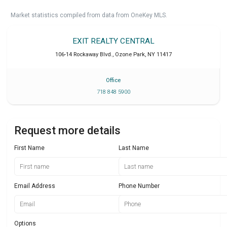
Market statistics compiled from data from OneKey MLS.
EXIT REALTY CENTRAL
106-14 Rockaway Blvd.
,
Ozone Park
,
NY
11417
Office
718 848 5900
Request more details
First Name
Last Name
Email Address
Phone Number
Options