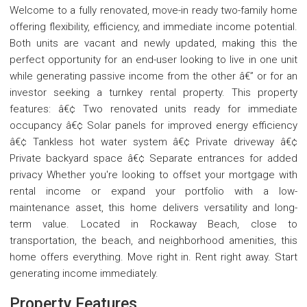
Welcome to a fully renovated, move-in ready two-family home
offering flexibility, efficiency, and immediate income potential.
Both units are vacant and newly updated, making this the
perfect opportunity for an end-user looking to live in one unit
while generating passive income from the other â€” or for an
investor seeking a turnkey rental property. This property
features: â€¢ Two renovated units ready for immediate
occupancy â€¢ Solar panels for improved energy efficiency
â€¢ Tankless hot water system â€¢ Private driveway â€¢
Private backyard space â€¢ Separate entrances for added
privacy Whether you're looking to offset your mortgage with
rental income or expand your portfolio with a low-
maintenance asset, this home delivers versatility and long-
term value. Located in Rockaway Beach, close to
transportation, the beach, and neighborhood amenities, this
home offers everything. Move right in. Rent right away. Start
generating income immediately.
Property Features