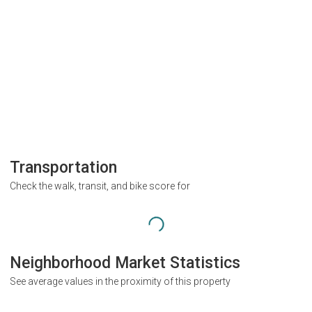
Transportation
Check the walk, transit, and bike score for
Neighborhood Market Statistics
See average values in the proximity of this property