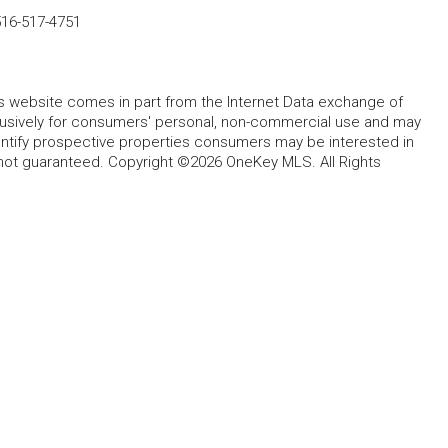
516-517-4751
this website comes in part from the Internet Data exchange of
lusively for consumers' personal, non-commercial use and may
entify prospective properties consumers may be interested in
 not guaranteed. Copyright ©2026 OneKey MLS. All Rights