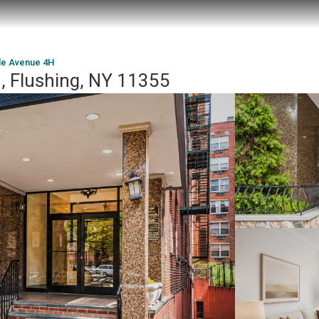
le Avenue 4H
, Flushing, NY 11355