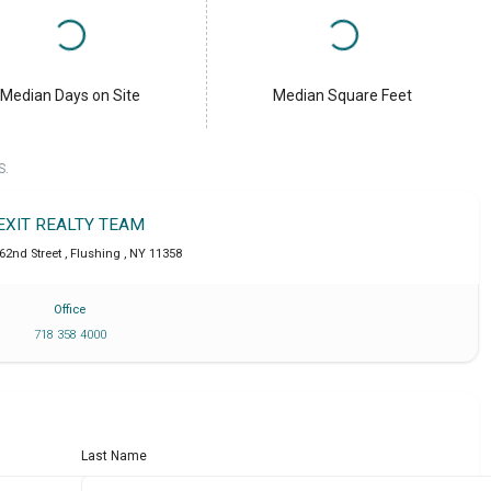
Median Days on Site
Median Square Feet
S.
EXIT REALTY TEAM
162nd Street
,
Flushing
,
NY
11358
Office
718 358 4000
Last Name