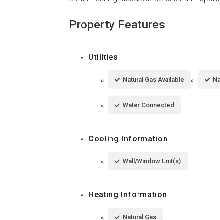
Property Features
Utilities
Natural Gas Available
Na
Water Connected
Cooling Information
Wall/Window Unit(s)
Heating Information
Natural Gas