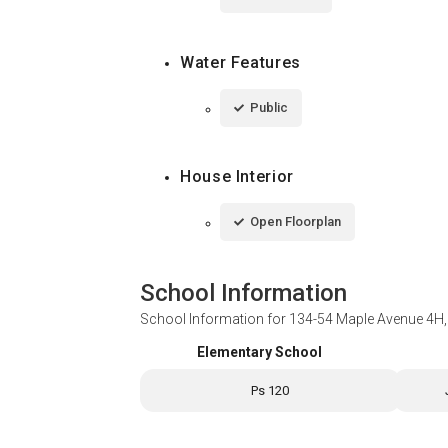
Water Features
Public
House Interior
Open Floorplan
School Information
School Information for
134-54 Maple Avenue 4H,
Elementary School
Ps 120