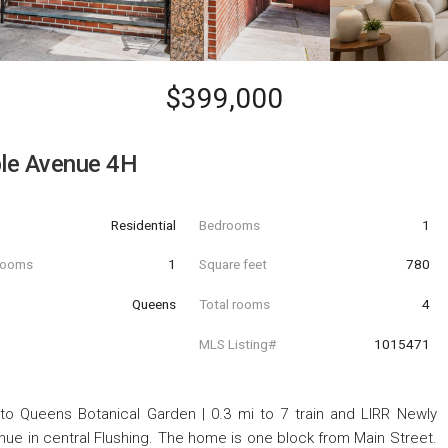
$399,000
le Avenue 4H
Residential
Bedrooms
1
hrooms
1
Square feet
780
Queens
Total rooms
4
MLS Listing#
1015471
o Queens Botanical Garden | 0.3 mi to 7 train and LIRR Newly
 in central Flushing. The home is one block from Main Street.