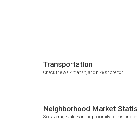
Transportation
Check the walk, transit, and bike score for
Neighborhood Market Statis
See average values in the proximity of this proper