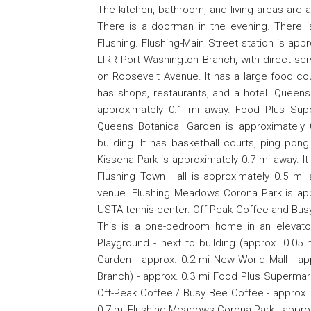
The kitchen, bathroom, and living areas are a
There is a doorman in the evening. There i
Flushing. Flushing-Main Street station is app
LIRR Port Washington Branch, with direct se
on Roosevelt Avenue. It has a large food co
has shops, restaurants, and a hotel. Queen
approximately 0.1 mi away. Food Plus Sup
Queens Botanical Garden is approximately 
building. It has basketball courts, ping pong
Kissena Park is approximately 0.7 mi away. It i
Flushing Town Hall is approximately 0.5 mi 
venue. Flushing Meadows Corona Park is appro
USTA tennis center. Off-Peak Coffee and Bus
This is a one-bedroom home in an elevator
Playground - next to building (approx. 0.05
Garden - approx. 0.2 mi New World Mall - ap
Branch) - approx. 0.3 mi Food Plus Supermar
Off-Peak Coffee / Busy Bee Coffee - approx. 0
0.7 mi Flushing Meadows Corona Park - approx