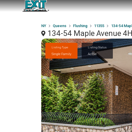
NY
Queens
Flushing
11355
134-54 Map
134-54 Maple Avenue 4H
Listing Type
Listing Status
Single Family
Active