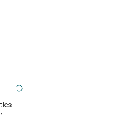
tics
ty