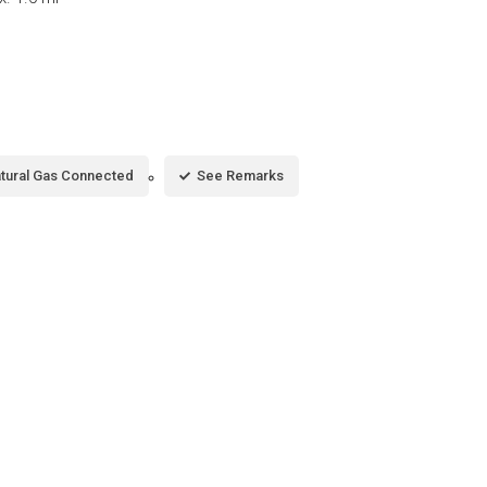
tural Gas Connected
See Remarks