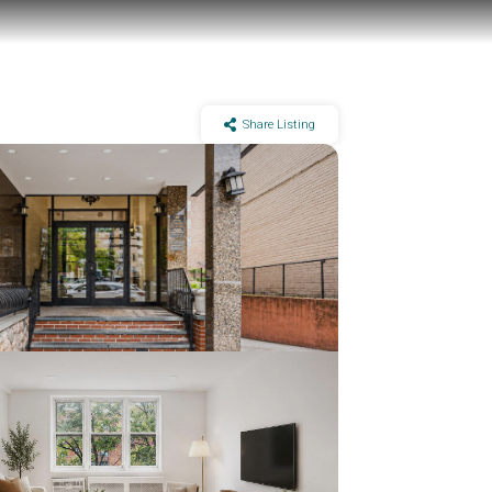
Share Listing