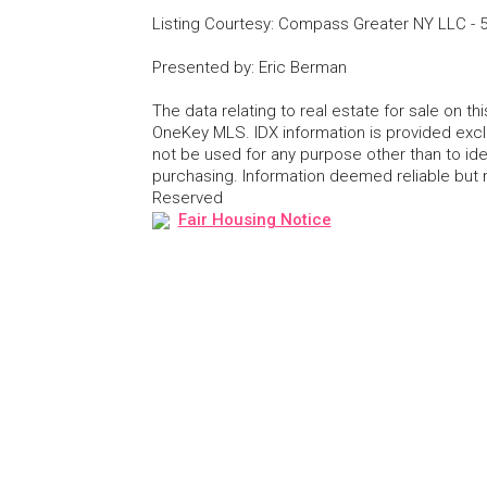
Listing Courtesy
:
Compass Greater NY LLC
-
Presented by
:
Eric Berman
The data relating to real estate for sale on 
OneKey MLS. IDX information is provided exc
not be used for any purpose other than to id
purchasing. Information deemed reliable but
Reserved
Fair Housing Notice