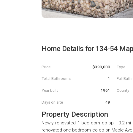
Home Details for
134-54 Map
Price
$399,000
Type
Total Bathrooms
1
Full Bat
Year built
1961
County
Days on site
49
Property Description
Newly renovated 1-bedroom co-op | 0.2 mi t
renovated one-bedroom co-op on Maple Avenue