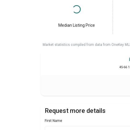
Median Listing Price
Market statistics compiled from data from OneKey ML
45-66 
Request more details
First Name