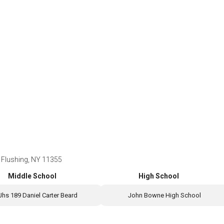
 Flushing, NY 11355
Middle School
High School
Jhs 189 Daniel Carter Beard
John Bowne High School