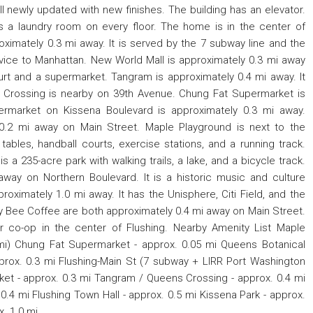
ll newly updated with new finishes. The building has an elevator.
s a laundry room on every floor. The home is in the center of
roximately 0.3 mi away. It is served by the 7 subway line and the
rvice to Manhattan. New World Mall is approximately 0.3 mi away
urt and a supermarket. Tangram is approximately 0.4 mi away. It
s Crossing is nearby on 39th Avenue. Chung Fat Supermarket is
ermarket on Kissena Boulevard is approximately 0.3 mi away.
0.2 mi away on Main Street. Maple Playground is next to the
 tables, handball courts, exercise stations, and a running track.
s a 235-acre park with walking trails, a lake, and a bicycle track.
away on Northern Boulevard. It is a historic music and culture
ximately 1.0 mi away. It has the Unisphere, Citi Field, and the
y Bee Coffee are both approximately 0.4 mi away on Main Street.
 co-op in the center of Flushing. Nearby Amenity List Maple
 mi) Chung Fat Supermarket - approx. 0.05 mi Queens Botanical
prox. 0.3 mi Flushing-Main St (7 subway + LIRR Port Washington
ket - approx. 0.3 mi Tangram / Queens Crossing - approx. 0.4 mi
.4 mi Flushing Town Hall - approx. 0.5 mi Kissena Park - approx.
. 1.0 mi