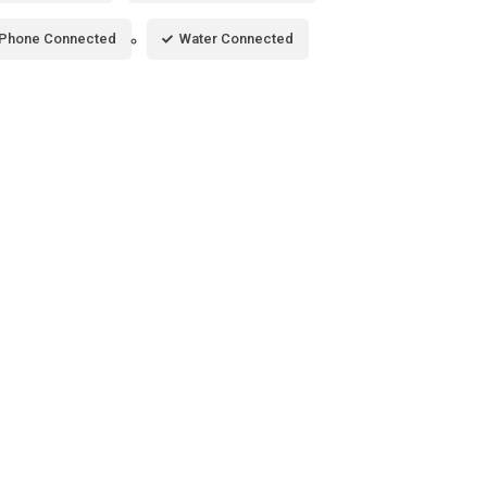
Phone Connected
Water Connected