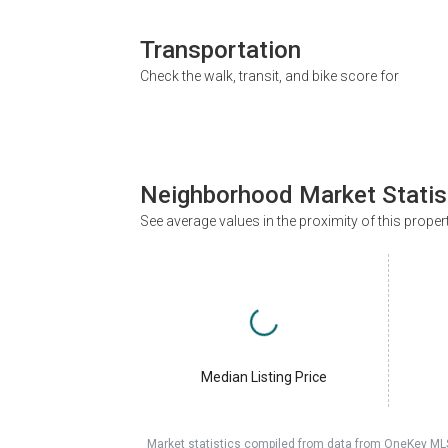
Transportation
Check the walk, transit, and bike score for
Neighborhood Market Statis
See average values in the proximity of this proper
Median Listing Price
Market statistics compiled from data from OneKey ML