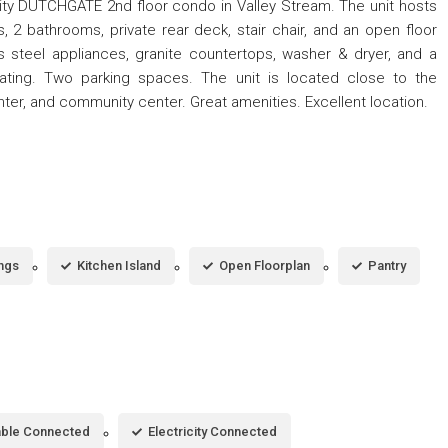
ty DUTCHGATE 2nd floor condo in Valley Stream. The unit hosts
, 2 bathrooms, private rear deck, stair chair, and an open floor
s steel appliances, granite countertops, washer & dryer, and a
eating. Two parking spaces. The unit is located close to the
nter, and community center. Great amenities. Excellent location.
ings
Kitchen Island
Open Floorplan
Pantry
ble Connected
Electricity Connected