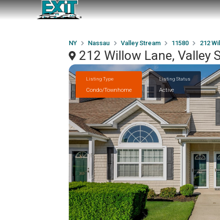
NY
Nassau
Valley Stream
11580
212 Wi
212 Willow Lane, Valley
Listing Type
Listing Status
Condo/Townhome
Active