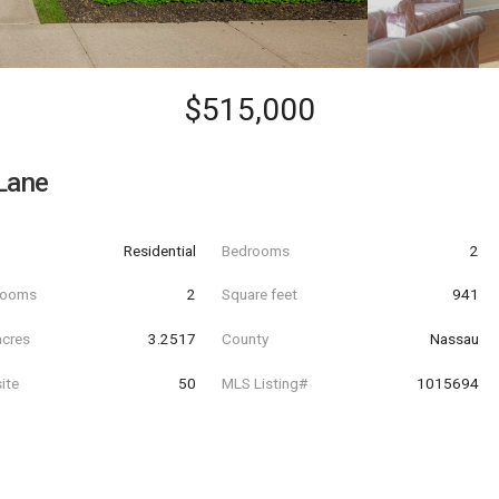
$515,000
Lane
Residential
Bedrooms
2
hrooms
2
Square feet
941
acres
3.2517
County
Nassau
ite
50
MLS Listing#
1015694