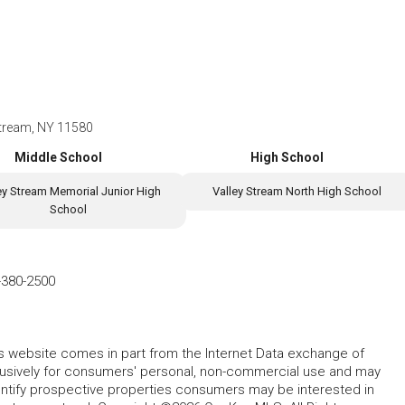
Stream, NY 11580
Middle School
High School
ey Stream Memorial Junior High
Valley Stream North High School
School
-380-2500
this website comes in part from the Internet Data exchange of
lusively for consumers' personal, non-commercial use and may
entify prospective properties consumers may be interested in