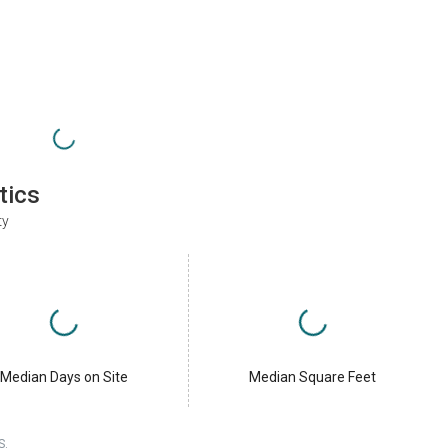
tics
ty
Median Days on Site
Median Square Feet
S.