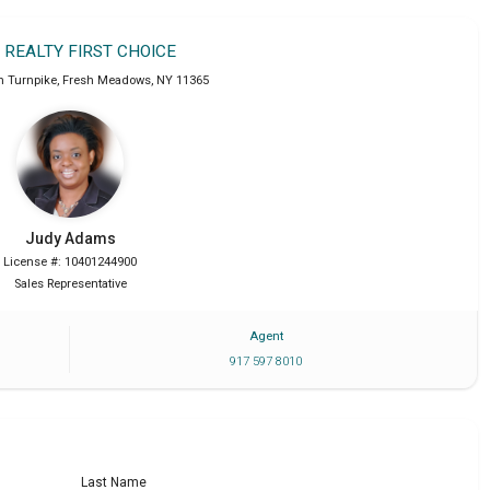
T REALTY FIRST CHOICE
n Turnpike
,
Fresh Meadows
,
NY
11365
Judy
Adams
License #: 10401244900
Sales Representative
Agent
917 597 8010
Last Name