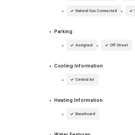
Natural Gas Connected
Parking
Assigned
Off Street
Cooling Information
Central Air
Heating Information
Baseboard
Water Features