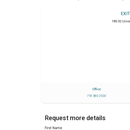
EXI
180-32 Unio
Office
718 380 2500
Request more details
First Name