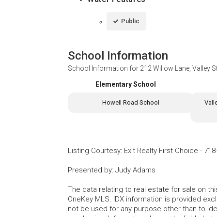
Public
School Information
School Information for
212 Willow Lane, Valley 
Elementary School
Howell Road School
Vall
Listing Courtesy
:
Exit Realty First Choice
-
718
Presented by
:
Judy Adams
The data relating to real estate for sale on 
OneKey MLS. IDX information is provided exc
not be used for any purpose other than to id