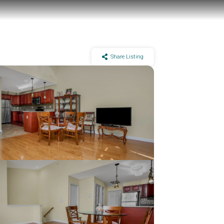
Share Listing