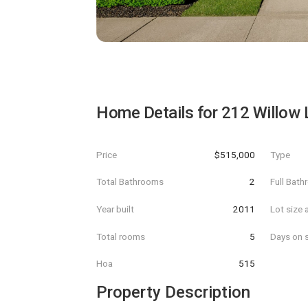
Home Details for
212 Willow 
Price
$515,000
Type
Total Bathrooms
2
Full Bat
Year built
2011
Lot size 
Total rooms
5
Days on s
Hoa
515
Property Description