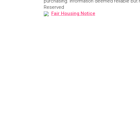
purchasing. Information deemed reliable but
Reserved
Fair Housing Notice