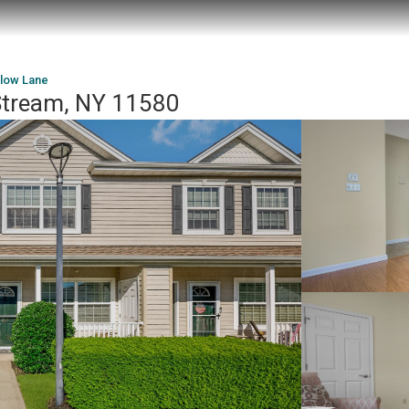
llow Lane
 Stream, NY 11580