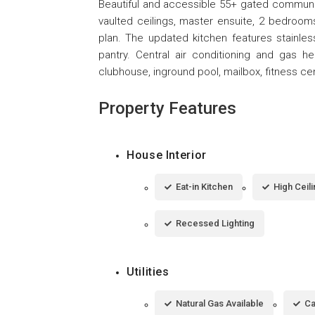
Beautiful and accessible 55+ gated communi
vaulted ceilings, master ensuite, 2 bedrooms
plan. The updated kitchen features stainles
pantry. Central air conditioning and gas h
clubhouse, inground pool, mailbox, fitness ce
Property Features
House Interior
Eat-in Kitchen
High Ceil
Recessed Lighting
Utilities
Natural Gas Available
Ca