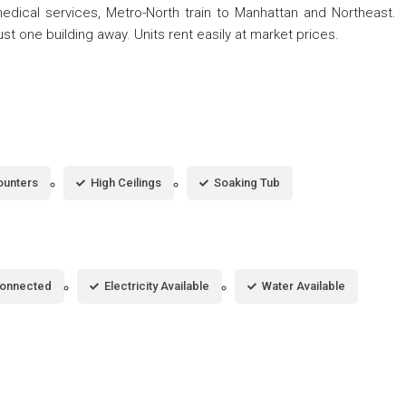
medical services, Metro-North train to Manhattan and Northeast.
st one building away. Units rent easily at market prices.
ounters
High Ceilings
Soaking Tub
Connected
Electricity Available
Water Available