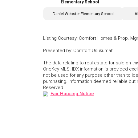
Elementary School
Daniel Webster Elementary School
A
Listing Courtesy
:
Comfort Homes & Prop. Mg
Presented by
:
Comfort Usukumah
The data relating to real estate for sale on 
OneKey MLS. IDX information is provided exc
not be used for any purpose other than to id
purchasing. Information deemed reliable but
Reserved
Fair Housing Notice