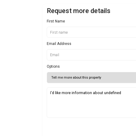
Request more details
First Name
Email Address
Options