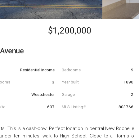
$1,200,000
 Avenue
Residential Income
Bedrooms
9
hrooms
3
Year built
1890
Westchester
Garage
2
ite
607
MLS Listing#
803766
 This is a cash-cow! Perfect location in central New Rochelle.
under ten minutes' walk to High School. Close to all forms of