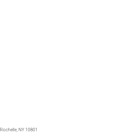
 Rochelle, NY 10801