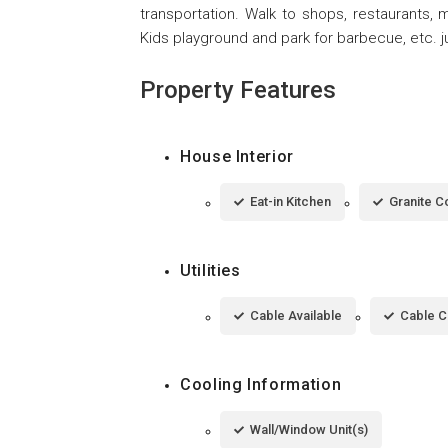
transportation. Walk to shops, restaurants, 
Kids playground and park for barbecue, etc. ju
Property Features
House Interior
Eat-in Kitchen
Granite C
Utilities
Cable Available
Cable 
Cooling Information
Wall/Window Unit(s)