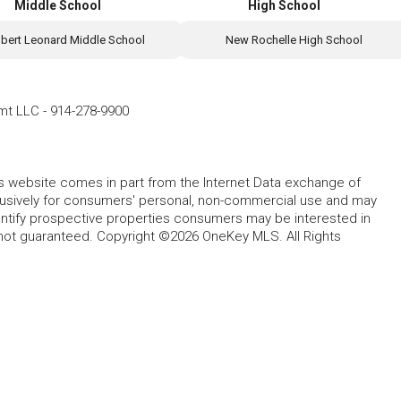
Middle School
High School
lbert Leonard Middle School
New Rochelle High School
mt LLC
-
914-278-9900
this website comes in part from the Internet Data exchange of
lusively for consumers' personal, non-commercial use and may
entify prospective properties consumers may be interested in
 not guaranteed. Copyright ©2026 OneKey MLS. All Rights