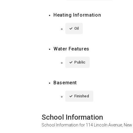
Heating Information
Oil
Water Features
Public
Basement
Finished
School Information
School Information for
114 Lincoln Avenue, New