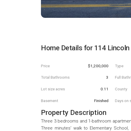
Home Details for
114 Lincoln
Price
$1,200,000
Type
Total Bathrooms
3
Full Bat
Lot size acres
0.11
County
Basement
Finished
Days on s
Property Description
Three 3 bedrooms and 1-bathroom apartments.
Three minutes' walk to Elementary School, 