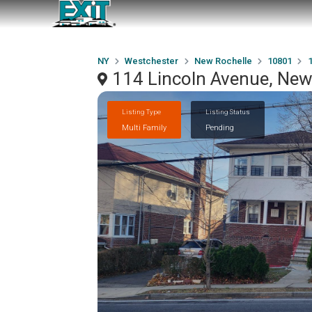
NY
Westchester
New Rochelle
10801
1
114 Lincoln Avenue, New
Listing Type
Listing Status
Multi Family
Pending