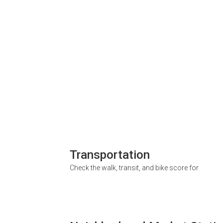
Transportation
Check the walk, transit, and bike score for