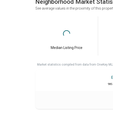
Neighborhood Market Statis
See average values in the proximity of this proper
Median Listing Price
Market statistics compiled from data from OneKey ML
985 