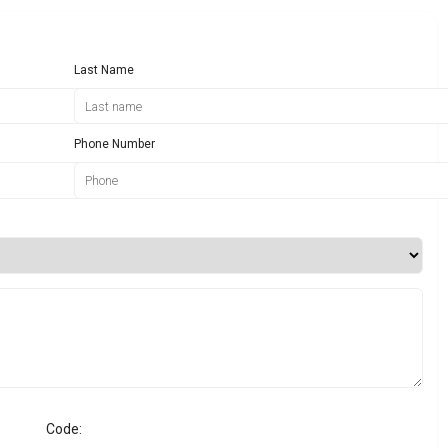
Last Name
Phone Number
Code: