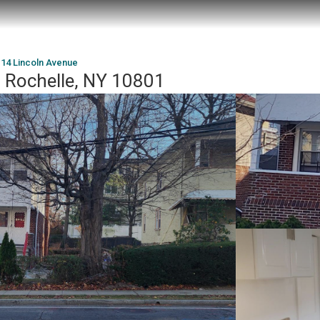
14 Lincoln Avenue
 Rochelle, NY 10801