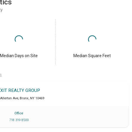
tics
ty
Median Days on Site
Median Square Feet
S.
EXIT REALTY GROUP
Allerton Ave
,
Bronx
,
NY
10469
Office
718 319 8500