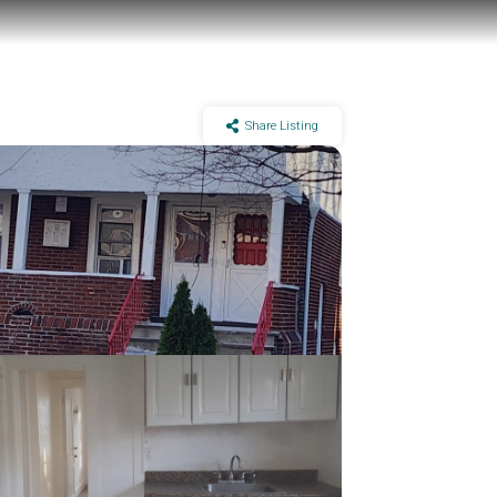
Share Listing