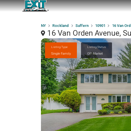
NY
Rockland
Suffern
10901
16 Van Or
16 Van Orden Avenue, Su
Listing Type
Listing Status
Single Family
Off Market