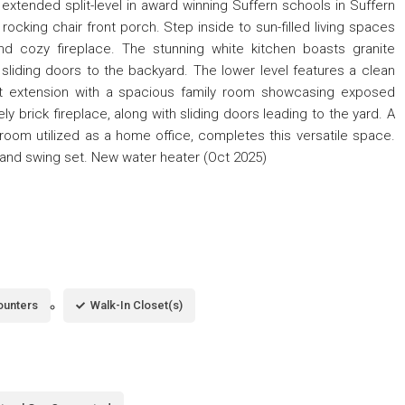
xtended split-level in award winning Suffern schools in Suffern
rocking chair front porch. Step inside to sun-filled living spaces
and cozy fireplace. The stunning white kitchen boasts granite
 sliding doors to the backyard. The lower level features a clean
at extension with a spacious family room showcasing exposed
ly brick fireplace, along with sliding doors leading to the yard. A
room utilized as a home office, completes this versatile space.
ed and swing set. New water heater (Oct 2025)
ounters
Walk-In Closet(s)