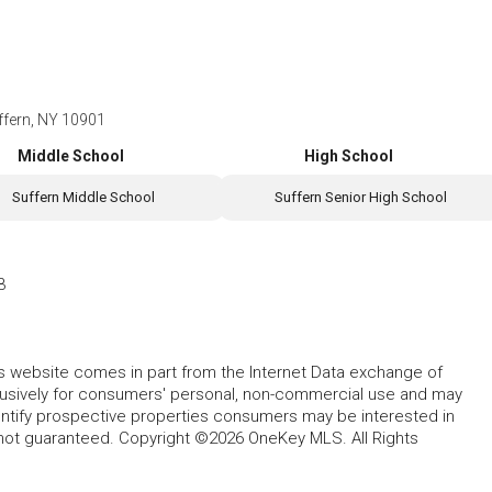
ffern, NY 10901
Middle School
High School
Suffern Middle School
Suffern Senior High School
3
this website comes in part from the Internet Data exchange of
lusively for consumers' personal, non-commercial use and may
entify prospective properties consumers may be interested in
 not guaranteed. Copyright ©2026 OneKey MLS. All Rights