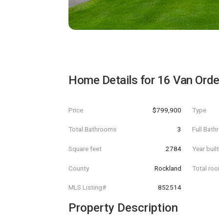
Home Details for
16 Van Ord
Price
$799,900
Type
Total Bathrooms
3
Full Bat
Square feet
2784
Year buil
County
Rockland
Total ro
MLS Listing#
852514
Property Description