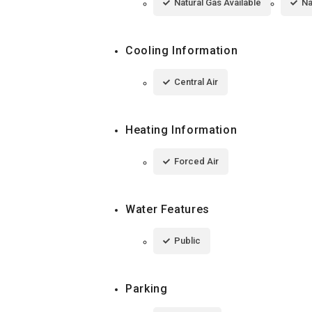
Natural Gas Available
Na
Cooling Information
Central Air
Heating Information
Forced Air
Water Features
Public
Parking