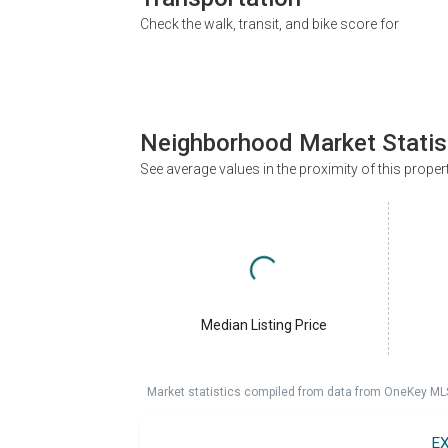
Check the walk, transit, and bike score for
Neighborhood Market Statis
See average values in the proximity of this proper
Median Listing Price
Market statistics compiled from data from OneKey ML
E