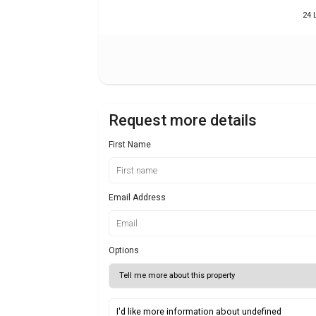
24 
Request more details
First Name
Email Address
Options