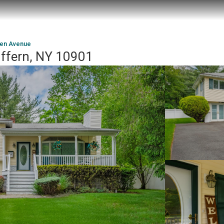
den Avenue
ffern, NY 10901