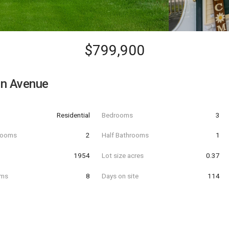
$799,900
en Avenue
Residential
Bedrooms
3
hrooms
2
Half Bathrooms
1
t
1954
Lot size acres
0.37
oms
8
Days on site
114