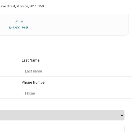
Lake Street
,
Monroe
,
NY
10950
Office
845 999 3948
Last Name
Phone Number