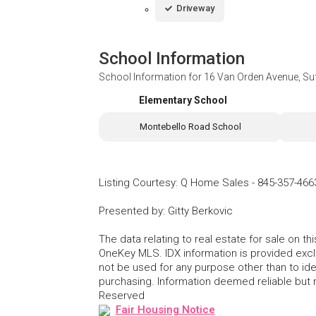
Driveway
School Information
School Information for
16 Van Orden Avenue, Su
Elementary School
Montebello Road School
Listing Courtesy
:
Q Home Sales
-
845-357-466
Presented by
:
Gitty Berkovic
The data relating to real estate for sale on 
OneKey MLS. IDX information is provided exc
not be used for any purpose other than to id
purchasing. Information deemed reliable but
Reserved
Fair Housing Notice