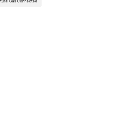
tural Gas Connected