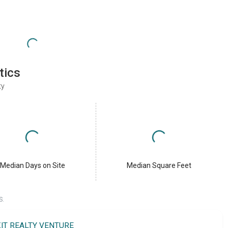
tics
ty
Median Days on Site
Median Square Feet
S.
XIT REALTY VENTURE