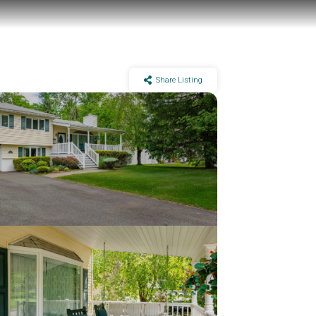
Share Listing