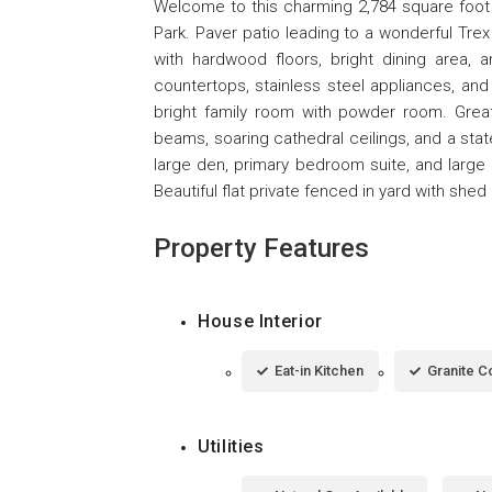
Welcome to this charming 2,784 square foot e
Park. Paver patio leading to a wonderful Trex 
with hardwood floors, bright dining area, 
countertops, stainless steel appliances, and
bright family room with powder room. Gre
beams, soaring cathedral ceilings, and a state
large den, primary bedroom suite, and large 
Beautiful flat private fenced in yard with sh
Property Features
House Interior
Eat-in Kitchen
Granite C
Utilities