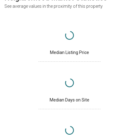
See average values in the proximity of this property
Median Listing Price
Median Days on Site