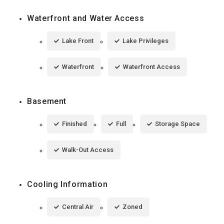
Waterfront and Water Access
Lake Front
Lake Privileges
Waterfront
Waterfront Access
Basement
Finished
Full
Storage Space
Walk-Out Access
Cooling Information
Central Air
Zoned