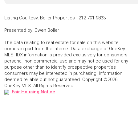
Listing Courtesy
:
Boller Properties
-
212-791-9833
Presented by
:
Owen Boller
The data relating to real estate for sale on this website
comes in part from the Internet Data exchange of OneKey
MLS. IDX information is provided exclusively for consumers'
personal, non-commercial use and may not be used for any
purpose other than to identify prospective properties
consumers may be interested in purchasing. Information
deemed reliable but not guaranteed. Copyright ©2026
OneKey MLS. All Rights Reserved
Fair Housing Notice