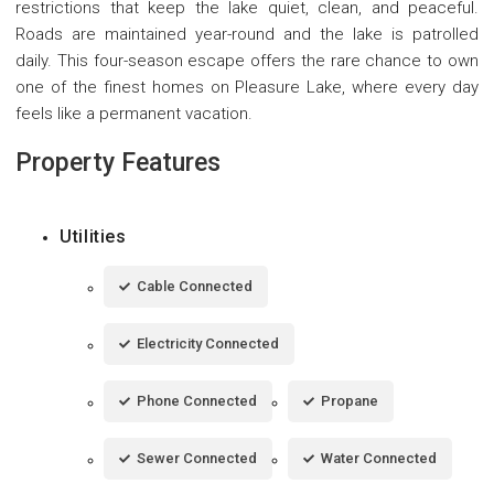
restrictions that keep the lake quiet, clean, and peaceful.
Roads are maintained year-round and the lake is patrolled
daily. This four-season escape offers the rare chance to own
one of the finest homes on Pleasure Lake, where every day
feels like a permanent vacation.
Property Features
Utilities
Cable Connected
Electricity Connected
Phone Connected
Propane
Sewer Connected
Water Connected