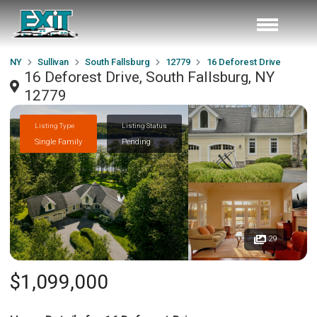
NY
Sullivan
South Fallsburg
12779
16 Deforest Drive
16 Deforest Drive, South Fallsburg, NY
12779
Listing Type
Listing Status
Single Family
Pending
29
$1,099,000