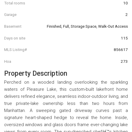
Total rooms
10
Garage
2
Basement
Finished, Full, Storage Space, Walk-Out Access
Days on site
115
MLS Listing#
856617
Hoa
273
Property Description
Perched on a wooded landing overlooking the sparkling
waters of Pleasure Lake, this custom-built lakefront home
delivers refined elegance, seamless indoor-outdoor living, and
true private-lake ownership less than two hours from
Manhattan. A sweeping gated driveway curves past a
signature heart-shaped hedge to reveal the home. Inside,
oversized windows and glass doors frame ever-changing lake
views from every room. The sun-drenched chefâ€™s kitchen