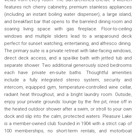
features rich cherry cabinetry, premium stainless appliances
(including an instant boiling water dispenser), a large island,
and breakfast bar that opens to the barreled dining room and
soaring living space with gas fireplace. Floor-to-ceiling
windows and multiple sliders lead to a wraparound deck
perfect for sunset watching, entertaining, and alfresco dining.
The primary suite is a private retreat with lake-facing windows,
direct deck access, and a spa-like bath with jetted tub and
separate shower. Two additional generously sized bedrooms
each have private en-suite baths. Thoughtful amenities
include a fully integrated stereo system, security and
intercom, equipped gym, temperature-controlled wine cellar,
radiant heat throughout, and a bright laundry room. Outside,
enjoy your private grounds: lounge by the fire pit, rinse off in
the heated outdoor shower after a swim, or stroll to your own
dock and slip into the calm, protected waters. Pleasure Lake
is a member-owned club founded in 1904 with a strict cap of
100 memberships, no short-term rentals, and motorboat