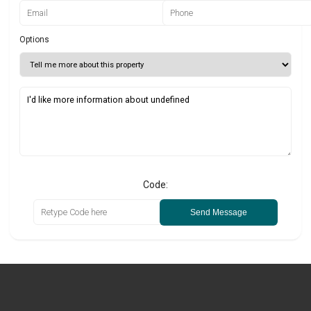
Options
Code:
Send Message