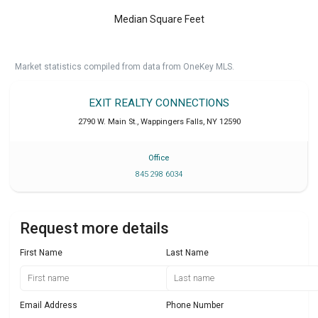
Median Square Feet
Market statistics compiled from data from OneKey MLS.
EXIT REALTY CONNECTIONS
2790 W. Main St.
,
Wappingers Falls
,
NY
12590
Office
845 298 6034
Request more details
First Name
Last Name
Email Address
Phone Number