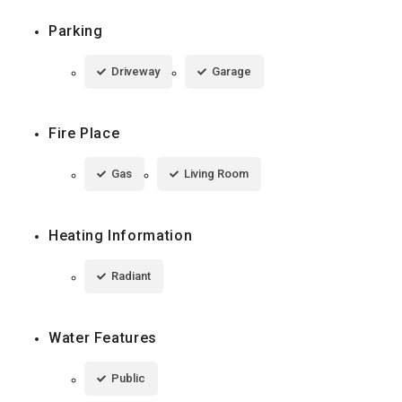
Parking
Driveway
Garage
Fire Place
Gas
Living Room
Heating Information
Radiant
Water Features
Public