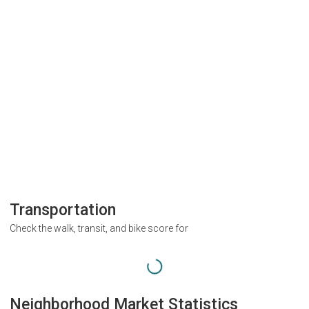
Transportation
Check the walk, transit, and bike score for
Neighborhood Market Statistics