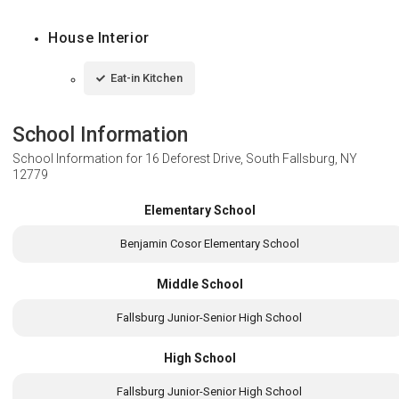
House Interior
Eat-in Kitchen
School Information
School Information for
16 Deforest Drive, South Fallsburg, NY
12779
Elementary School
Benjamin Cosor Elementary School
Middle School
Fallsburg Junior-Senior High School
High School
Fallsburg Junior-Senior High School