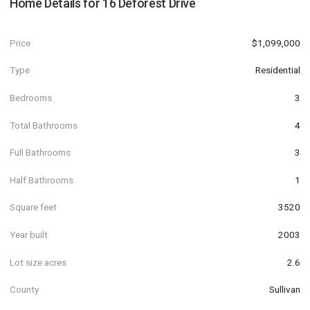
Home Details for
16 Deforest Drive
Price
$1,099,000
Type
Residential
Bedrooms
3
Total Bathrooms
4
Full Bathrooms
3
Half Bathrooms
1
Square feet
3520
Year built
2003
Lot size acres
2.6
County
Sullivan