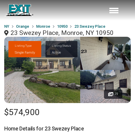
NY
Orange
Monroe
10950
23 Swezey Place
23 Swezey Place, Monroe, NY 10950
Listing Type
Listing Status
Single Family
Active
29
$574,900
Home Details for
23 Swezey Place