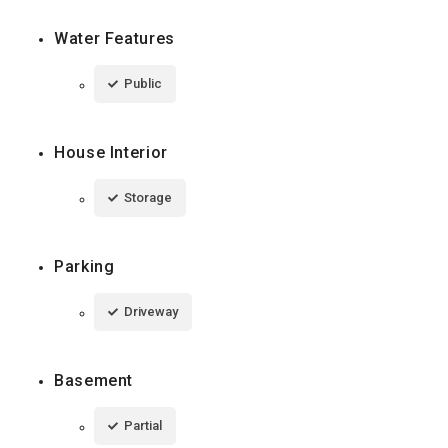
Water Features
Public
House Interior
Storage
Parking
Driveway
Basement
Partial