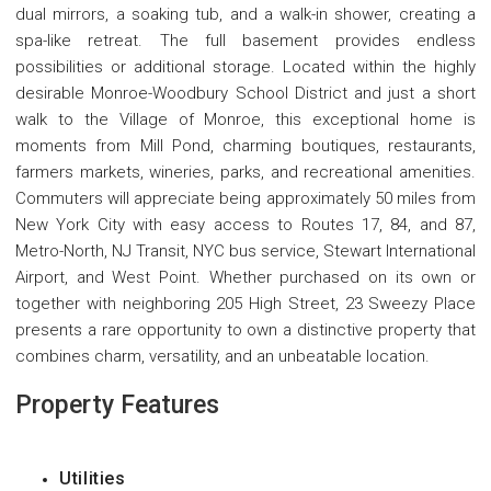
dual mirrors, a soaking tub, and a walk-in shower, creating a
spa-like retreat. The full basement provides endless
possibilities or additional storage. Located within the highly
desirable Monroe-Woodbury School District and just a short
walk to the Village of Monroe, this exceptional home is
moments from Mill Pond, charming boutiques, restaurants,
farmers markets, wineries, parks, and recreational amenities.
Commuters will appreciate being approximately 50 miles from
New York City with easy access to Routes 17, 84, and 87,
Metro-North, NJ Transit, NYC bus service, Stewart International
Airport, and West Point. Whether purchased on its own or
together with neighboring 205 High Street, 23 Sweezy Place
presents a rare opportunity to own a distinctive property that
combines charm, versatility, and an unbeatable location.
Property Features
Utilities