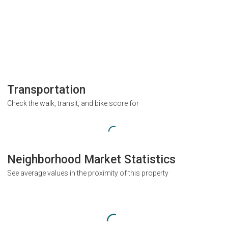
Transportation
Check the walk, transit, and bike score for
Neighborhood Market Statistics
See average values in the proximity of this property