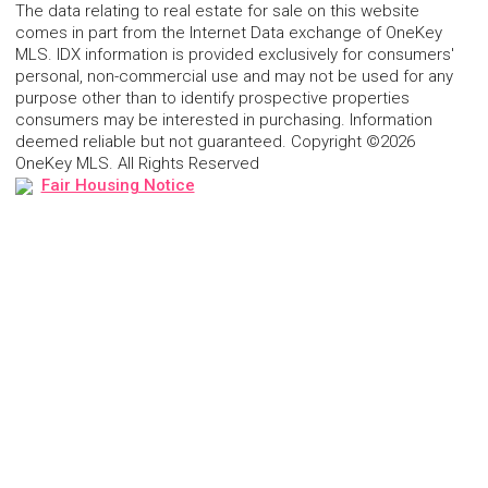
The data relating to real estate for sale on this website
comes in part from the Internet Data exchange of OneKey
MLS. IDX information is provided exclusively for consumers'
personal, non-commercial use and may not be used for any
purpose other than to identify prospective properties
consumers may be interested in purchasing. Information
deemed reliable but not guaranteed. Copyright ©2026
OneKey MLS. All Rights Reserved
Fair Housing Notice