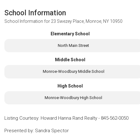
School Information
School Information for
23 Swezey Place, Monroe, NY 10950
Elementary School
North Main Street
Middle School
Monroe-Woodbury Middle School
High School
Monroe-Woodbury High School
Listing Courtesy
:
Howard Hanna Rand Realty
-
845-562-0050
Presented by
:
Sandra Spector