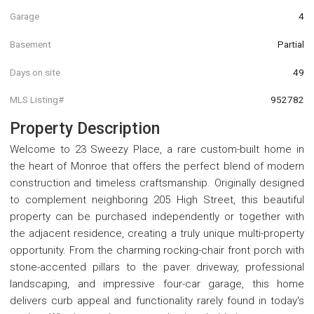
Garage
4
Basement
Partial
Days on site
49
MLS Listing#
952782
Property Description
Welcome to 23 Sweezy Place, a rare custom-built home in
the heart of Monroe that offers the perfect blend of modern
construction and timeless craftsmanship. Originally designed
to complement neighboring 205 High Street, this beautiful
property can be purchased independently or together with
the adjacent residence, creating a truly unique multi-property
opportunity. From the charming rocking-chair front porch with
stone-accented pillars to the paver driveway, professional
landscaping, and impressive four-car garage, this home
delivers curb appeal and functionality rarely found in today's