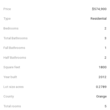
Price
$574,900
Type
Residential
Bedrooms
2
Total Bathrooms
3
Full Bathrooms
1
Half Bathrooms
2
Square feet
1800
Year built
2012
Lot size acres
0.2789
County
Orange
Total rooms
5