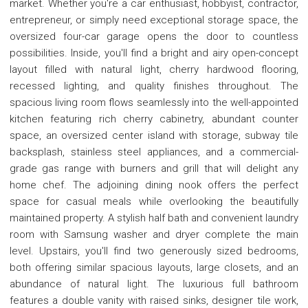
market. Whether you're a car enthusiast, hobbyist, contractor,
entrepreneur, or simply need exceptional storage space, the
oversized four-car garage opens the door to countless
possibilities. Inside, you'll find a bright and airy open-concept
layout filled with natural light, cherry hardwood flooring,
recessed lighting, and quality finishes throughout. The
spacious living room flows seamlessly into the well-appointed
kitchen featuring rich cherry cabinetry, abundant counter
space, an oversized center island with storage, subway tile
backsplash, stainless steel appliances, and a commercial-
grade gas range with burners and grill that will delight any
home chef. The adjoining dining nook offers the perfect
space for casual meals while overlooking the beautifully
maintained property. A stylish half bath and convenient laundry
room with Samsung washer and dryer complete the main
level. Upstairs, you'll find two generously sized bedrooms,
both offering similar spacious layouts, large closets, and an
abundance of natural light. The luxurious full bathroom
features a double vanity with raised sinks, designer tile work,