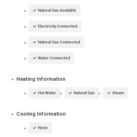
Natural Gas Available
Electricity Connected
Natural Gas Connected
Water Connected
Heating Information
Hot Water
Natural Gas
Steam
Cooling Information
None