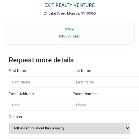
EXIT REALTY VENTURE
24 Lake Street
,
Monroe
,
NY
10950
Office
845 999 3948
Request more details
First Name
Last Name
Email Address
Phone Number
Options