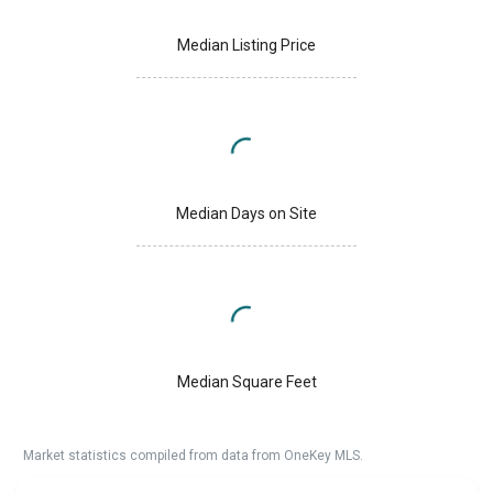
Median Listing Price
Median Days on Site
Median Square Feet
Market statistics compiled from data from OneKey MLS.