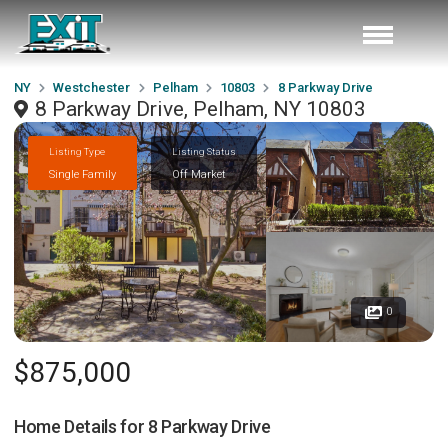
NY
Westchester
Pelham
10803
8 Parkway Drive
8 Parkway Drive, Pelham, NY 10803
Listing Type
Listing Status
Single Family
Off Market
0
$875,000
Home Details for
8 Parkway Drive