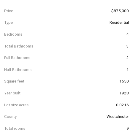
Price
$875,000
Type
Residential
Bedrooms
4
Total Bathrooms
3
Full Bathrooms
2
Half Bathrooms
1
Square feet
1650
Year built
1928
Lot size acres
0.0216
County
Westchester
Total rooms
9