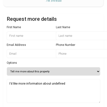
718 319 8500
Request more details
First Name
Last Name
Email Address
Phone Number
Options