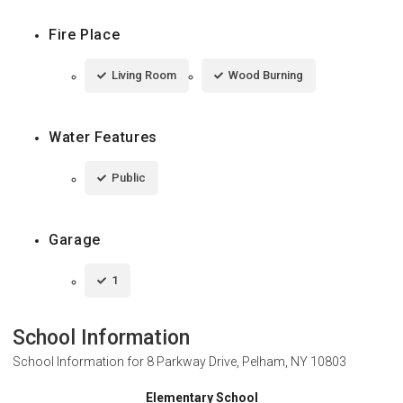
Fire Place
Living Room
Wood Burning
Water Features
Public
Garage
1
School Information
School Information for
8 Parkway Drive, Pelham, NY 10803
Elementary School