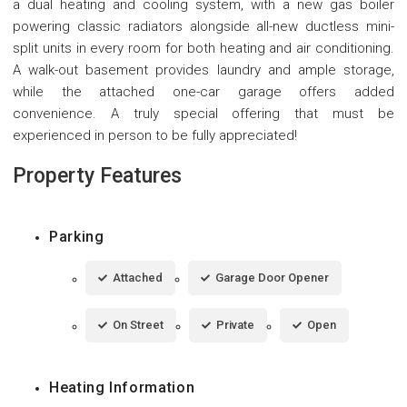
a dual heating and cooling system, with a new gas boiler
powering classic radiators alongside all-new ductless mini-
split units in every room for both heating and air conditioning.
A walk-out basement provides laundry and ample storage,
while the attached one-car garage offers added
convenience. A truly special offering that must be
experienced in person to be fully appreciated!
Property Features
Parking
Attached
Garage Door Opener
On Street
Private
Open
Heating Information