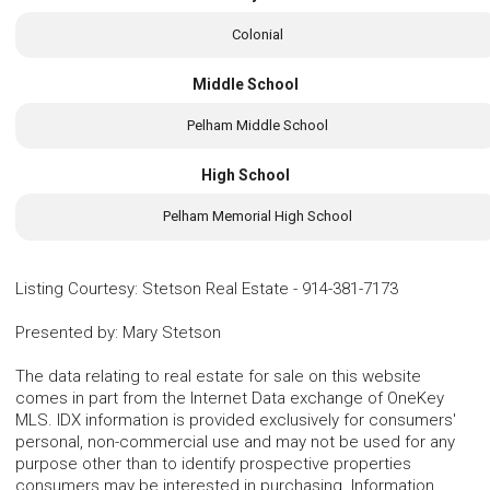
Colonial
Middle School
Pelham Middle School
High School
Pelham Memorial High School
Listing Courtesy
:
Stetson Real Estate
-
914-381-7173
Presented by
:
Mary Stetson
The data relating to real estate for sale on this website
comes in part from the Internet Data exchange of OneKey
MLS. IDX information is provided exclusively for consumers'
personal, non-commercial use and may not be used for any
purpose other than to identify prospective properties
consumers may be interested in purchasing. Information