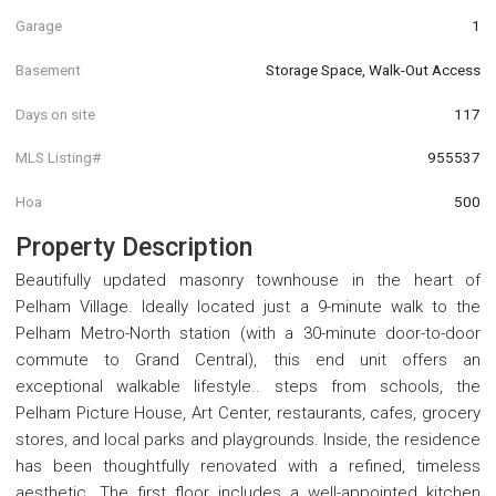
Garage
1
Basement
Storage Space, Walk-Out Access
Days on site
117
MLS Listing#
955537
Hoa
500
Property Description
Beautifully updated masonry townhouse in the heart of
Pelham Village. Ideally located just a 9-minute walk to the
Pelham Metro-North station (with a 30-minute door-to-door
commute to Grand Central), this end unit offers an
exceptional walkable lifestyle.. steps from schools, the
Pelham Picture House, Art Center, restaurants, cafes, grocery
stores, and local parks and playgrounds. Inside, the residence
has been thoughtfully renovated with a refined, timeless
aesthetic. The first floor includes a well-appointed kitchen