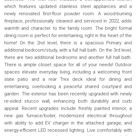
which features updated stainless steel appliances and a
newly renovated first-floor powder room. A wood-burning
fireplace, professionally cleaned and serviced in 2022, adds
warmth and character to the family room. The bright formal
dining room is perfect for entertaining, right in the heart of the
home! On the 2nd level, there is a spacious Primary and
additional bedroom/study, with a full hall bath. On the 3rd level,
there are two additional bedrooms and another full hall bath.
There is ample closet space for all of your needs! Outdoor
spaces elevate everyday living, including a welcoming front
slate patio and a rear Trex deck ideal for dining and
entertaining, overlooking a peaceful shared courtyard and
garden. The exterior has been recently upgraded with newly
re-sided stucco wall, enhancing both durability and curb
appeal. Recent upgrades include freshly painted interior, a
new gas furnace/boiler, modernized electrical throughout
with ability to add EV charger in the attached garage, and
energy-efficient LED recessed lighting. Live comfortably with