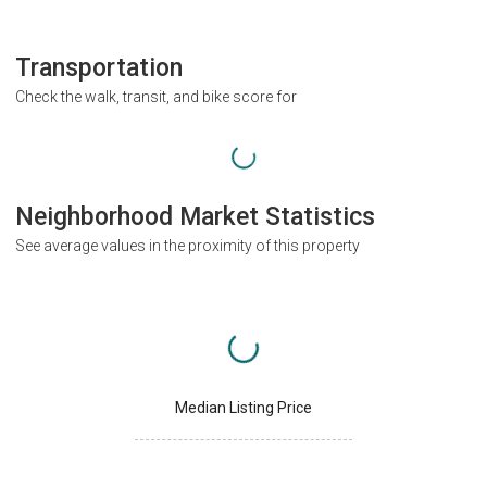
Transportation
Check the walk, transit, and bike score for
Neighborhood Market Statistics
See average values in the proximity of this property
Median Listing Price