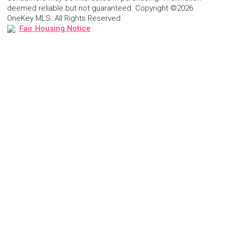
deemed reliable but not guaranteed. Copyright ©2026
OneKey MLS. All Rights Reserved
Fair Housing Notice