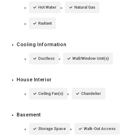
Hot Water
Natural Gas
Radiant
Cooling Information
Ductless
Wall/Window Unit(s)
House Interior
Ceiling Fan(s)
Chandelier
Basement
Storage Space
Walk-Out Access