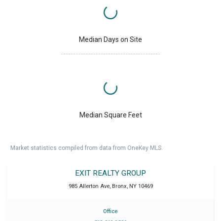
Median Days on Site
Median Square Feet
Market statistics compiled from data from OneKey MLS.
EXIT REALTY GROUP
985 Allerton Ave
,
Bronx
,
NY
10469
Office