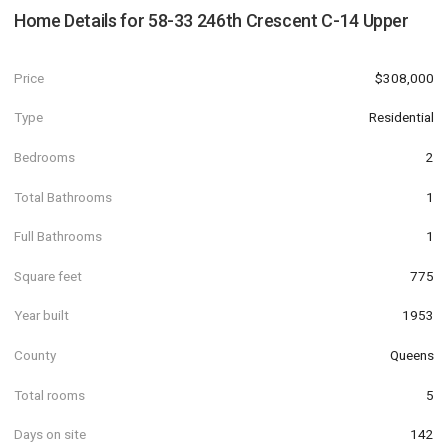
Home Details for
58-33 246th Crescent C-14 Upper
Price
$308,000
Type
Residential
Bedrooms
2
Total Bathrooms
1
Full Bathrooms
1
Square feet
775
Year built
1953
County
Queens
Total rooms
5
Days on site
142