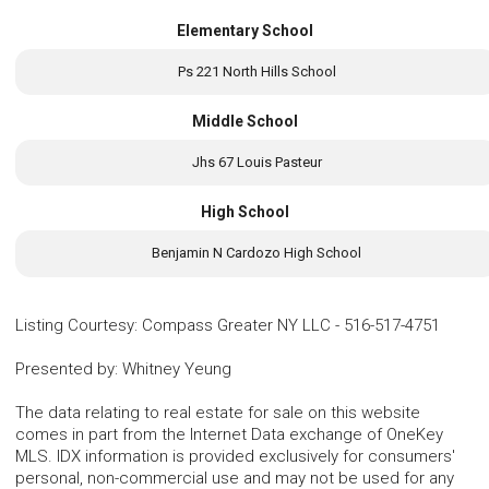
Elementary School
Ps 221 North Hills School
Middle School
Jhs 67 Louis Pasteur
High School
Benjamin N Cardozo High School
Listing Courtesy
:
Compass Greater NY LLC
-
516-517-4751
Presented by
:
Whitney Yeung
The data relating to real estate for sale on this website
comes in part from the Internet Data exchange of OneKey
MLS. IDX information is provided exclusively for consumers'
personal, non-commercial use and may not be used for any