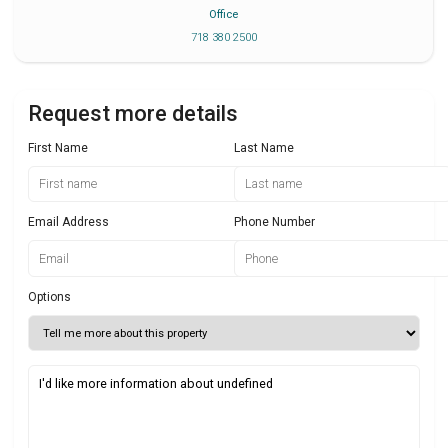
Office
718 380 2500
Request more details
First Name
Last Name
Email Address
Phone Number
Options