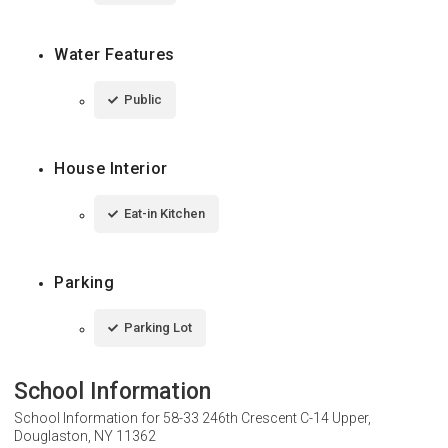
Water Features
Public
House Interior
Eat-in Kitchen
Parking
Parking Lot
School Information
School Information for
58-33 246th Crescent C-14 Upper,
Douglaston, NY 11362