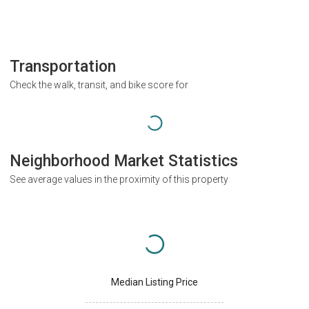
Transportation
Check the walk, transit, and bike score for
Neighborhood Market Statistics
See average values in the proximity of this property
Median Listing Price