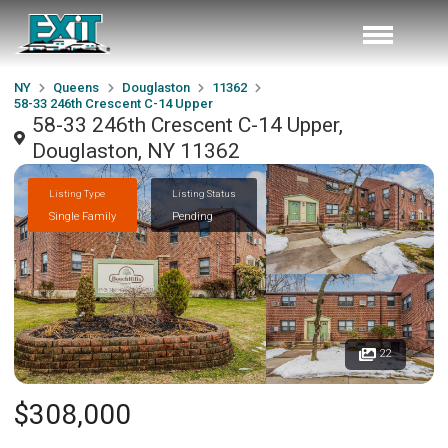
NY
Queens
Douglaston
11362
58-33 246th Crescent C-14 Upper
58-33 246th Crescent C-14 Upper,
Douglaston, NY 11362
Listing Type
Listing Status
Single Family
Pending
22
$308,000