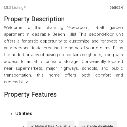
MLS Listing#
965624
Property Description
Welcome to this charming 2-bedroom, 1-bath garden
apartment in desirable Beech Hills! This second-floor unit
offers a fantastic opportunity to customize and renovate to
your personal taste, creating the home of your dreams. Enjoy
the added privacy of having no upstairs neighbors, along with
access to an attic for extra storage. Conveniently located
near supermarkets, major highways, schools, and public
transportation, this home offers both comfort and
accessibility.
Property Features
Utilities
Natural Gas Available
Cable Available