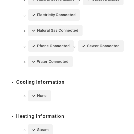
Electricity Connected
Natural Gas Connected
Phone Connected
Sewer Connected
Water Connected
Cooling Information
None
Heating Information
Steam