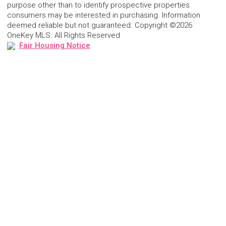
purpose other than to identify prospective properties
consumers may be interested in purchasing. Information
deemed reliable but not guaranteed. Copyright ©2026
OneKey MLS. All Rights Reserved
Fair Housing Notice