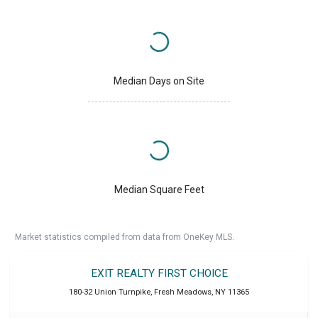
Median Days on Site
Median Square Feet
Market statistics compiled from data from OneKey MLS.
EXIT REALTY FIRST CHOICE
180-32 Union Turnpike
,
Fresh Meadows
,
NY
11365