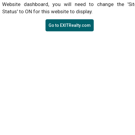
Website dashboard, you will need to change the 'Sit
Status' to ON for this website to display.
Go to EXITRealty.com