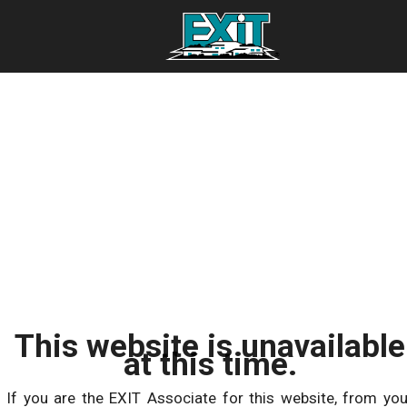
This website is unavailable
at this time.
If you are the EXIT Associate for this website, from you