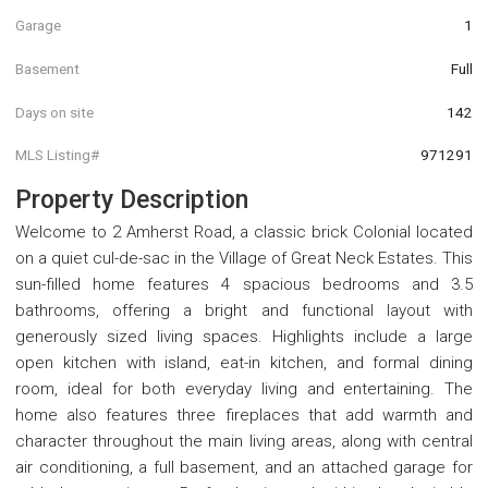
Garage
1
Basement
Full
Days on site
142
MLS Listing#
971291
Property Description
Welcome to 2 Amherst Road, a classic brick Colonial located
on a quiet cul-de-sac in the Village of Great Neck Estates. This
sun-filled home features 4 spacious bedrooms and 3.5
bathrooms, offering a bright and functional layout with
generously sized living spaces. Highlights include a large
open kitchen with island, eat-in kitchen, and formal dining
room, ideal for both everyday living and entertaining. The
home also features three fireplaces that add warmth and
character throughout the main living areas, along with central
air conditioning, a full basement, and an attached garage for