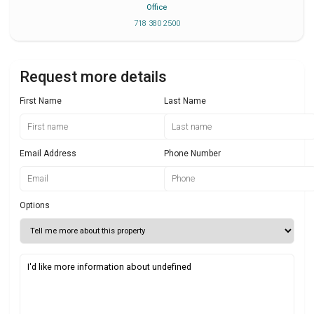
Office
718 380 2500
Request more details
First Name
Last Name
Email Address
Phone Number
Options