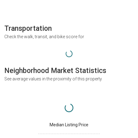
Transportation
Check the walk, transit, and bike score for
Neighborhood Market Statistics
See average values in the proximity of this property
Median Listing Price