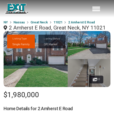
NY
Nassau
Great Neck
11021
2 Amherst E Road
2 Amherst E Road, Great Neck, NY 11021
Listing Type
Listing Status
Single Family
Off Market
0
$1,980,000
Home Details for
2 Amherst E Road