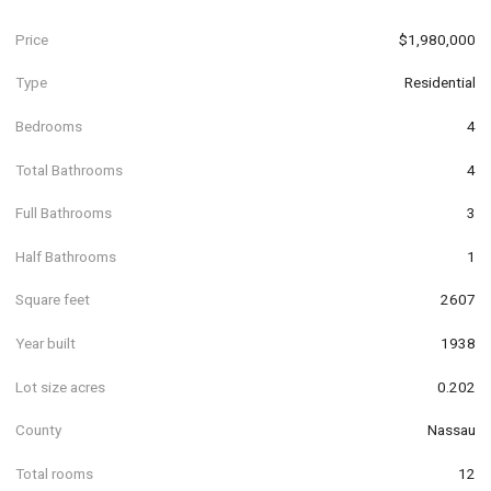
Price
$1,980,000
Type
Residential
Bedrooms
4
Total Bathrooms
4
Full Bathrooms
3
Half Bathrooms
1
Square feet
2607
Year built
1938
Lot size acres
0.202
County
Nassau
Total rooms
12