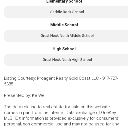
Elementary School
Saddle Rock School
Middle School
Great Neck North Middle School
High School
Great Neck North High School
Listing Courtesy
:
Proagent Realty Gold Coast LLC
-
917-727-
5385
Presented by
:
Ke Wei
The data relating to real estate for sale on this website
comes in part from the Internet Data exchange of OneKey
MLS. IDX information is provided exclusively for consumers'
personal, non-commercial use and may not be used for any