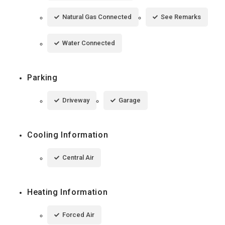
Natural Gas Connected
See Remarks
Water Connected
Parking
Driveway
Garage
Cooling Information
Central Air
Heating Information
Forced Air