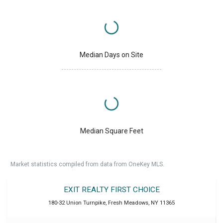
Median Days on Site
Median Square Feet
Market statistics compiled from data from OneKey MLS.
EXIT REALTY FIRST CHOICE
180-32 Union Turnpike
,
Fresh Meadows
,
NY
11365