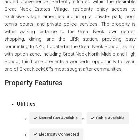
added convenience. Perfectly situated within the desirable
Great Neck Estates Village, residents enjoy access to
exclusive village amenities including a private park, pool,
tennis courts, and private police services. The property is
within walking distance to the Great Neck town center,
shopping, dining, and the LIRR station, providing easy
commuting to NYC. Located in the Great Neck School District
with option zone, including Great Neck North Middle and High
School, this home presents a wonderful opportunity to live in
one of Great Neckâ€™s most sought-after communities.
Property Features
Utilities
Natural Gas Available
Cable Available
Electricity Connected