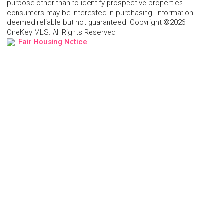
purpose other than to identify prospective properties
consumers may be interested in purchasing. Information
deemed reliable but not guaranteed. Copyright ©2026
OneKey MLS. All Rights Reserved
Fair Housing Notice