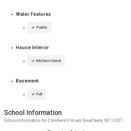
Water Features
Public
House Interior
Kitchen Island
Basement
Full
School Information
School Information for
2 Amherst E Road, Great Neck, NY 11021