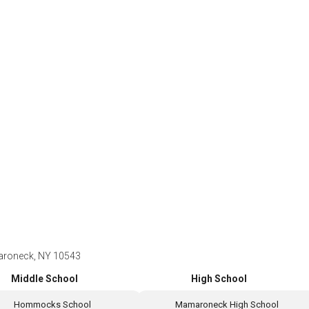
aroneck, NY 10543
Middle School
High School
Hommocks School
Mamaroneck High School