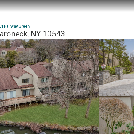
01 Fairway Green
aroneck, NY 10543