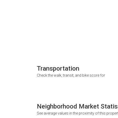
Transportation
Check the walk, transit, and bike score for
Neighborhood Market Statis
See average values in the proximity of this proper