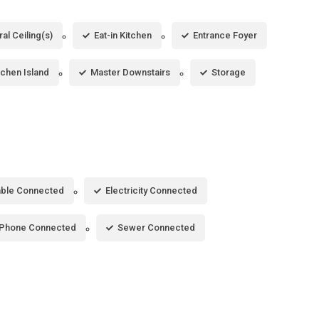
al Ceiling(s)
Eat-in Kitchen
Entrance Foyer
tchen Island
Master Downstairs
Storage
ble Connected
Electricity Connected
Phone Connected
Sewer Connected