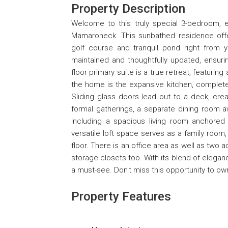
Property Description
Welcome to this truly special 3-bedroom,
Mamaroneck. This sunbathed residence offers
golf course and tranquil pond right from 
maintained and thoughtfully updated, ensurin
floor primary suite is a true retreat, featurin
the home is the expansive kitchen, complete 
Sliding glass doors lead out to a deck, crea
formal gatherings, a separate dining room a
including a spacious living room anchored b
versatile loft space serves as a family room,
floor. There is an office area as well as two 
storage closets too. With its blend of elegan
a must-see. Don't miss this opportunity to ow
Property Features