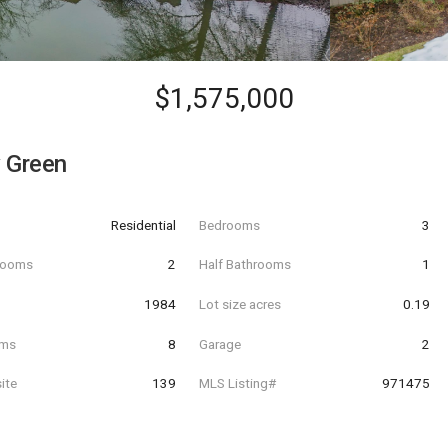
$1,575,000
 Green
Residential
Bedrooms
3
hrooms
2
Half Bathrooms
1
t
1984
Lot size acres
0.19
oms
8
Garage
2
ite
139
MLS Listing#
971475