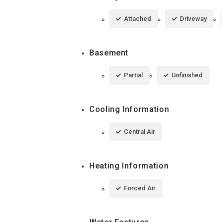
Attached
Driveway
Basement
Partial
Unfinished
Cooling Information
Central Air
Heating Information
Forced Air