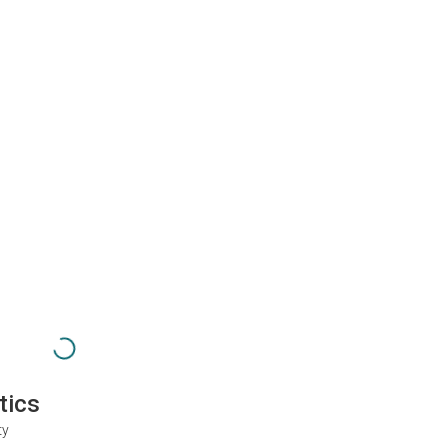
tics
ty