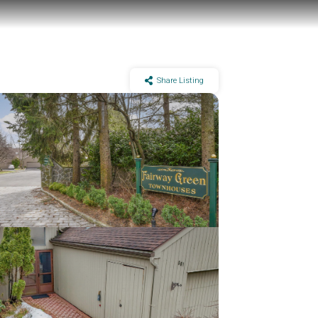
Share Listing