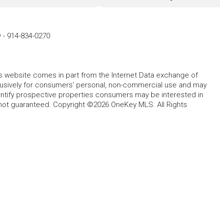
y
-
914-834-0270
this website comes in part from the Internet Data exchange of
lusively for consumers' personal, non-commercial use and may
entify prospective properties consumers may be interested in
 not guaranteed. Copyright ©2026 OneKey MLS. All Rights