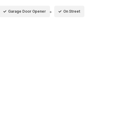
Garage Door Opener
On Street