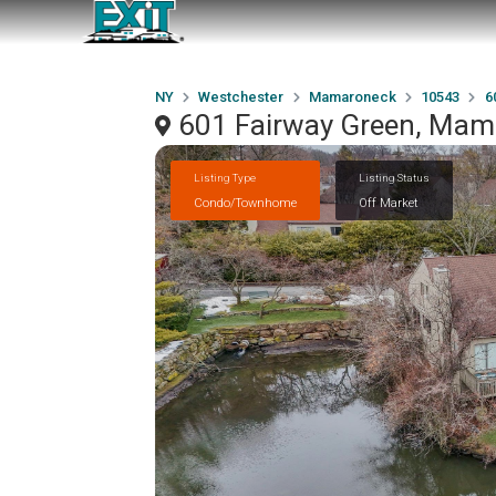
NY
Westchester
Mamaroneck
10543
6
601 Fairway Green, Mam
Listing Type
Listing Status
Condo/Townhome
Off Market