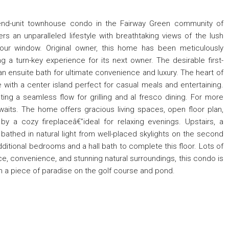
 end-unit townhouse condo in the Fairway Green community of
 an unparalleled lifestyle with breathtaking views of the lush
your window. Original owner, this home has been meticulously
g a turn-key experience for its next owner. The desirable first-
g an ensuite bath for ultimate convenience and luxury. The heart of
with a center island perfect for casual meals and entertaining.
ting a seamless flow for grilling and al fresco dining. For more
waits. The home offers gracious living spaces, open floor plan,
y a cozy fireplaceâ€”ideal for relaxing evenings. Upstairs, a
 bathed in natural light from well-placed skylights on the second
additional bedrooms and a hall bath to complete this floor. Lots of
ce, convenience, and stunning natural surroundings, this condo is
n a piece of paradise on the golf course and pond.