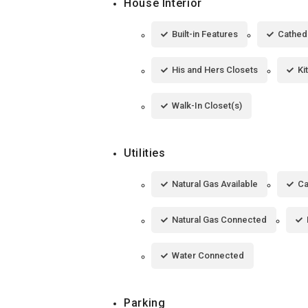
House Interior
Built-in Features
Cathedr
His and Hers Closets
Ki
Walk-In Closet(s)
Utilities
Natural Gas Available
Ca
Natural Gas Connected
Water Connected
Parking