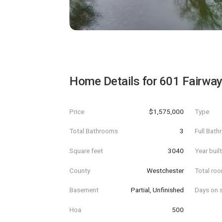
Home Details for
601 Fairway
Price
$1,575,000
Type
Total Bathrooms
3
Full Bat
Square feet
3040
Year buil
County
Westchester
Total ro
Basement
Partial, Unfinished
Days on s
Hoa
500