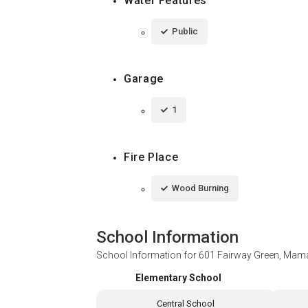
Water Features
Public
Garage
1
Fire Place
Wood Burning
School Information
School Information for
601 Fairway Green, Mam
Elementary School
Central School