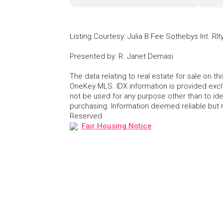
Listing Courtesy
:
Julia B Fee Sothebys Int. Rlt
Presented by
:
R. Janet Demasi
The data relating to real estate for sale on 
OneKey MLS. IDX information is provided exc
not be used for any purpose other than to id
purchasing. Information deemed reliable but
Reserved
Fair Housing Notice