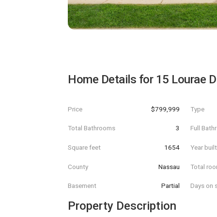
Home Details for
15 Lourae D
Price
$799,999
Type
Total Bathrooms
3
Full Bat
Square feet
1654
Year buil
County
Nassau
Total ro
Basement
Partial
Days on s
Property Description