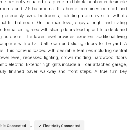
me perfectly situated in a prime mid block location in desirable
drooms and 2.5 bathrooms, this home combines comfort and
s generously sized bedrooms, including a primary suite with its
al full bathroom. On the main level, enjoy a bright and inviting
nd formal dining area with sliding doors leading out to a deck and
g outdoors. The lower level provides excellent additional living
complete with a half bathroom and sliding doors to the yard. A
s. This home is loaded with desirable features including central
 lower level, recessed lighting, crown molding, hardwood floors
mp electric. Exterior highlights include a 1 car attached garage,
ully finished paver walkway and front steps. A true turn key
ble Connected
Electricity Connected