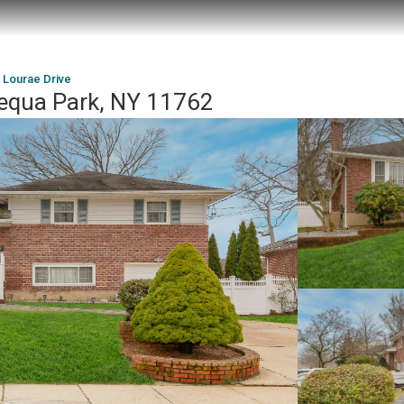
 Lourae Drive
equa Park, NY 11762