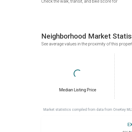
Check the walk, transit, and bike score for
Neighborhood Market Statis
See average values in the proximity of this proper
Median Listing Price
Market statistics compiled from data from OneKey ML
E