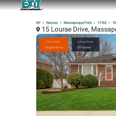
NY
Nassau
Massapequa Park
11762
15
15 Lourae Drive, Massap
Listing Type
Listing Status
Single Family
Off Market