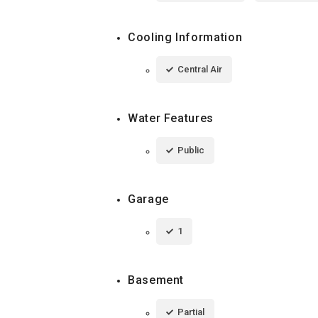
Cooling Information
Central Air
Water Features
Public
Garage
1
Basement
Partial