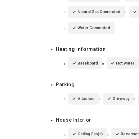
Natural Gas Connected
Water Connected
Heating Information
Baseboard
Hot Water
Parking
Attached
Driveway
House Interior
Ceiling Fan(s)
Recessed