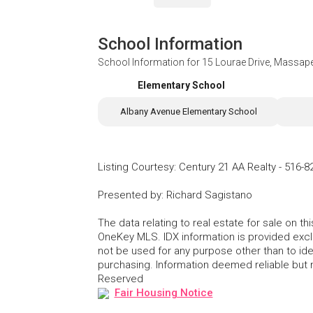
School Information
School Information for
15 Lourae Drive, Massap
Elementary School
Albany Avenue Elementary School
Listing Courtesy
:
Century 21 AA Realty
-
516-8
Presented by
:
Richard Sagistano
The data relating to real estate for sale on 
OneKey MLS. IDX information is provided exc
not be used for any purpose other than to id
purchasing. Information deemed reliable but
Reserved
Fair Housing Notice