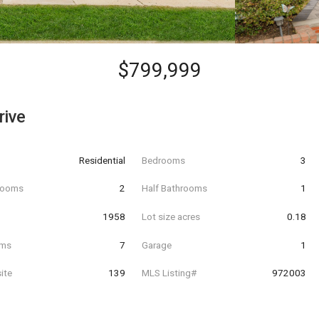
$799,999
rive
Residential
Bedrooms
3
hrooms
2
Half Bathrooms
1
t
1958
Lot size acres
0.18
oms
7
Garage
1
ite
139
MLS Listing#
972003