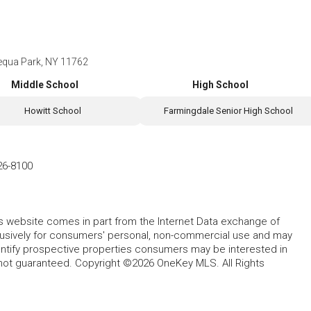
equa Park, NY 11762
Middle School
High School
Howitt School
Farmingdale Senior High School
26-8100
this website comes in part from the Internet Data exchange of
lusively for consumers' personal, non-commercial use and may
entify prospective properties consumers may be interested in
 not guaranteed. Copyright ©2026 OneKey MLS. All Rights