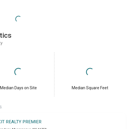
tics
ty
Median Days on Site
Median Square Feet
S.
XIT REALTY PREMIER