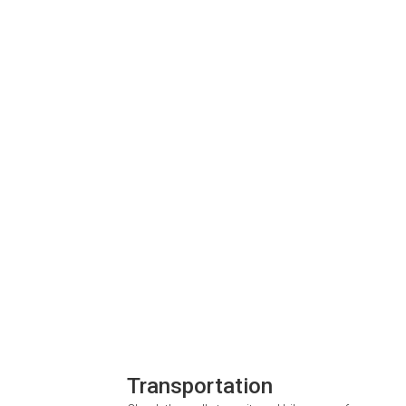
Transportation