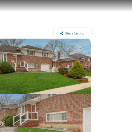
Share Listing