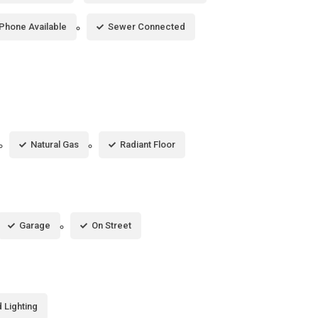
Phone Available
Sewer Connected
Natural Gas
Radiant Floor
Garage
On Street
 Lighting