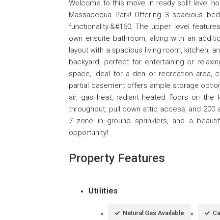
Welcome to this move in ready split level ho
Massapequa Park! Offering 3 spacious be
functionality.&#160; The upper level feature
own ensuite bathroom, along with an addition
layout with a spacious living room, kitchen, a
backyard, perfect for entertaining or relaxin
space, ideal for a den or recreation area, 
partial basement offers ample storage option
air, gas heat, radiant heated floors on the
throughout, pull down attic access, and 200 a
7 zone in ground sprinklers, and a beautif
opportunity!
Property Features
Utilities
Natural Gas Available
Ca