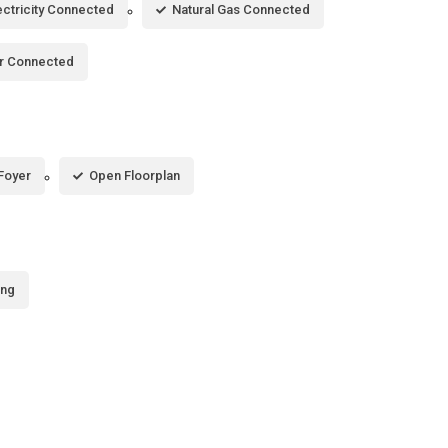
ectricity Connected
Natural Gas Connected
r Connected
Foyer
Open Floorplan
ing