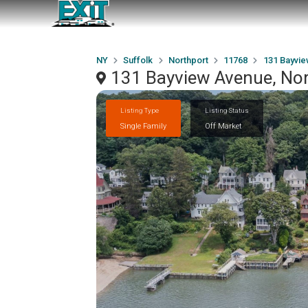
NY
Suffolk
Northport
11768
131 Bayvi
131 Bayview Avenue, No
Listing Type
Listing Status
Single Family
Off Market