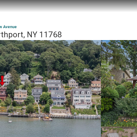
ew Avenue
rthport, NY 11768