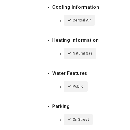
Cooling Information
Central Air
Heating Information
Natural Gas
Water Features
Public
Parking
On Street