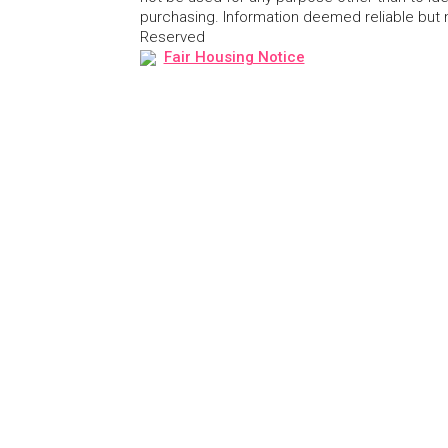
purchasing. Information deemed reliable but
Reserved
Fair Housing Notice