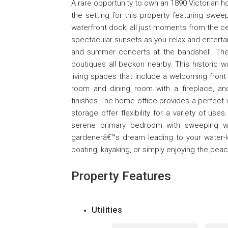
A rare opportunity to own an 1890 Victorian 
the setting for this property featuring swee
waterfront dock, all just moments from the cen
spectacular sunsets as you relax and entertai
and summer concerts at the bandshell. The
boutiques all beckon nearby. This historic 
living spaces that include a welcoming front
room and dining room with a fireplace, an
finishes.The home office provides a perfect
storage offer flexibility for a variety of us
serene primary bedroom with sweeping wat
gardenerâ€™s dream leading to your water-le
boating, kayaking, or simply enjoying the pea
Property Features
Utilities