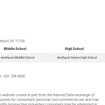
thport, NY 11768
Middle School
High School
Northport Middle School
Northport Senior High School
s
-
631-754-3600
this website comes in part from the Internet Data exchange of
lusively for consumers' personal, non-commercial use and may
entify prospective properties consumers may be interested in