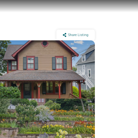
Share Listing