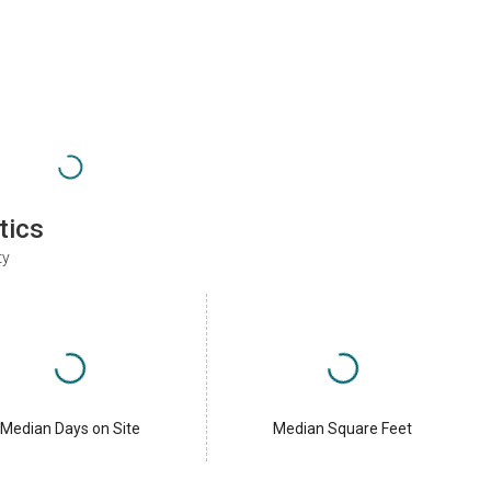
tics
ty
Median Days on Site
Median Square Feet