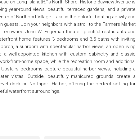
house on Long Islandâ€™s North Shore. Historic Bayview Avenue is
ping year-round views, beautiful terraced gardens, and a private
ter of Northport Village. Take in the colorful boating activity and
n guests. Join your neighbors with a stroll to the Farmers Market
 renowned John W. Engeman theater, plentiful restaurants and
waterfront home features 3 bedrooms and 3.5 baths with inviting
 porch, a sunroom with spectacular harbor views, an open living
d a well-appointed kitchen with custom cabinetry and classic
 work-from-home space, while the recreation room and additional
es. Upstairs bedrooms capture beautiful harbor views, including a
er vistas. Outside, beautifully manicured grounds create a
vel dock on Northport Harbor, offering the perfect setting for
ceful waterfront surroundings.