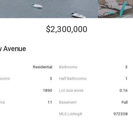
$2,300,000
w Avenue
Residential
Bedrooms
3
hrooms
3
Half Bathrooms
1
t
1890
Lot size acres
0.16
oms
11
Basement
Full
MLS Listing#
972338