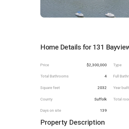
Home Details for
131 Bayvie
Price
$2,300,000
Type
Total Bathrooms
4
Full Bat
Square feet
2032
Year buil
County
Suffolk
Total ro
Days on site
139
Property Description