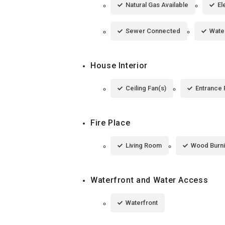
Natural Gas Available
El
Sewer Connected
Wate
House Interior
Ceiling Fan(s)
Entrance 
Fire Place
Living Room
Wood Burn
Waterfront and Water Access
Waterfront