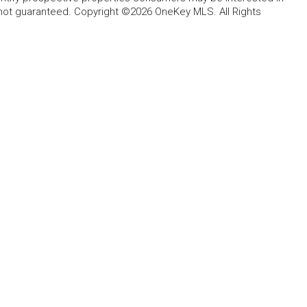
 not guaranteed. Copyright ©2026 OneKey MLS. All Rights