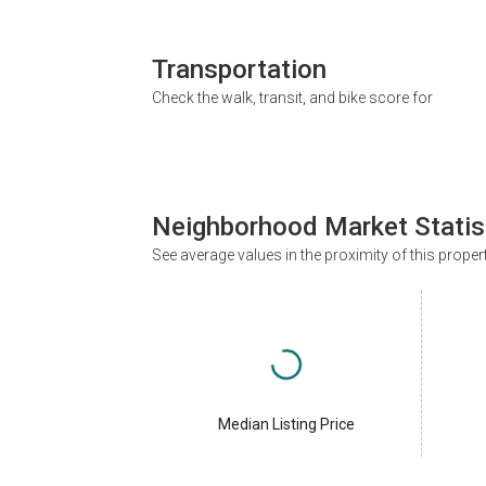
Transportation
Check the walk, transit, and bike score for
Neighborhood Market Statis
See average values in the proximity of this proper
Median Listing Price