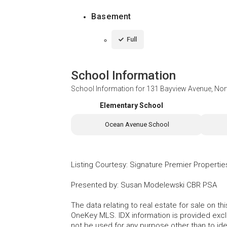
Basement
Full
School Information
School Information for
131 Bayview Avenue, Nor
Elementary School
Ocean Avenue School
Listing Courtesy
:
Signature Premier Propertie
Presented by
:
Susan Modelewski CBR PSA
The data relating to real estate for sale on 
OneKey MLS. IDX information is provided exc
not be used for any purpose other than to id