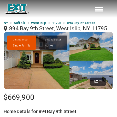
NY
Suffolk
West Islip
11795
894 Bay 9th Street
894 Bay 9th Street, West Islip, NY 11795
Listing Type
Listing Status
Single Family
Active
21
$669,900
Home Details for
894 Bay 9th Street