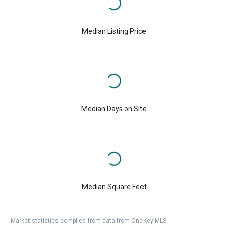
Median Listing Price
Median Days on Site
Median Square Feet
Market statistics compiled from data from OneKey MLS.