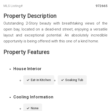
MLS Listing#
972665
Property Description
Outstanding 2-Story beauty with breathtaking views of the
open bay, located on a dead-end street, enjoying a versatile
layout and exceptional potential. An absolutely incredible
opportunity is being offered with this one of a kind home.
Property Features
House Interior
Eat-in Kitchen
Soaking Tub
Cooling Information
None