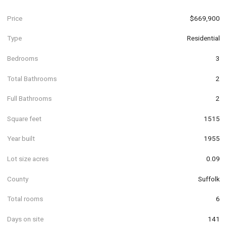
Price
$669,900
Type
Residential
Bedrooms
3
Total Bathrooms
2
Full Bathrooms
2
Square feet
1515
Year built
1955
Lot size acres
0.09
County
Suffolk
Total rooms
6
Days on site
141