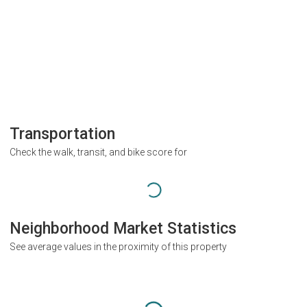
Transportation
Check the walk, transit, and bike score for
Neighborhood Market Statistics
See average values in the proximity of this property