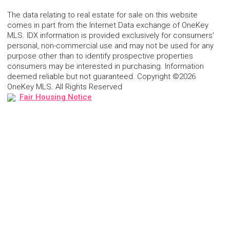
The data relating to real estate for sale on this website
comes in part from the Internet Data exchange of OneKey
MLS. IDX information is provided exclusively for consumers'
personal, non-commercial use and may not be used for any
purpose other than to identify prospective properties
consumers may be interested in purchasing. Information
deemed reliable but not guaranteed. Copyright ©2026
OneKey MLS. All Rights Reserved
Fair Housing Notice