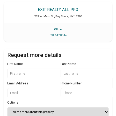
EXIT REALTY ALL PRO
269 W. Main St.
,
Bay Shore
,
NY
11706
Office
631 647 8844
Request more details
First Name
Last Name
Email Address
Phone Number
Options