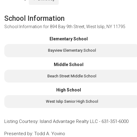
School Information
School Information for
894 Bay 9th Street, West Islip, NY 11795
Elementary School
Bayview Elementary School
Middle School
Beach Street Middle School
High School
West Islip Senior High School
Listing Courtesy
:
Island Advantage Realty LLC
-
631-351-6000
Presented by
:
Todd A. Yovino