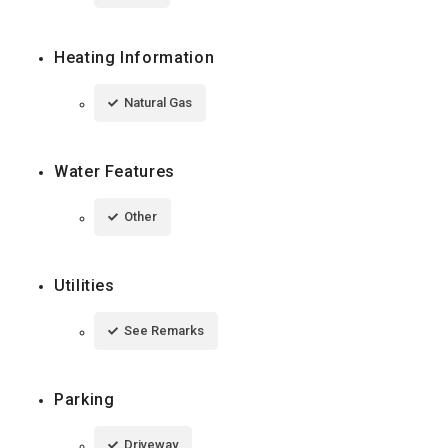
Heating Information
Natural Gas
Water Features
Other
Utilities
See Remarks
Parking
Driveway