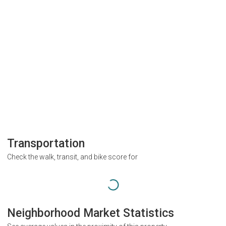
Transportation
Check the walk, transit, and bike score for
Neighborhood Market Statistics