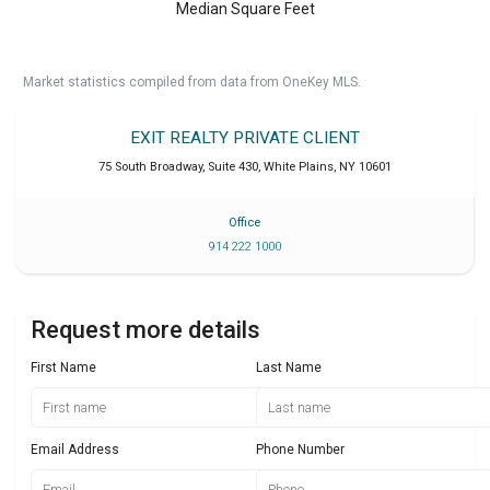
Median Square Feet
Market statistics compiled from data from OneKey MLS.
EXIT REALTY PRIVATE CLIENT
75 South Broadway, Suite 430
,
White Plains
,
NY
10601
Office
914 222 1000
Request more details
First Name
Last Name
Email Address
Phone Number