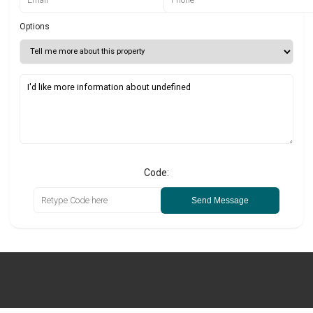
Options
Code:
Send Message