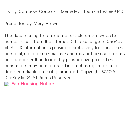
Listing Courtesy
:
Corcoran Baer & McIntosh
-
845-358-9440
Presented by
:
Meryl Brown
The data relating to real estate for sale on this website
comes in part from the Internet Data exchange of OneKey
MLS. IDX information is provided exclusively for consumers'
personal, non-commercial use and may not be used for any
purpose other than to identify prospective properties
consumers may be interested in purchasing. Information
deemed reliable but not guaranteed. Copyright ©2026
OneKey MLS. All Rights Reserved
Fair Housing Notice