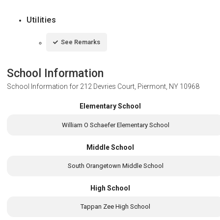
Utilities
See Remarks
School Information
School Information for
212 Devries Court, Piermont, NY 10968
Elementary School
William O Schaefer Elementary School
Middle School
South Orangetown Middle School
High School
Tappan Zee High School