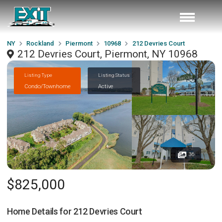
NY
Rockland
Piermont
10968
212 Devries Court
212 Devries Court, Piermont, NY 10968
Listing Type
Listing Status
Condo/Townhome
Active
36
$825,000
Home Details for
212 Devries Court