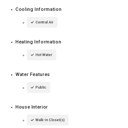
Cooling Information
Central Air
Heating Information
Hot Water
Water Features
Public
House Interior
Walk-In Closet(s)