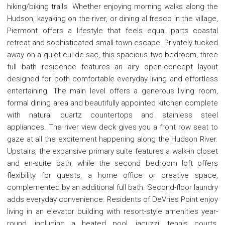
hiking/biking trails. Whether enjoying morning walks along the
Hudson, kayaking on the river, or dining al fresco in the village,
Piermont offers a lifestyle that feels equal parts coastal
retreat and sophisticated small-town escape. Privately tucked
away on a quiet cul-de-sac, this spacious two-bedroom, three
full bath residence features an airy open-concept layout
designed for both comfortable everyday living and effortless
entertaining. The main level offers a generous living room,
formal dining area and beautifully appointed kitchen complete
with natural quartz countertops and stainless steel
appliances. The river view deck gives you a front row seat to
gaze at all the excitement happening along the Hudson River.
Upstairs, the expansive primary suite features a walk-in closet
and en-suite bath, while the second bedroom loft offers
flexibility for guests, a home office or creative space,
complemented by an additional full bath. Second-floor laundry
adds everyday convenience. Residents of DeVries Point enjoy
living in an elevator building with resort-style amenities year-
round, including a heated pool, jacuzzi, tennis courts,