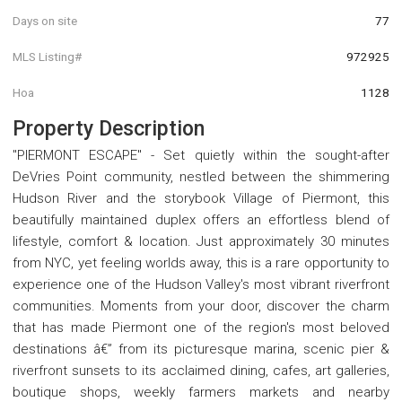
Days on site
77
MLS Listing#
972925
Hoa
1128
Property Description
"PIERMONT ESCAPE" - Set quietly within the sought-after
DeVries Point community, nestled between the shimmering
Hudson River and the storybook Village of Piermont, this
beautifully maintained duplex offers an effortless blend of
lifestyle, comfort & location. Just approximately 30 minutes
from NYC, yet feeling worlds away, this is a rare opportunity to
experience one of the Hudson Valley's most vibrant riverfront
communities. Moments from your door, discover the charm
that has made Piermont one of the region's most beloved
destinations â€” from its picturesque marina, scenic pier &
riverfront sunsets to its acclaimed dining, cafes, art galleries,
boutique shops, weekly farmers markets and nearby