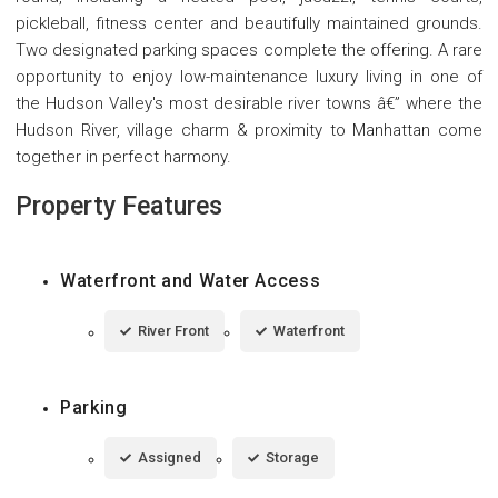
pickleball, fitness center and beautifully maintained grounds.
Two designated parking spaces complete the offering. A rare
opportunity to enjoy low-maintenance luxury living in one of
the Hudson Valley's most desirable river towns â€” where the
Hudson River, village charm & proximity to Manhattan come
together in perfect harmony.
Property Features
Waterfront and Water Access
River Front
Waterfront
Parking
Assigned
Storage