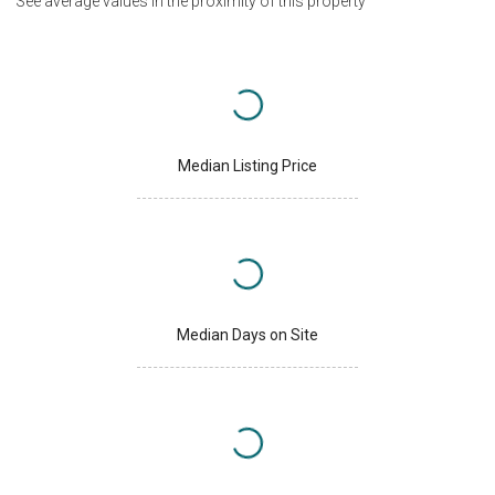
See average values in the proximity of this property
Median Listing Price
Median Days on Site