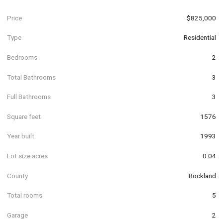
Price
$825,000
Type
Residential
Bedrooms
2
Total Bathrooms
3
Full Bathrooms
3
Square feet
1576
Year built
1993
Lot size acres
0.04
County
Rockland
Total rooms
5
Garage
2