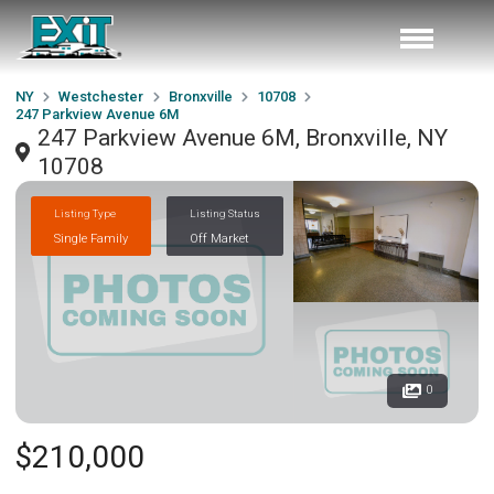
NY
Westchester
Bronxville
10708
247 Parkview Avenue 6M
247 Parkview Avenue 6M, Bronxville, NY
10708
Listing Type
Listing Status
Single Family
Off Market
0
$210,000