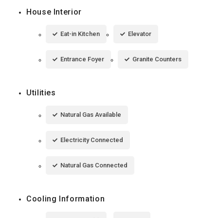
House Interior
Eat-in Kitchen
Elevator
Entrance Foyer
Granite Counters
Utilities
Natural Gas Available
Electricity Connected
Natural Gas Connected
Cooling Information