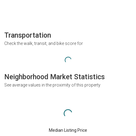
Transportation
Check the walk, transit, and bike score for
Neighborhood Market Statistics
See average values in the proximity of this property
Median Listing Price