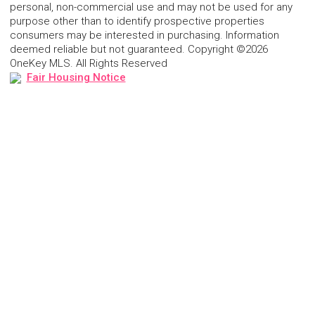
personal, non-commercial use and may not be used for any
purpose other than to identify prospective properties
consumers may be interested in purchasing. Information
deemed reliable but not guaranteed. Copyright ©2026
OneKey MLS. All Rights Reserved
Fair Housing Notice