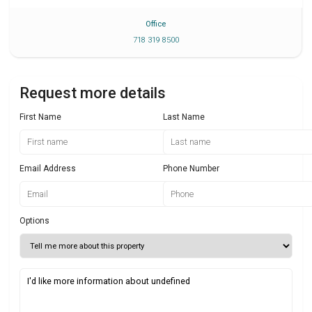
Office
718 319 8500
Request more details
First Name
Last Name
Email Address
Phone Number
Options