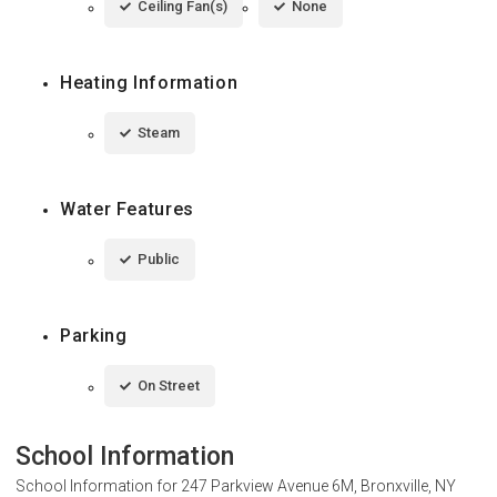
Ceiling Fan(s)
None
Heating Information
Steam
Water Features
Public
Parking
On Street
School Information
School Information for
247 Parkview Avenue 6M, Bronxville, NY