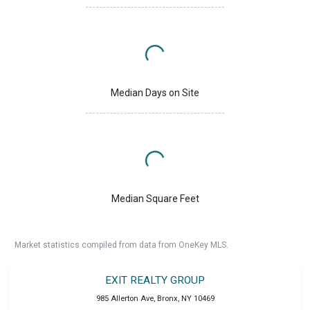
Median Days on Site
Median Square Feet
Market statistics compiled from data from OneKey MLS.
EXIT REALTY GROUP
985 Allerton Ave
,
Bronx
,
NY
10469