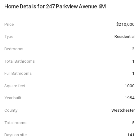
Home Details for
247 Parkview Avenue 6M
Price
$210,000
Type
Residential
Bedrooms
2
Total Bathrooms
1
Full Bathrooms
1
Square feet
1000
Year built
1954
County
Westchester
Total rooms
5
Days on site
141