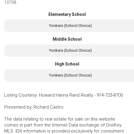
10708
Elementary School
Yonkers (School Choice)
Middle School
Yonkers (School Choice)
High School
Yonkers (School Choice)
Listing Courtesy
:
Howard Hanna Rand Realty
-
914-723-8700
Presented by
:
Richard Castro
The data relating to real estate for sale on this website
comes in part from the Internet Data exchange of OneKey
MLS. IDX information is provided exclusively for consumers'