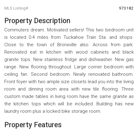
MLS Listing#
973182
Property Description
Commuters dream. Motivated sellers! This two bedroom unit
is located 0.4 miles from Tuckahoe Train Sta. and shops.
Close to the town of Bronxville also. Across from park.
Renovated eat in kitchen with wood cabinets and black
granite tops. New stainless fridge and dishwasher. New gas
range. New flooring throughout. Large corner bedroom with
ceiling fan. Second bedroom. Newly renovated bathroom.
Front foyer with two ample size closets lead you into the living
room and dinning room area with new tile flooring. Three
custom made tables in living room have the same granite as
the kitchen tops which will be included. Building has new
laundry room plus a locked bike storage room.
Property Features