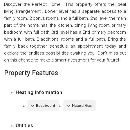
Discover the Perfect Home ! This property offers the ideal
living arrangement . Lower level has a separate access to a
family room, 2 bonus rooms and a full bath. 2nd level the main
part of the home has the kitchen, dining living room primary
bedroom with full bath, 3rd level has a 2nd primary bedroom
with a full bath, 2 additional rooms and a full bath. Bring the
family back together schedule an appointment today and
explore the endless possibilities awaiting you. Don't miss out
on this chance to make a smart investment for your future!
Property Features
Heating Information
Baseboard
Natural Gas
Utilities