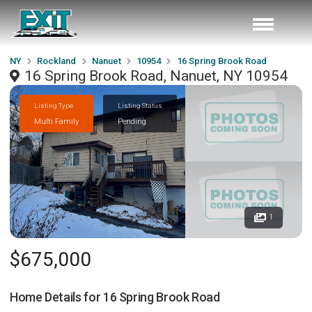
NY
Rockland
Nanuet
10954
16 Spring Brook Road
16 Spring Brook Road, Nanuet, NY 10954
Listing Type
Listing Status
Multi Family
Pending
1
$675,000
Home Details for
16 Spring Brook Road