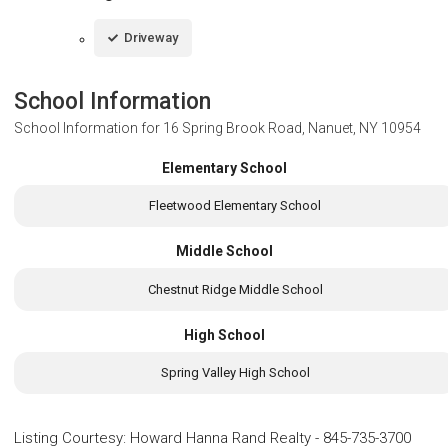
Driveway
School Information
School Information for
16 Spring Brook Road, Nanuet, NY 10954
Elementary School
Fleetwood Elementary School
Middle School
Chestnut Ridge Middle School
High School
Spring Valley High School
Listing Courtesy
:
Howard Hanna Rand Realty
-
845-735-3700