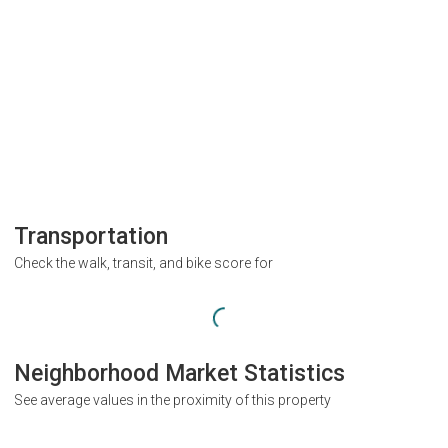
Transportation
Check the walk, transit, and bike score for
Neighborhood Market Statistics
See average values in the proximity of this property