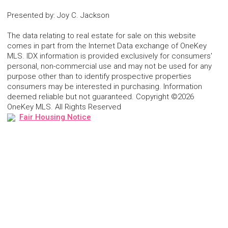
Presented by
:
Joy C. Jackson
The data relating to real estate for sale on this website
comes in part from the Internet Data exchange of OneKey
MLS. IDX information is provided exclusively for consumers'
personal, non-commercial use and may not be used for any
purpose other than to identify prospective properties
consumers may be interested in purchasing. Information
deemed reliable but not guaranteed. Copyright ©2026
OneKey MLS. All Rights Reserved
Fair Housing Notice