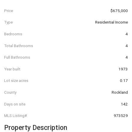
Price
$675,000
Type
Residential Income
Bedrooms
4
Total Bathrooms
4
Full Bathrooms
4
Year built
1973
Lot size acres
0.17
County
Rockland
Days on site
142
MLS Listing#
973529
Property Description