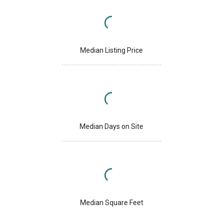
Median Listing Price
Median Days on Site
Median Square Feet