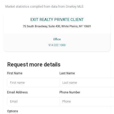
Market statistics compiled from data from OneKey MLS.
EXIT REALTY PRIVATE CLIENT
75 South Broadway, Suite 430
,
White Plains
,
NY
10601
Office
914 222 1000
Request more details
First Name
Last Name
Email Address
Phone Number
Options