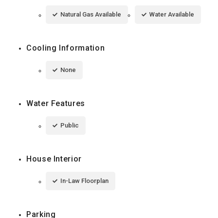
Natural Gas Available
Water Available
Cooling Information
None
Water Features
Public
House Interior
In-Law Floorplan
Parking