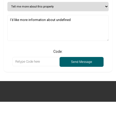
Code:
Send Message