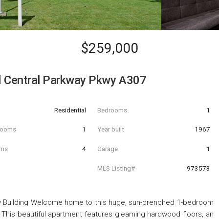
$259,000
d Central Parkway Pkwy A307
Residential
Bedrooms
1
hrooms
1
Year built
1967
oms
4
Garage
1
MLS Listing#
973573
y Building Welcome home to this huge, sun-drenched 1-bedroom
ng. This beautiful apartment features gleaming hardwood floors, an