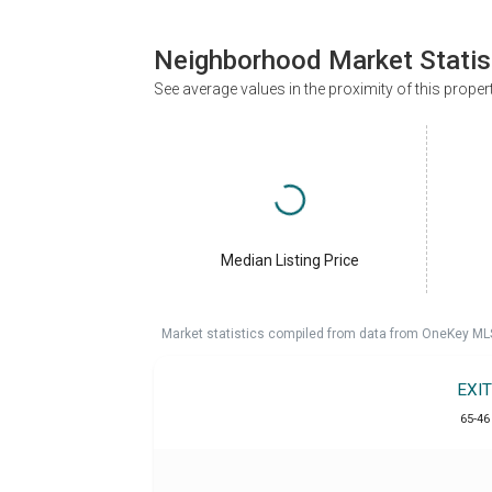
Neighborhood Market Statis
See average values in the proximity of this proper
Median Listing Price
Market statistics compiled from data from OneKey ML
EXI
65-46