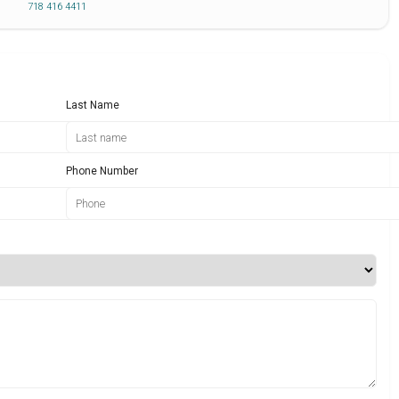
718 416 4411
Last Name
Phone Number