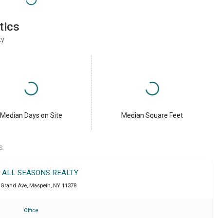
tics
ty
Median Days on Site
Median Square Feet
S.
T ALL SEASONS REALTY
 Grand Ave
,
Maspeth
,
NY
11378
Office