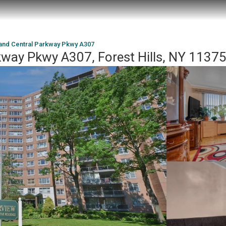
and Central Parkway Pkwy A307
kway Pkwy A307, Forest Hills, NY 1137