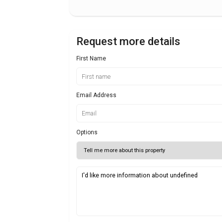
Request more details
First Name
Email Address
Options