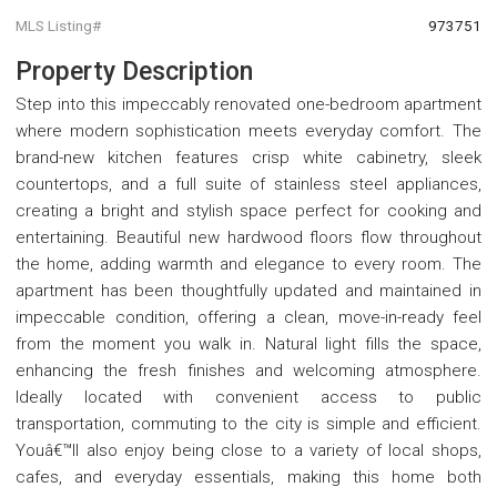
MLS Listing#
973751
Property Description
Step into this impeccably renovated one-bedroom apartment
where modern sophistication meets everyday comfort. The
brand-new kitchen features crisp white cabinetry, sleek
countertops, and a full suite of stainless steel appliances,
creating a bright and stylish space perfect for cooking and
entertaining. Beautiful new hardwood floors flow throughout
the home, adding warmth and elegance to every room. The
apartment has been thoughtfully updated and maintained in
impeccable condition, offering a clean, move-in-ready feel
from the moment you walk in. Natural light fills the space,
enhancing the fresh finishes and welcoming atmosphere.
Ideally located with convenient access to public
transportation, commuting to the city is simple and efficient.
Youâ€™ll also enjoy being close to a variety of local shops,
cafes, and everyday essentials, making this home both