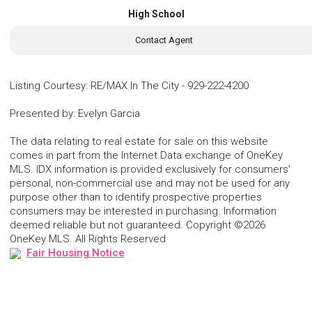
High School
Contact Agent
Listing Courtesy
:
RE/MAX In The City
-
929-222-4200
Presented by
:
Evelyn Garcia
The data relating to real estate for sale on this website
comes in part from the Internet Data exchange of OneKey
MLS. IDX information is provided exclusively for consumers'
personal, non-commercial use and may not be used for any
purpose other than to identify prospective properties
consumers may be interested in purchasing. Information
deemed reliable but not guaranteed. Copyright ©2026
OneKey MLS. All Rights Reserved
Fair Housing Notice