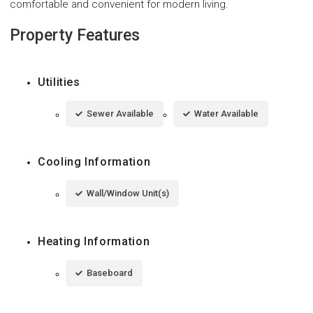
comfortable and convenient for modern living.
Property Features
Utilities
Sewer Available
Water Available
Cooling Information
Wall/Window Unit(s)
Heating Information
Baseboard