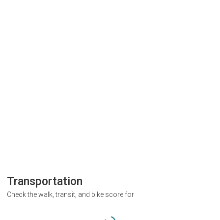
Transportation
Check the walk, transit, and bike score for