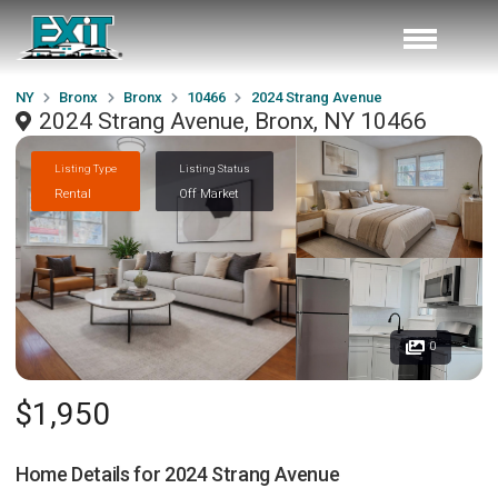
NY
Bronx
Bronx
10466
2024 Strang Avenue
2024 Strang Avenue, Bronx, NY 10466
Listing Type
Listing Status
Rental
Off Market
0
$1,950
Home Details for
2024 Strang Avenue