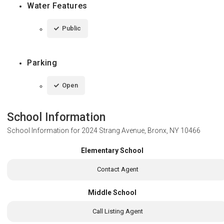
Water Features
Public
Parking
Open
School Information
School Information for
2024 Strang Avenue, Bronx, NY 10466
Elementary School
Contact Agent
Middle School
Call Listing Agent