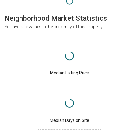
Neighborhood Market Statistics
See average values in the proximity of this property
Median Listing Price
Median Days on Site