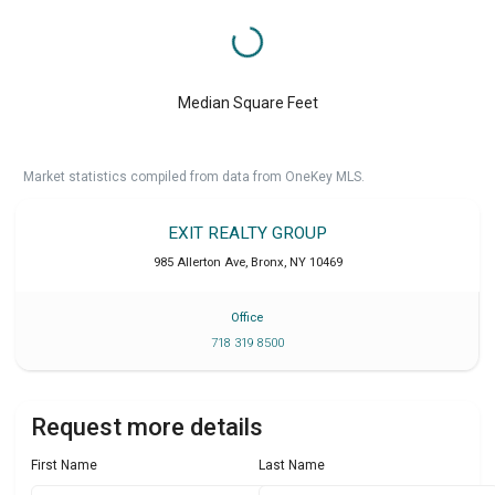
Median Square Feet
Market statistics compiled from data from OneKey MLS.
EXIT REALTY GROUP
985 Allerton Ave
,
Bronx
,
NY
10469
Office
718 319 8500
Request more details
First Name
Last Name