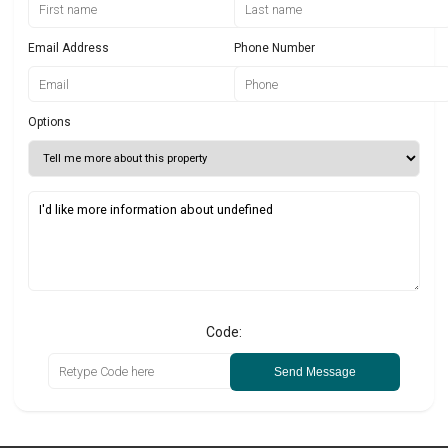
Email Address
Phone Number
Options
Code:
Send Message