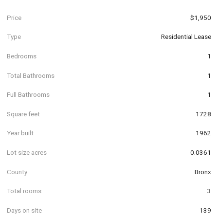
Price
$1,950
Type
Residential Lease
Bedrooms
1
Total Bathrooms
1
Full Bathrooms
1
Square feet
1728
Year built
1962
Lot size acres
0.0361
County
Bronx
Total rooms
3
Days on site
139