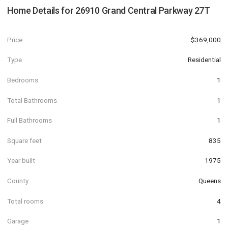
Home Details for
26910 Grand Central Parkway 27T
Price
$369,000
Type
Residential
Bedrooms
1
Total Bathrooms
1
Full Bathrooms
1
Square feet
835
Year built
1975
County
Queens
Total rooms
4
Garage
1