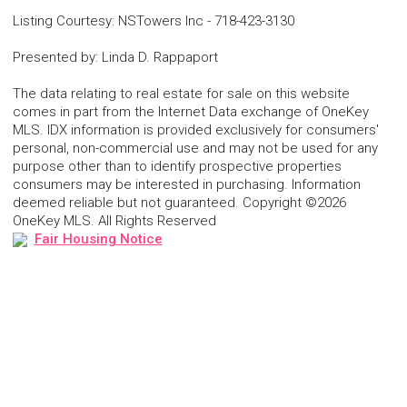
Listing Courtesy
:
NSTowers Inc
-
718-423-3130
Presented by
:
Linda D. Rappaport
The data relating to real estate for sale on this website
comes in part from the Internet Data exchange of OneKey
MLS. IDX information is provided exclusively for consumers'
personal, non-commercial use and may not be used for any
purpose other than to identify prospective properties
consumers may be interested in purchasing. Information
deemed reliable but not guaranteed. Copyright ©2026
OneKey MLS. All Rights Reserved
Fair Housing Notice