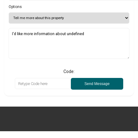
Options
Code:
Send Message