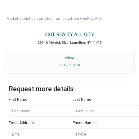
Market statistics compiled from data from OneKey MLS.
EXIT REALTY ALL CITY
230-16 Merrick Blvd
,
Laurelton
,
NY
11413
Office
718 276 0070
Request more details
First Name
Last Name
Email Address
Phone Number