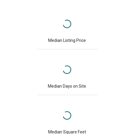
Median Listing Price
Median Days on Site
Median Square Feet