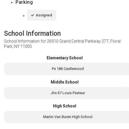
Parking
Assigned
School Information
School Information for
26910 Grand Central Parkway 27T, Floral
Park, NY 11005
Elementary School
Ps 186 Castlewood
Middle School
Jhs 67 Louis Pasteur
High School
Martin Van Buren High School