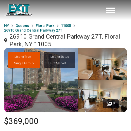
NY
Queens
Floral Park
11005
26910 Grand Central Parkway 27T
26910 Grand Central Parkway 27T, Floral
Park, NY 11005
Listing Type
Listing Status
Single Family
Off Market
0
$369,000