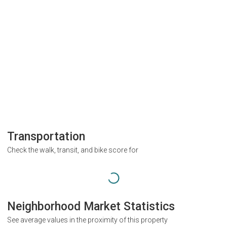
Transportation
Check the walk, transit, and bike score for
Neighborhood Market Statistics
See average values in the proximity of this property