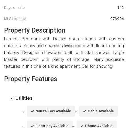
Days on site
142
MLS Listing#
973994
Property Description
Largest Bedroom with Deluxe open kitchen with custom
cabinets. Sunny and spacious living room with floor to ceiling
balcony. Designer showroom bath with stall shower. Large
Master bedroom with plenty of storage. Many exquisite
features in this one of a kind apartment! Call for showing!
Property Features
Utilities
Natural Gas Available
Cable Available
Electricity Available
Phone Available