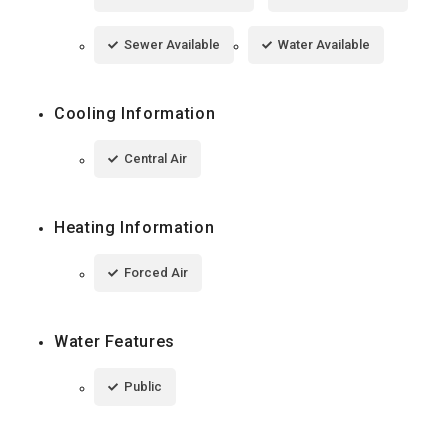
Sewer Available
Water Available
Cooling Information
Central Air
Heating Information
Forced Air
Water Features
Public