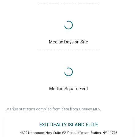
Median Days on Site
Median Square Feet
Market statistics compiled from data from OneKey MLS.
EXIT REALTY ISLAND ELITE
4699 Nesconset Hwy, Suite #2
,
Port Jefferson Station
,
NY
11776