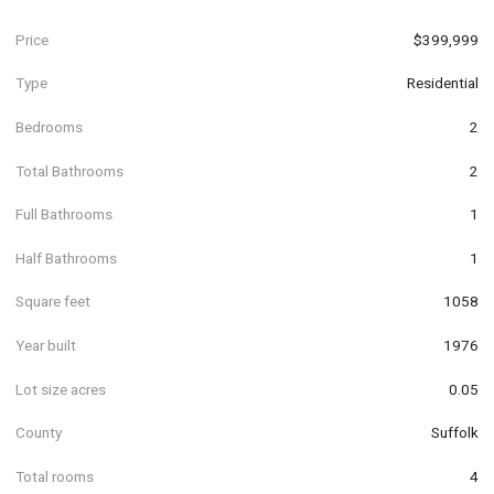
Price
$399,999
Type
Residential
Bedrooms
2
Total Bathrooms
2
Full Bathrooms
1
Half Bathrooms
1
Square feet
1058
Year built
1976
Lot size acres
0.05
County
Suffolk
Total rooms
4