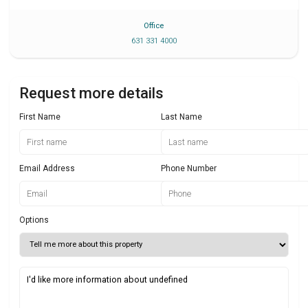
Office
631 331 4000
Request more details
First Name
Last Name
Email Address
Phone Number
Options