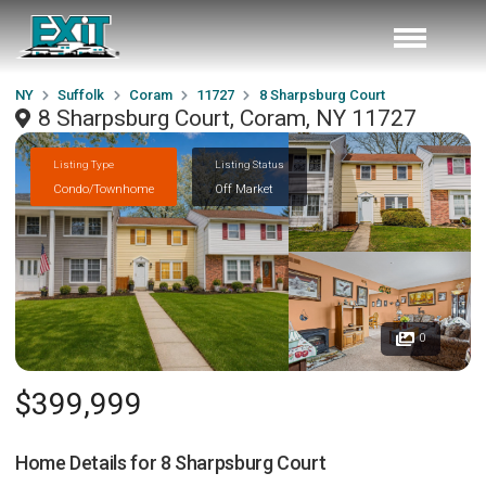
NY
Suffolk
Coram
11727
8 Sharpsburg Court
8 Sharpsburg Court, Coram, NY 11727
Listing Type
Listing Status
Condo/Townhome
Off Market
0
$399,999
Home Details for
8 Sharpsburg Court