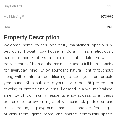
Days on site
115
MLS Listing#
973996
Hoa
260
Property Description
Welcome home to this beautifully maintained, spacious 2-
bedroom, 1.5-bath townhouse in Coram. This meticulously
cared-for home offers a spacious eat in kitchen with a
convenient half bath on the main level and a full bath upstairs
for everyday living. Enjoy abundant natural light throughout,
along with central air conditioning to keep you comfortable
year-round. Step outside to your private patioâ€”perfect for
relaxing or entertaining guests. Located in a well-maintained,
amenity-rich community, residents enjoy access to a fitness
center, outdoor swimming pool with sundeck, paddleball and
tennis courts, a playground, and a clubhouse featuring a
billiards room, game room, and shared community space.