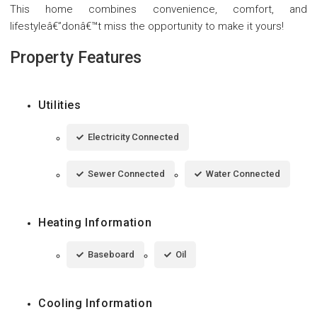
This home combines convenience, comfort, and
lifestyleâ€”donâ€™t miss the opportunity to make it yours!
Property Features
Utilities
Electricity Connected
Sewer Connected
Water Connected
Heating Information
Baseboard
Oil
Cooling Information