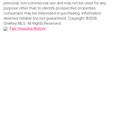
personal, non-commercial use and may not be used for any
purpose other than to identify prospective properties
consumers may be interested in purchasing. Information
deemed reliable but not guaranteed. Copyright ©2026
OneKey MLS. All Rights Reserved
Fair Housing Notice