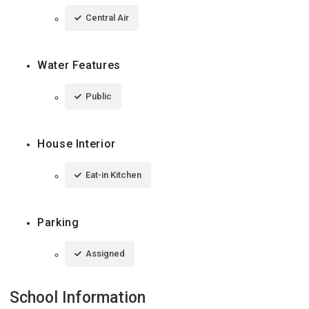
Central Air
Water Features
Public
House Interior
Eat-in Kitchen
Parking
Assigned
School Information