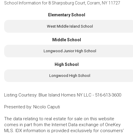
School Information for
8 Sharpsburg Court, Coram, NY 11727
Elementary School
West Middle Island School
Middle School
Longwood Junior High School
High School
Longwood High School
Listing Courtesy
:
Blue Island Homes NY LLC
-
516-613-3600
Presented by
:
Nicolo Caputi
The data relating to real estate for sale on this website
comes in part from the Internet Data exchange of OneKey
MLS. IDX information is provided exclusively for consumers'