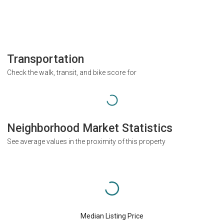
Transportation
Check the walk, transit, and bike score for
Neighborhood Market Statistics
See average values in the proximity of this property
Median Listing Price