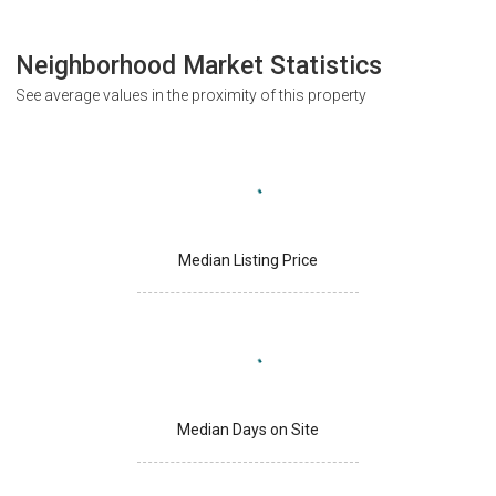
Neighborhood Market Statistics
See average values in the proximity of this property
Median Listing Price
Median Days on Site