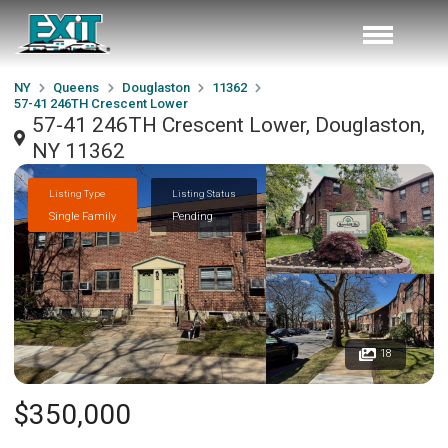
NY
Queens
Douglaston
11362
57-41 246TH Crescent Lower
57-41 246TH Crescent Lower, Douglaston,
NY 11362
Listing Type
Listing Status
Single Family
Pending
18
$350,000