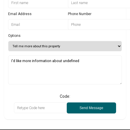
Email Address
Phone Number
Options
Code:
Send Message