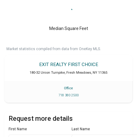
Median Square Feet
Market statistics compiled from data from OneKey MLS.
EXIT REALTY FIRST CHOICE
180-32 Union Turnpike
,
Fresh Meadows
,
NY
11365
Office
718 380 2500
Request more details
First Name
Last Name