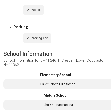
Public
Parking
Parking Lot
School Information
School Information for
57-41 246TH Crescent Lower, Douglaston,
NY 11362
Elementary School
Ps 221 North Hills School
Middle School
Jhs 67 Louis Pasteur