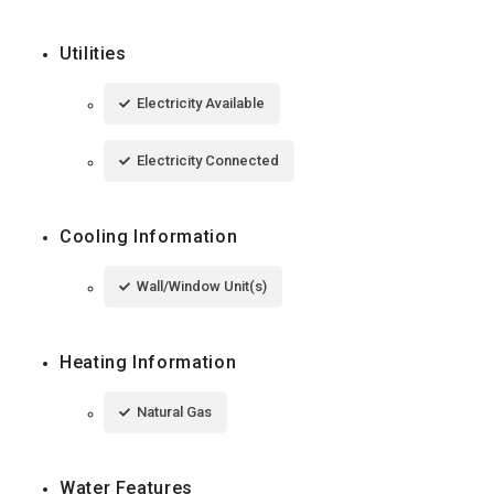
Utilities
Electricity Available
Electricity Connected
Cooling Information
Wall/Window Unit(s)
Heating Information
Natural Gas
Water Features