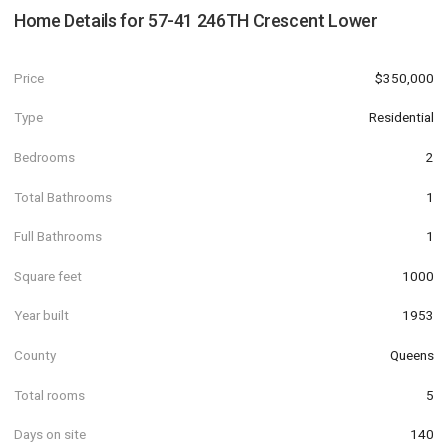
Home Details for
57-41 246TH Crescent Lower
Price
$350,000
Type
Residential
Bedrooms
2
Total Bathrooms
1
Full Bathrooms
1
Square feet
1000
Year built
1953
County
Queens
Total rooms
5
Days on site
140