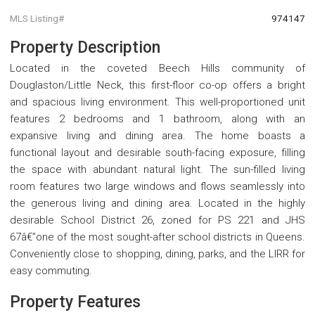
MLS Listing#
974147
Property Description
Located in the coveted Beech Hills community of
Douglaston/Little Neck, this first-floor co-op offers a bright
and spacious living environment. This well-proportioned unit
features 2 bedrooms and 1 bathroom, along with an
expansive living and dining area. The home boasts a
functional layout and desirable south-facing exposure, filling
the space with abundant natural light. The sun-filled living
room features two large windows and flows seamlessly into
the generous living and dining area. Located in the highly
desirable School District 26, zoned for PS 221 and JHS
67â€”one of the most sought-after school districts in Queens.
Conveniently close to shopping, dining, parks, and the LIRR for
easy commuting.
Property Features