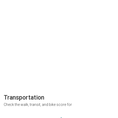
Transportation
Check the walk, transit, and bike score for