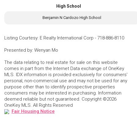
High School
Benjamin N Cardozo High School
Listing Courtesy
:
E Realty International Corp
-
718-886-8110
Presented by
:
Wenyan Mo
The data relating to real estate for sale on this website
comes in part from the Internet Data exchange of OneKey
MLS. IDX information is provided exclusively for consumers'
personal, non-commercial use and may not be used for any
purpose other than to identify prospective properties
consumers may be interested in purchasing. Information
deemed reliable but not guaranteed. Copyright ©2026
OneKey MLS. All Rights Reserved
Fair Housing Notice