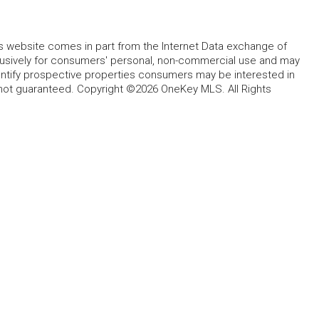
this website comes in part from the Internet Data exchange of
lusively for consumers' personal, non-commercial use and may
entify prospective properties consumers may be interested in
 not guaranteed. Copyright ©2026 OneKey MLS. All Rights