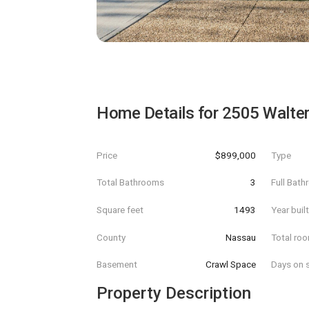
Home Details for
2505 Walter
Price
$899,000
Type
Total Bathrooms
3
Full Bat
Square feet
1493
Year buil
County
Nassau
Total ro
Basement
Crawl Space
Days on s
Property Description