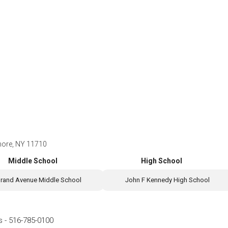
more, NY 11710
Middle School
High School
rand Avenue Middle School
John F Kennedy High School
s
-
516-785-0100