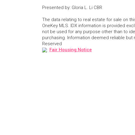
Presented by
:
Gloria L. Li CBR
The data relating to real estate for sale on 
OneKey MLS. IDX information is provided exc
not be used for any purpose other than to id
purchasing. Information deemed reliable but
Reserved
Fair Housing Notice