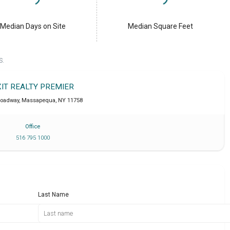
Median Days on Site
Median Square Feet
S.
XIT REALTY PREMIER
roadway
,
Massapequa
,
NY
11758
Office
516 795 1000
Last Name