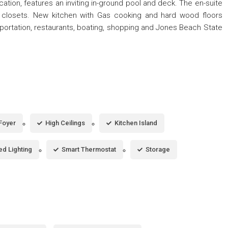
tion, features an inviting in-ground pool and deck. The en-suite
 closets. New kitchen with Gas cooking and hard wood floors
portation, restaurants, boating, shopping and Jones Beach State
Foyer
High Ceilings
Kitchen Island
d Lighting
Smart Thermostat
Storage