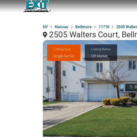
NY
Nassau
Bellmore
11710
2505 Walter
2505 Walters Court, Bel
Listing Type
Listing Status
Single Family
Off Market