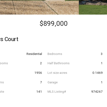
$899,000
s Court
Residential
Bedrooms
3
hrooms
2
Half Bathrooms
1
t
1956
Lot size acres
0.1469
oms
7
Garage
1
ite
141
MLS Listing#
974267