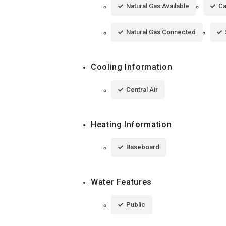
Natural Gas Available
Ca
Natural Gas Connected
Cooling Information
Central Air
Heating Information
Baseboard
Water Features
Public