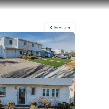
Share Listing