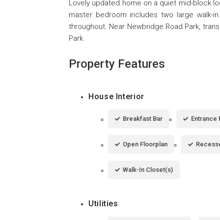
Lovely updated home on a quiet mid-block loca
master bedroom includes two large walk-in
throughout. Near Newbridge Road Park, trans
Park.
Property Features
House Interior
Breakfast Bar
Entrance 
Open Floorplan
Recesse
Walk-In Closet(s)
Utilities