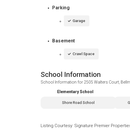
Parking
Garage
Basement
Crawl Space
School Information
School Information for
2505 Walters Court, Bell
Elementary School
Shore Road School
G
Listing Courtesy
:
Signature Premier Propertie