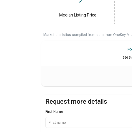
Median Listing Price
Market statistics compiled from data from OneKey ML
E
566 B
Request more details
First Name