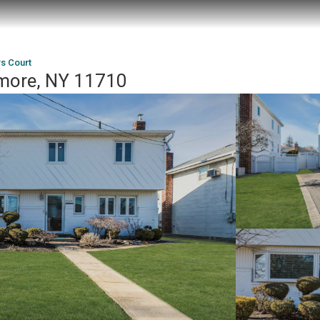
s Court
lmore, NY 11710