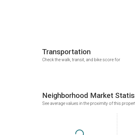
Transportation
Check the walk, transit, and bike score for
Neighborhood Market Statis
See average values in the proximity of this proper