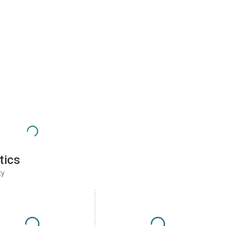
tics
ty