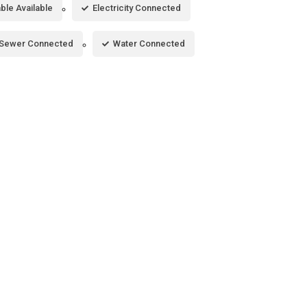
ble Available
Electricity Connected
Sewer Connected
Water Connected